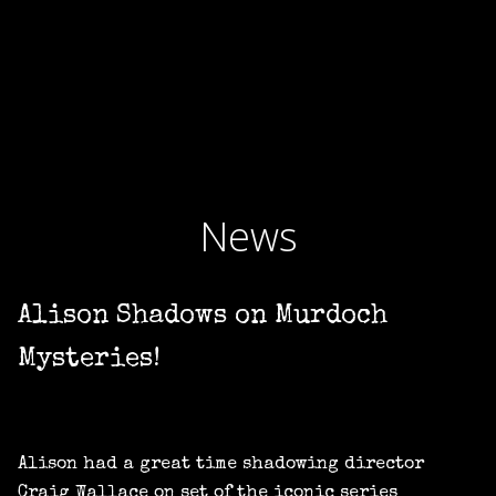
News
Alison Shadows on Murdoch
Mysteries!
Alison had a great time shadowing director
Craig Wallace on set of the iconic series