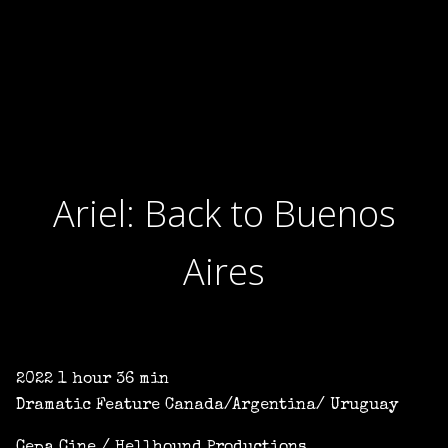
Ariel: Back to Buenos
Aires
2022 1 hour 36 min
Dramatic Feature Canada/Argentina/ Uruguay