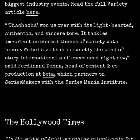
biggest industry events. Read the full Variety
article
here
.
“‘Chachachá’ won us over with its light‑hearted,
authentic, and sincere tone. It tackles
important universal themes of society with
humor. We believe this is exactly the kind of
story international audiences need right now,”
said Ferdinand Dohna, head of content & co-
production at
Beta
, which partners on
SeriesMakers with the Series Mania Institute.
The Hollywood Times
“In the midst of Ariel searching relentlessly for