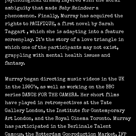
psychological drama, layered with the moral
ambiguity that made
Baby Reindeer
a
phenomenon. Finally, Murray has acquired the
rights to PACIFIQUE, a first novel by Sarah
Taggart , which she is adapting into a feature
screenplay. It’s the story of a love triangle in
which one of the participants may not exist,
grappling with mental health issues and
fantasy.
Murray began directing music videos in the UK
in the 1990’s, as well as working on the BBC
series DANCE FOR THE CAMERA. Her short films
have played in retrospectives at the Tate
Gallery London, the Institute for Contemporary
Art London, and the Royal Cinema Toronto. Murray
has participated in the Berlinale Talent
Campus, the Rotterdam Coproduction Market, IFP