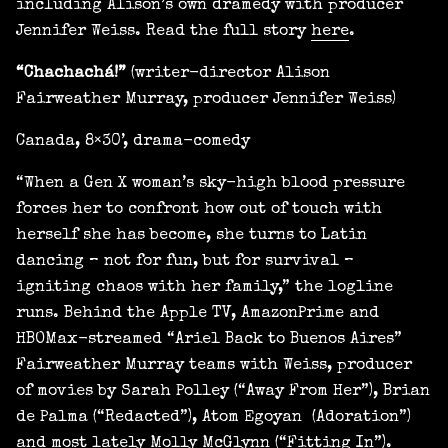
including Alison’s own dramedy with producer
Jennifer Weiss. Read the full story
here
.
“Chachachá!”
(writer-director Alison
Fairweather Murray, producer Jennifer Weiss)
Canada, 8×30’, drama-comedy
“When a Gen X woman’s sky-high blood pressure
forces her to confront how out of touch with
herself she has become, she turns to Latin
dancing – not for fun, but for survival –
igniting chaos with her family,” the logline
runs. Behind the Apple TV, AmazonPrime and
HBOMax-streamed “Ariel Back to Buenos Aires”
Fairweather Murray teams with Weiss, producer
of movies by Sarah Polley (“Away From Her”), Brian
de Palma (“Redacted”), Atom Egoyan (Adoration”)
and most lately Molly McGlynn (“Fitting In”).