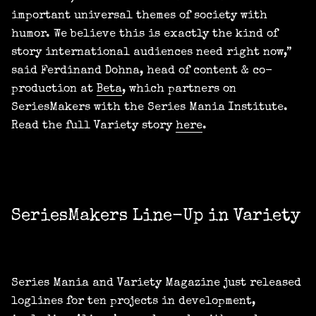
important universal themes of society with
humor. We believe this is exactly the kind of
story international audiences need right now,”
said Ferdinand Dohna, head of content & co-
production at
Beta
, which partners on
SeriesMakers with the Series Mania Institute.
Read the full Variety story
here
.
SeriesMakers Line-Up in Variety
Series Mania and Variety Magazine just released
loglines for ten projects in development,