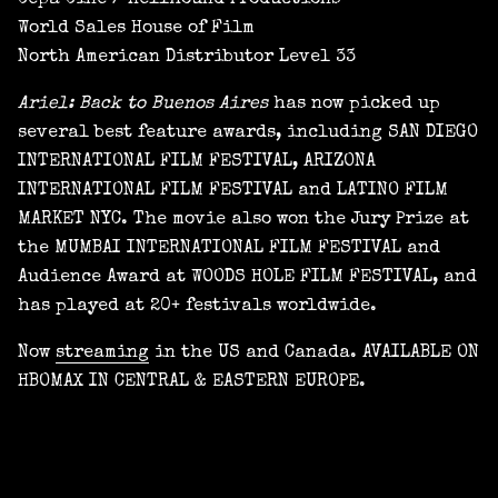
Cepa Cine / Hellhound Productions
World Sales House of Film
North American Distributor Level 33
Ariel: Back to Buenos Aires
has now picked up
several best feature awards, including SAN DIEGO
INTERNATIONAL FILM FESTIVAL, ARIZONA
INTERNATIONAL FILM FESTIVAL and LATINO FILM
MARKET NYC. The movie also won the Jury Prize at
the MUMBAI INTERNATIONAL FILM FESTIVAL and
Audience Award at WOODS HOLE FILM FESTIVAL, and
has played at 20+ festivals worldwide.
Now
streaming
in the US and Canada. AVAILABLE ON
HBOMAX IN CENTRAL & EASTERN EUROPE.