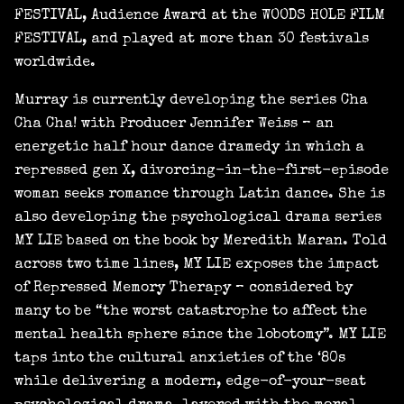
FESTIVAL, Audience Award at the WOODS HOLE FILM
FESTIVAL, and played at more than 30 festivals
worldwide.
Murray is currently developing the series Cha
Cha Cha! with Producer Jennifer Weiss – an
energetic half hour dance dramedy in which a
repressed gen X, divorcing-in-the-first-episode
woman seeks romance through Latin dance. She is
also developing the psychological drama series
MY LIE based on the book by Meredith Maran. Told
across two time lines, MY LIE exposes the impact
of Repressed Memory Therapy – considered by
many to be “the worst catastrophe to affect the
mental health sphere since the lobotomy”. MY LIE
taps into the cultural anxieties of the ‘80s
while delivering a modern, edge-of-your-seat