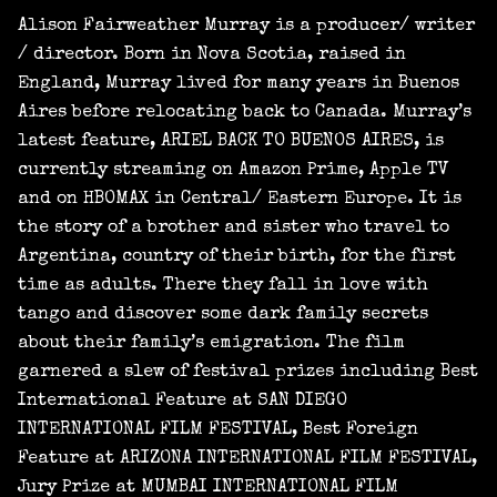
Alison Fairweather Murray is a producer/ writer
/ director. Born in Nova Scotia, raised in
England, Murray lived for many years in Buenos
Aires before relocating back to Canada. Murray’s
latest feature, ARIEL BACK TO BUENOS AIRES, is
currently streaming on Amazon Prime, Apple TV
and on HBOMAX in Central/ Eastern Europe. It is
the story of a brother and sister who travel to
Argentina, country of their birth, for the first
time as adults. There they fall in love with
tango and discover some dark family secrets
about their family’s emigration. The film
garnered a slew of festival prizes including Best
International Feature at SAN DIEGO
INTERNATIONAL FILM FESTIVAL, Best Foreign
Feature at ARIZONA INTERNATIONAL FILM FESTIVAL,
Jury Prize at MUMBAI INTERNATIONAL FILM