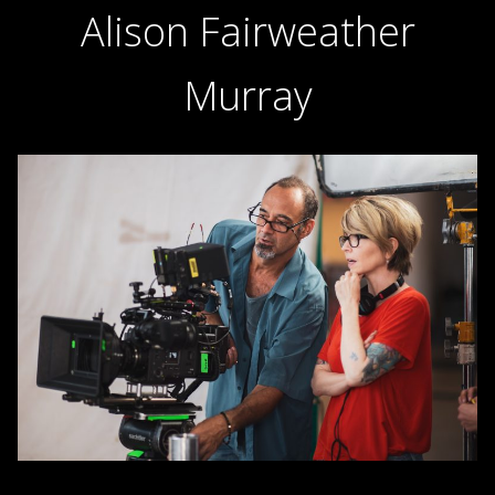
Alison Fairweather
Murray