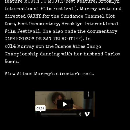
feature MOUTH TO MOUTH (Best Feature, Brooklyn
International Film Festival ). Murray wrote and
directed CARNY for the Sundance Channel (Hot
Docs, Best Documentary, Brooklyn International
Film Festival). She also made the documentary
CAPRICHOSOS DE SAN TELMO (TIFF). In
2014 Murray won the Buenos Aires Tango
Championship dancing with her husband Carlos
Boeri.
View Alison Murray’s director’s reel.