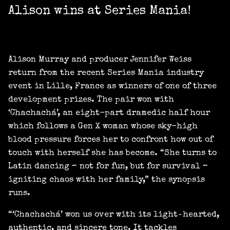
Alison wins at Series Mania!
Alison Murray and producer Jennifer Weiss
return from the recent Series Mania industry
event in Lille, France as winners of one of three
development prizes. The pair won with
‘Chachachá’, an eight-part dramedic half hour
which follows a Gen X woman whose sky-high
blood pressure forces her to confront how out of
touch with herself she has become. “She turns to
Latin dancing – not for fun, but for survival –
igniting chaos with her family,” the synopsis
runs.
“‘Chachachá’ won us over with its light‑hearted,
authentic, and sincere tone. It tackles