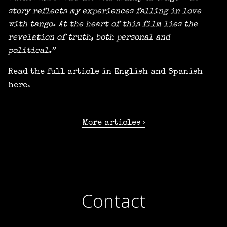
story reflects my experiences falling in love
with tango. At the heart of this film lies the
revelation of truth, both personal and
political.”
Read the full article in English and Spanish
here
.
More articles
Contact