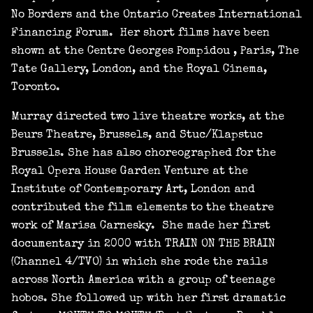
No Borders and the Ontario Creates International
Financing Forum. Her short films have been
shown at the Centre Georges Pompidou , Paris, The
Tate Gallery, London, and the Royal Cinema,
Toronto.
Murray directed two live theatre works, at the
Beurs Theatre, Brussels, and Stuc/Klapstuc
Brussels. She has also choreographed for the
Royal Opera House Garden Venture at the
Institute of Contemporary Art, London and
contributed the film elements to the theatre
work of Marisa Carnesky. She made her first
documentary in 2000 with TRAIN ON THE BRAIN
(Channel 4/TVO) in which she rode the rails
across North America with a group of teenage
hobos. She followed up with her first dramatic