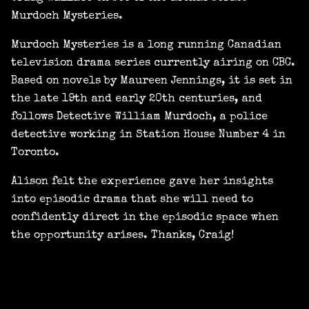
Murdoch Mysteries.
Murdoch Mysteries is a long running Canadian
television drama series currently airing on CBC.
Based on novels by Maureen Jennings, it is set in
the late 19th and early 20th centuries, and
follows Detective William Murdoch, a police
detective working in Station House Number 4 in
Toronto.
Alison felt the experience gave her insights
into episodic drama that she will need to
confidently direct in the episodic space when
the opportunity arises. Thanks, Craig!