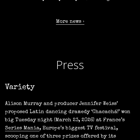
More news
Press
Variety
Alison Murray and producer Jennifer Weiss’
proposed Latin dancing dramedy ‘Chacachá!’ won
big Tuesday night (March 23, 2026) at France’s
Series Mania
, Europe’s biggest TV festival,
scooping one of three prizes offered by its