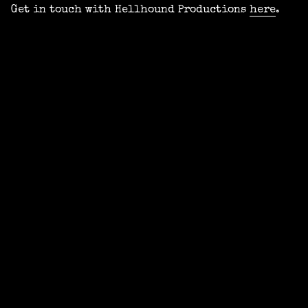
Get in touch with Hellhound Productions
here
.