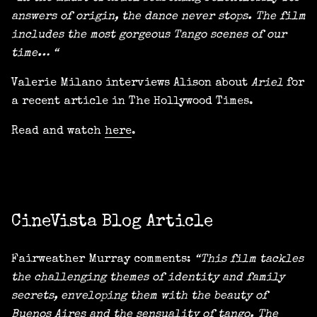
answers of origin, the dance never stops. The film
includes the most gorgeous Tango scenes of our
time… “
Valerie Milano interviews Alison about
Ariel
for
a recent article in The Hollywood Times.
Read and watch
here
.
CineVista Blog Article
Fairweather Murray comments:
“This film tackles
the challenging themes of identity and family
secrets, enveloping them with the beauty of
Buenos Aires and the sensuality of tango. The