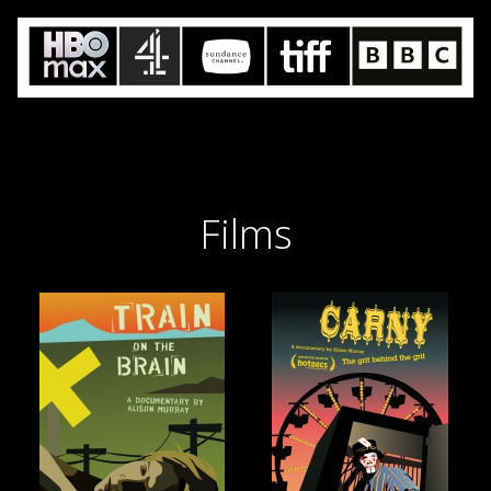
Films