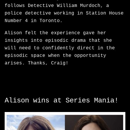
follows Detective William Murdoch, a
police detective working in Station House
Number 4 in Toronto.
Alison felt the experience gave her
insights into episodic drama that she
will need to confidently direct in the
episodic space when the opportunity
arises. Thanks, Craig!
Alison wins at Series Mania!