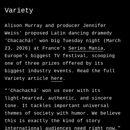
Variety
Alison Murray and producer Jennifer
Weiss’ proposed Latin dancing dramedy
‘Chacachá!’ won big Tuesday night (March
23, 2026) at France’s
Series Mania
,
Europe’s biggest TV festival, scooping
one of three prizes offered by its
biggest industry events. Read the full
Variety article
here
.
“‘Chachachá’ won us over with its
light‑hearted, authentic, and sincere
tone. It tackles important universal
themes of society with humor. We believe
this is exactly the kind of story
international audiences need right now,”