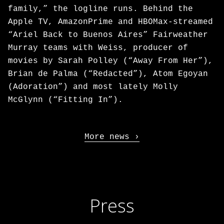
family,” the logline runs. Behind the
Apple TV, AmazonPrime and HBOMax-streamed
“Ariel Back to Buenos Aires” Fairweather
Murray teams with Weiss, producer of
movies by Sarah Polley (“Away From Her”),
Brian de Palma (“Redacted”), Atom Egoyan
(Adoration”) and most lately Molly
McGlynn (“Fitting In”).
More news
Press