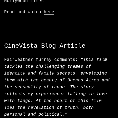
Hollywood Times.
Read and watch
here
.
CineVista Blog Article
Fairweather Murray comments:
“This film
tackles the challenging themes of
identity and family secrets, enveloping
them with the beauty of Buenos Aires and
the sensuality of tango. The story
reflects my experiences falling in love
with tango. At the heart of this film
lies the revelation of truth, both
personal and political.”