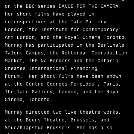
on the BBC series DANCE FOR THE CAMERA.
Her short films have played in
retrospectives at the Tate Gallery
London, the Institute for Contemporary
Art London, and the Royal Cinema Toronto.
Murray has participated in the Berlinale
Talent Campus, the Rotterdam Coproduction
Market, IFP No Borders and the Ontario
Creates International Financing
Forum. Her short films have been shown
at the Centre Georges Pompidou , Paris,
The Tate Gallery, London, and the Royal
Cinema, Toronto.
Murray directed two live theatre works,
at the Beurs Theatre, Brussels, and
Stuc/Klapstuc Brussels. She has also