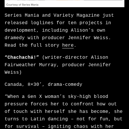
Series Mania and Variety Magazine just
released loglines for ten projects in
development, including Alison’s own
dramedy with producer Jennifer Weiss.
Read the full story
here
.
“Chachachá!”
(writer-director Alison
Fairweather Murray, producer Jennifer
Weiss)
Canada, 8×30’, drama-comedy
“When a Gen X woman’s sky-high blood
pressure forces her to confront how out
of touch with herself she has become, she
turns to Latin dancing – not for fun, but
for survival – igniting chaos with her