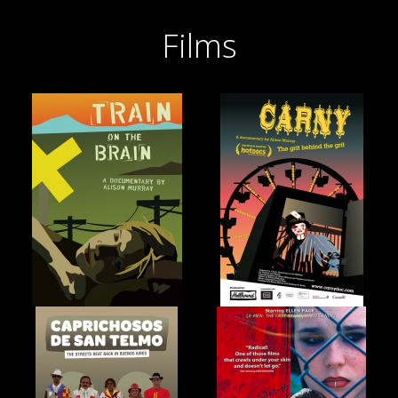
Films