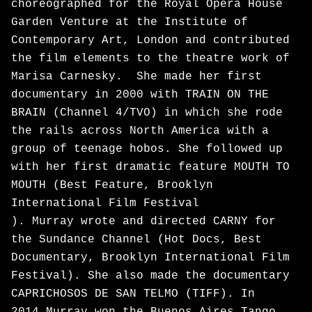
choreographed for the Royal Opera House
Garden Venture at the Institute of
Contemporary Art, London and contributed
the film elements to the theatre work of
Marisa Carnesky. She made her first
documentary in 2000 with TRAIN ON THE
BRAIN (Channel 4/TVO) in which she rode
the rails across North America with a
group of teenage hobos. She followed up
with her first dramatic feature MOUTH TO
MOUTH (Best Feature, Brooklyn
International Film Festival
). Murray wrote and directed CARNY for
the Sundance Channel (Hot Docs, Best
Documentary, Brooklyn International Film
Festival). She also made the documentary
CAPRICHOSOS DE SAN TELMO (TIFF). In