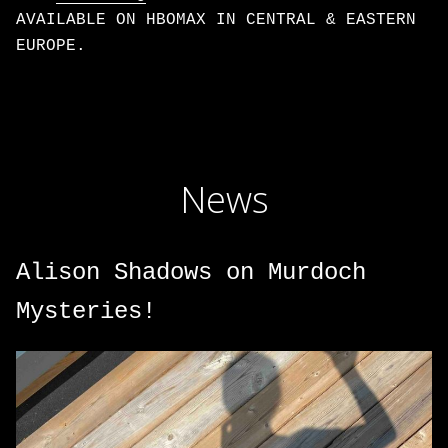
AVAILABLE ON HBOMAX IN CENTRAL & EASTERN
EUROPE.
News
Alison Shadows on Murdoch
Mysteries!