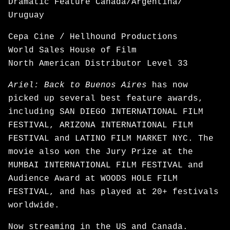
Dramatic Feature Canada/Argentina/
Uruguay
Cepa Cine / Hellhound Productions
World Sales House of Film
North American Distributor Level 33
Ariel: Back to Buenos Aires
has now
picked up several best feature awards,
including SAN DIEGO INTERNATIONAL FILM
FESTIVAL, ARIZONA INTERNATIONAL FILM
FESTIVAL and LATINO FILM MARKET NYC. The
movie also won the Jury Prize at the
MUMBAI INTERNATIONAL FILM FESTIVAL and
Audience Award at WOODS HOLE FILM
FESTIVAL, and has played at 20+ festivals
worldwide.
Now
streaming
in the US and Canada.