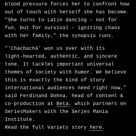
blood pressure forces her to confront how
out of touch with herself she has become.
“She turns to Latin dancing – not for
fun, but for survival – igniting chaos
with her family,” the synopsis runs.
“‘Chachachá’ won us over with its
light‑hearted, authentic, and sincere
tone. It tackles important universal
themes of society with humor. We believe
this is exactly the kind of story
international audiences need right now,”
said Ferdinand Dohna, head of content &
co-production at
Beta
, which partners on
SeriesMakers with the Series Mania
Institute.
Read the full Variety story
here
.