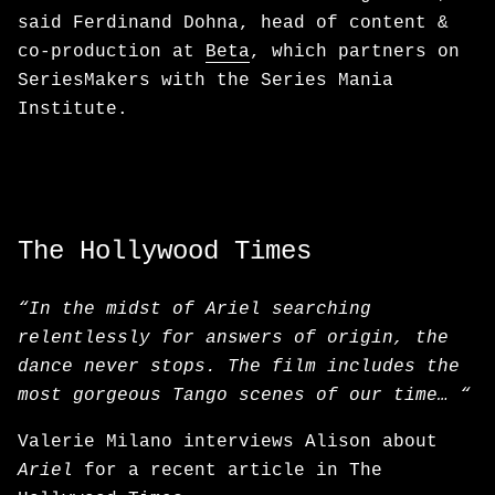
said Ferdinand Dohna, head of content &
co-production at
Beta
, which partners on
SeriesMakers with the Series Mania
Institute.
The Hollywood Times
“In the midst of Ariel searching
relentlessly for answers of origin, the
dance never stops. The film includes the
most gorgeous Tango scenes of our time… “
Valerie Milano interviews Alison about
Ariel
for a recent article in The