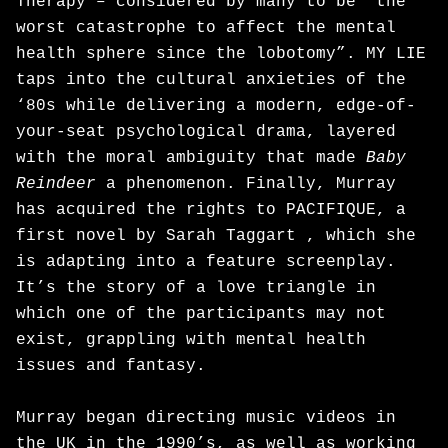
Therapy – considered by many to be “the
worst catastrophe to affect the mental
health sphere since the lobotomy”. MY LIE
taps into the cultural anxieties of the
‘80s while delivering a modern, edge-of-
your-seat psychological drama, layered
with the moral ambiguity that made
Baby
Reindeer
a phenomenon. Finally, Murray
has acquired the rights to PACIFIQUE, a
first novel by Sarah Taggart , which she
is adapting into a feature screenplay.
It’s the story of a love triangle in
which one of the participants may not
exist, grappling with mental health
issues and fantasy.
Murray began directing music videos in
the UK in the 1990’s, as well as working