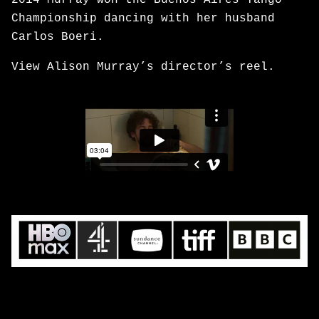
2014 Murray won the Buenos Aires Tango
Championship dancing with her husband
Carlos Boeri.
View Alison Murray’s director’s reel.