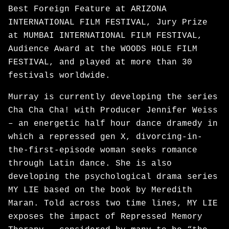
Best Foreign Feature at ARIZONA
INTERNATIONAL FILM FESTIVAL, Jury Prize
at MUMBAI INTERNATIONAL FILM FESTIVAL,
Audience Award at the WOODS HOLE FILM
FESTIVAL, and played at more than 30
festivals worldwide.
Murray is currently developing the series
Cha Cha Cha! with Producer Jennifer Weiss
– an energetic half hour dance dramedy in
which a repressed gen X, divorcing-in-
the-first-episode woman seeks romance
through Latin dance. She is also
developing the psychological drama series
MY LIE based on the book by Meredith
Maran. Told across two time lines, MY LIE
exposes the impact of Repressed Memory