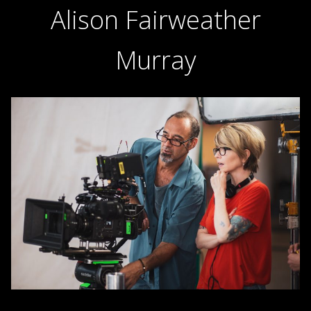
Alison Fairweather
Murray