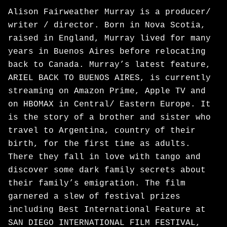
Alison Fairweather Murray is a producer/
writer / director. Born in Nova Scotia,
raised in England, Murray lived for many
years in Buenos Aires before relocating
back to Canada. Murray’s latest feature,
ARIEL BACK TO BUENOS AIRES, is currently
streaming on Amazon Prime, Apple TV and
on HBOMAX in Central/ Eastern Europe. It
is the story of a brother and sister who
travel to Argentina, country of their
birth, for the first time as adults.
There they fall in love with tango and
discover some dark family secrets about
their family’s emigration. The film
garnered a slew of festival prizes
including Best International Feature at
SAN DIEGO INTERNATIONAL FILM FESTIVAL,