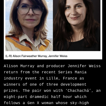
Alison Murray and producer Jennifer Weiss
return from the recent Series Mania
industry event in Lille, France as
winners of one of three development
prizes. The pair won with ‘Chachachá’, an
eight-part dramedic half hour which
follows a Gen X woman whose sky-high