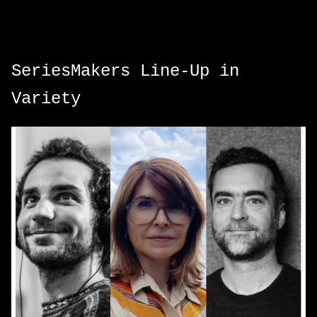
SeriesMakers Line-Up in
Variety