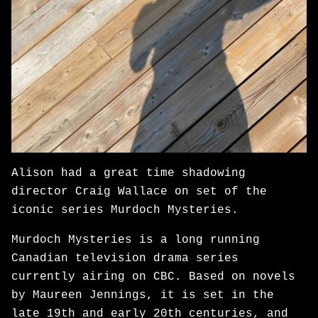
Alison had a great time shadowing
director Craig Wallace on set of the
iconic series Murdoch Mysteries.
Murdoch Mysteries is a long running
Canadian television drama series
currently airing on CBC. Based on novels
by Maureen Jennings, it is set in the
late 19th and early 20th centuries, and