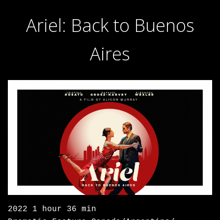
Ariel: Back to Buenos
Aires
2022 1 hour 36 min