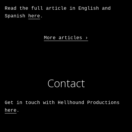
Read the full article in English and
Spanish
here
.
More articles
Contact
Get in touch with Hellhound Productions
here
.