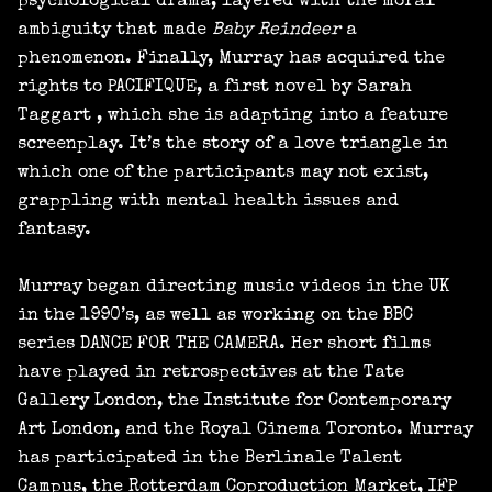
psychological drama, layered with the moral
ambiguity that made
Baby Reindeer
a
phenomenon. Finally, Murray has acquired the
rights to PACIFIQUE, a first novel by Sarah
Taggart , which she is adapting into a feature
screenplay. It’s the story of a love triangle in
which one of the participants may not exist,
grappling with mental health issues and
fantasy.
Murray began directing music videos in the UK
in the 1990’s, as well as working on the BBC
series DANCE FOR THE CAMERA. Her short films
have played in retrospectives at the Tate
Gallery London, the Institute for Contemporary
Art London, and the Royal Cinema Toronto. Murray
has participated in the Berlinale Talent
Campus, the Rotterdam Coproduction Market, IFP