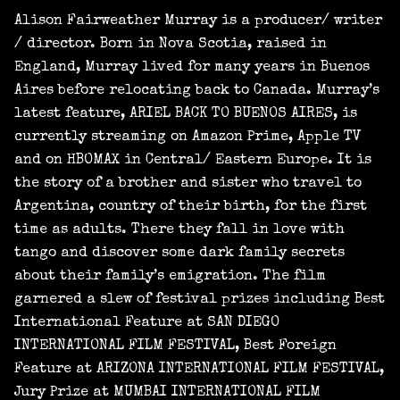
Alison Fairweather Murray is a producer/ writer
/ director. Born in Nova Scotia, raised in
England, Murray lived for many years in Buenos
Aires before relocating back to Canada. Murray’s
latest feature, ARIEL BACK TO BUENOS AIRES, is
currently streaming on Amazon Prime, Apple TV
and on HBOMAX in Central/ Eastern Europe. It is
the story of a brother and sister who travel to
Argentina, country of their birth, for the first
time as adults. There they fall in love with
tango and discover some dark family secrets
about their family’s emigration. The film
garnered a slew of festival prizes including Best
International Feature at SAN DIEGO
INTERNATIONAL FILM FESTIVAL, Best Foreign
Feature at ARIZONA INTERNATIONAL FILM FESTIVAL,
Jury Prize at MUMBAI INTERNATIONAL FILM