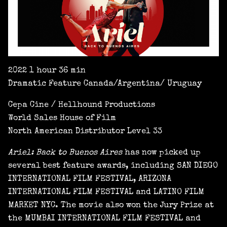
2022 1 hour 36 min
Dramatic Feature Canada/Argentina/ Uruguay
Cepa Cine / Hellhound Productions
World Sales House of Film
North American Distributor Level 33
Ariel: Back to Buenos Aires
has now picked up
several best feature awards, including SAN DIEGO
INTERNATIONAL FILM FESTIVAL, ARIZONA
INTERNATIONAL FILM FESTIVAL and LATINO FILM
MARKET NYC. The movie also won the Jury Prize at
the MUMBAI INTERNATIONAL FILM FESTIVAL and