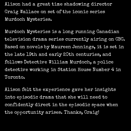
Alison had a great time shadowing director
Craig Wallace on set of the iconic series
Murdoch Mysteries.
Murdoch Mysteries is a long running Canadian
television drama series currently airing on CBC.
Based on novels by Maureen Jennings, it is set in
the late 19th and early 20th centuries, and
follows Detective William Murdoch, a police
detective working in Station House Number 4 in
Toronto.
Alison felt the experience gave her insights
into episodic drama that she will need to
confidently direct in the episodic space when
the opportunity arises. Thanks, Craig!