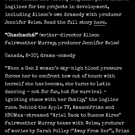
loglines for ten projects in development,
including Alison’s own dramedy with producer
Jennifer Weiss. Read the full story
here
.
“Chachachá!”
(writer-director Alison
Fairweather Murray, producer Jennifer Weiss)
Canada, 8×30’, drama-comedy
“When a Gen X woman’s sky-high blood pressure
forces her to confront how out of touch with
herself she has become, she turns to Latin
dancing – not for fun, but for survival –
igniting chaos with her family,” the logline
runs. Behind the Apple TV, AmazonPrime and
HBOMax-streamed “Ariel Back to Buenos Aires”
Fairweather Murray teams with Weiss, producer
of movies by Sarah Polley (“Away From Her”), Brian