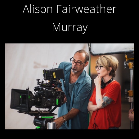
Alison Fairweather
Murray