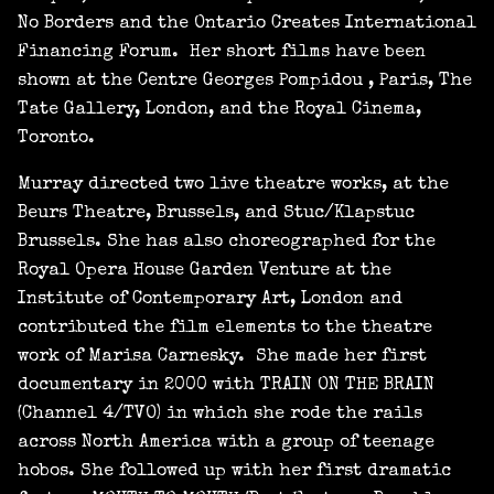
No Borders and the Ontario Creates International
Financing Forum. Her short films have been
shown at the Centre Georges Pompidou , Paris, The
Tate Gallery, London, and the Royal Cinema,
Toronto.
Murray directed two live theatre works, at the
Beurs Theatre, Brussels, and Stuc/Klapstuc
Brussels. She has also choreographed for the
Royal Opera House Garden Venture at the
Institute of Contemporary Art, London and
contributed the film elements to the theatre
work of Marisa Carnesky. She made her first
documentary in 2000 with TRAIN ON THE BRAIN
(Channel 4/TVO) in which she rode the rails
across North America with a group of teenage
hobos. She followed up with her first dramatic