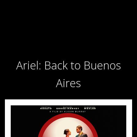
Ariel: Back to Buenos
Aires