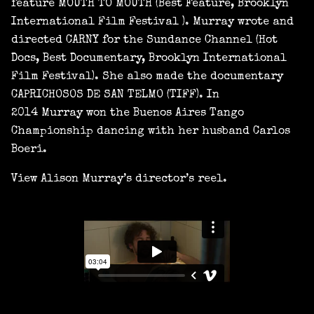
feature MOUTH TO MOUTH (Best Feature, Brooklyn
International Film Festival ). Murray wrote and
directed CARNY for the Sundance Channel (Hot
Docs, Best Documentary, Brooklyn International
Film Festival). She also made the documentary
CAPRICHOSOS DE SAN TELMO (TIFF). In
2014 Murray won the Buenos Aires Tango
Championship dancing with her husband Carlos
Boeri.
View Alison Murray’s director’s reel.