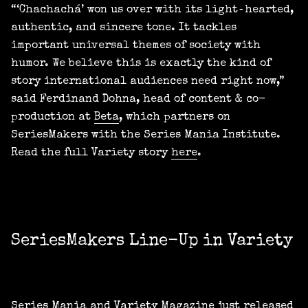
“‘Chachachá’ won us over with its light‑hearted,
authentic, and sincere tone. It tackles
important universal themes of society with
humor. We believe this is exactly the kind of
story international audiences need right now,”
said Ferdinand Dohna, head of content & co-
production at
Beta
, which partners on
SeriesMakers with the Series Mania Institute.
Read the full Variety story
here
.
SeriesMakers Line-Up in Variety
Series Mania and Variety Magazine just released