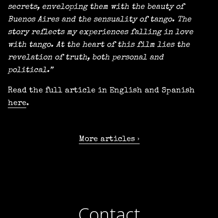
secrets, enveloping them with the beauty of
Buenos Aires and the sensuality of tango. The
story reflects my experiences falling in love
with tango. At the heart of this film lies the
revelation of truth, both personal and
political.”
Read the full article in English and Spanish
here
.
More articles
Contact