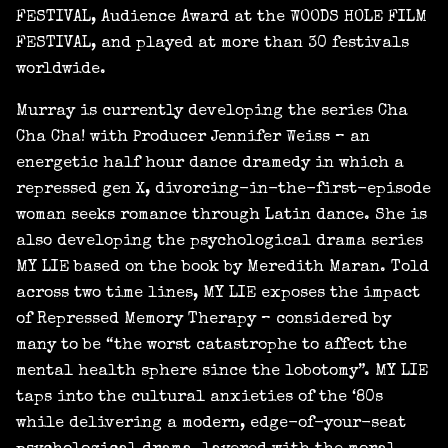
FESTIVAL, Audience Award at the WOODS HOLE FILM
FESTIVAL, and played at more than 30 festivals
worldwide.
Murray is currently developing the series Cha
Cha Cha! with Producer Jennifer Weiss – an
energetic half hour dance dramedy in which a
repressed gen X, divorcing-in-the-first-episode
woman seeks romance through Latin dance. She is
also developing the psychological drama series
MY LIE based on the book by Meredith Maran. Told
across two time lines, MY LIE exposes the impact
of Repressed Memory Therapy – considered by
many to be “the worst catastrophe to affect the
mental health sphere since the lobotomy”. MY LIE
taps into the cultural anxieties of the ‘80s
while delivering a modern, edge-of-your-seat