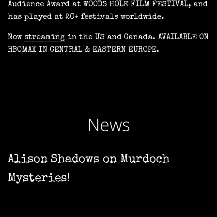
Audience Award at WOODS HOLE FILM FESTIVAL, and
has played at 20+ festivals worldwide.
Now
streaming
in the US and Canada. AVAILABLE ON
HBOMAX IN CENTRAL & EASTERN EUROPE.
News
Alison Shadows on Murdoch
Mysteries!