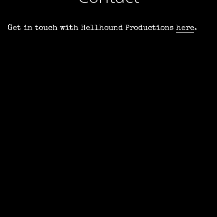
Get in touch with Hellhound Productions
here
.