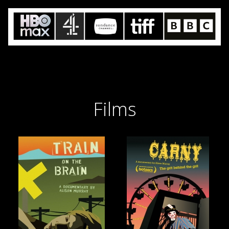
Films