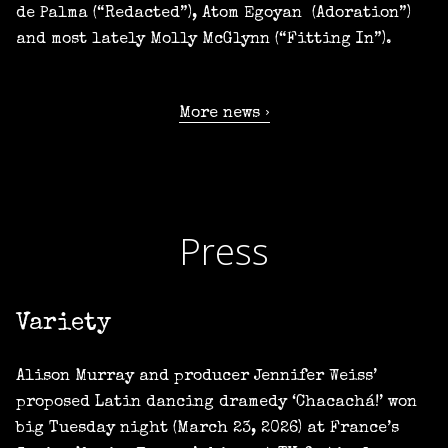
de Palma (“Redacted”), Atom Egoyan (Adoration”)
and most lately Molly McGlynn (“Fitting In”).
More news
Press
Variety
Alison Murray and producer Jennifer Weiss’
proposed Latin dancing dramedy ‘Chacachá!’ won
big Tuesday night (March 23, 2026) at France’s