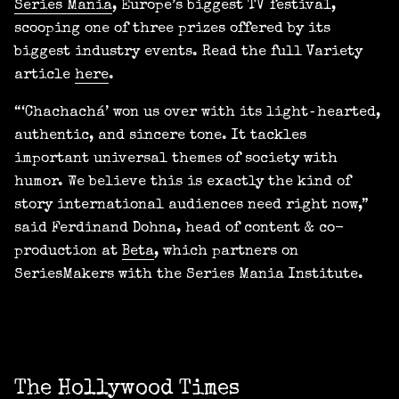
Series Mania
, Europe’s biggest TV festival,
scooping one of three prizes offered by its
biggest industry events. Read the full Variety
article
here
.
“‘Chachachá’ won us over with its light‑hearted,
authentic, and sincere tone. It tackles
important universal themes of society with
humor. We believe this is exactly the kind of
story international audiences need right now,”
said Ferdinand Dohna, head of content & co-
production at
Beta
, which partners on
SeriesMakers with the Series Mania Institute.
The Hollywood Times