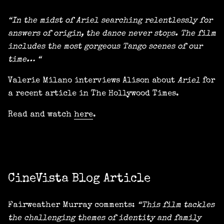
“In the midst of Ariel searching relentlessly for
answers of origin, the dance never stops. The film
includes the most gorgeous Tango scenes of our
time… “
Valerie Milano interviews Alison about
Ariel
for
a recent article in The Hollywood Times.
Read and watch
here
.
CineVista Blog Article
Fairweather Murray comments:
“This film tackles
the challenging themes of identity and family