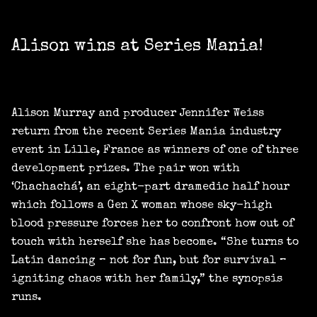
Alison wins at Series Mania!
Alison Murray and producer Jennifer Weiss
return from the recent Series Mania industry
event in Lille, France as winners of one of three
development prizes. The pair won with
‘Chachachá’, an eight-part dramedic half hour
which follows a Gen X woman whose sky-high
blood pressure forces her to confront how out of
touch with herself she has become. “She turns to
Latin dancing – not for fun, but for survival –
igniting chaos with her family,” the synopsis
runs.