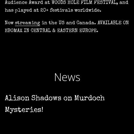
Audience Award at WOODS HOLE FILM FESTIVAL, and
has played at 20+ festivals worldwide.
Now
streaming
in the US and Canada. AVAILABLE ON
HBOMAX IN CENTRAL & EASTERN EUROPE.
News
Alison Shadows on Murdoch
Mysteries!