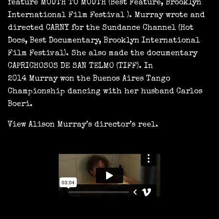
feature MOUTH TO MOUTH (Best Feature, Brooklyn
International Film Festival ). Murray wrote and
directed CARNY for the Sundance Channel (Hot
Docs, Best Documentary, Brooklyn International
Film Festival). She also made the documentary
CAPRICHOSOS DE SAN TELMO (TIFF). In
2014 Murray won the Buenos Aires Tango
Championship dancing with her husband Carlos
Boeri.
View Alison Murray’s director’s reel.