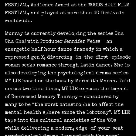
FESTIVAL, Audience Award at the WOODS HOLE FILM
FESTIVAL, and played at more than 30 festivals
worldwide.
Murray is currently developing the series Cha
Cha Cha! with Producer Jennifer Weiss – an
energetic half hour dance dramedy in which a
repressed gen X, divorcing-in-the-first-episode
woman seeks romance through Latin dance. She is
also developing the psychological drama series
MY LIE based on the book by Meredith Maran. Told
across two time lines, MY LIE exposes the impact
of Repressed Memory Therapy – considered by
many to be “the worst catastrophe to affect the
mental health sphere since the lobotomy”. MY LIE
taps into the cultural anxieties of the ‘80s
while delivering a modern, edge-of-your-seat