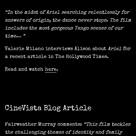
“In the midst of Ariel searching relentlessly for
answers of origin, the dance never stops. The film
includes the most gorgeous Tango scenes of our
time… “
Valerie Milano interviews Alison about
Ariel
for
a recent article in The Hollywood Times.
Read and watch
here
.
CineVista Blog Article
Fairweather Murray comments:
“This film tackles
the challenging themes of identity and family