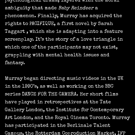
psychological drama, layered with the moral
ambiguity that made
Baby Reindeer
a
phenomenon. Finally, Murray has acquired the
rights to PACIFIQUE, a first novel by Sarah
Taggart , which she is adapting into a feature
screenplay. It’s the story of a love triangle in
which one of the participants may not exist,
grappling with mental health issues and
fantasy.
Murray began directing music videos in the UK
in the 1990’s, as well as working on the BBC
series DANCE FOR THE CAMERA. Her short films
have played in retrospectives at the Tate
Gallery London, the Institute for Contemporary
Art London, and the Royal Cinema Toronto. Murray
has participated in the Berlinale Talent
Campus, the Rotterdam Coproduction Market, IFP