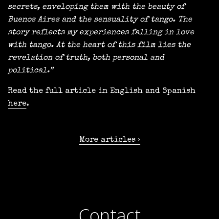
secrets, enveloping them with the beauty of
Buenos Aires and the sensuality of tango. The
story reflects my experiences falling in love
with tango. At the heart of this film lies the
revelation of truth, both personal and
political.”
Read the full article in English and Spanish
here
.
More articles
Contact