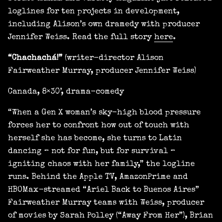
loglines for ten projects in development,
including Alison’s own dramedy with producer
Jennifer Weiss. Read the full story
here
.
“Chachachá!”
(writer-director Alison
Fairweather Murray, producer Jennifer Weiss)
Canada, 8×30’, drama-comedy
“When a Gen X woman’s sky-high blood pressure
forces her to confront how out of touch with
herself she has become, she turns to Latin
dancing – not for fun, but for survival –
igniting chaos with her family,” the logline
runs. Behind the Apple TV, AmazonPrime and
HBOMax-streamed “Ariel Back to Buenos Aires”
Fairweather Murray teams with Weiss, producer
of movies by Sarah Polley (“Away From Her”), Brian