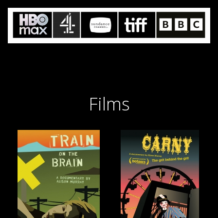
Films