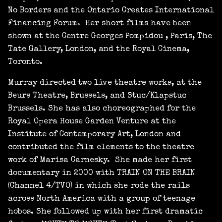
No Borders and the Ontario Creates International
Financing Forum. Her short films have been
shown at the Centre Georges Pompidou , Paris, The
Tate Gallery, London, and the Royal Cinema,
Toronto.
Murray directed two live theatre works, at the
Beurs Theatre, Brussels, and Stuc/Klapstuc
Brussels. She has also choreographed for the
Royal Opera House Garden Venture at the
Institute of Contemporary Art, London and
contributed the film elements to the theatre
work of Marisa Carnesky. She made her first
documentary in 2000 with TRAIN ON THE BRAIN
(Channel 4/TVO) in which she rode the rails
across North America with a group of teenage
hobos. She followed up with her first dramatic