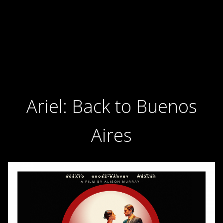
Ariel: Back to Buenos
Aires