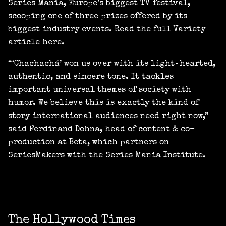
Series Mania
, Europe’s biggest TV festival,
scooping one of three prizes offered by its
biggest industry events. Read the full Variety
article
here
.
“‘Chachachá’ won us over with its light‑hearted,
authentic, and sincere tone. It tackles
important universal themes of society with
humor. We believe this is exactly the kind of
story international audiences need right now,”
said Ferdinand Dohna, head of content & co-
production at
Beta
, which partners on
SeriesMakers with the Series Mania Institute.
The Hollywood Times