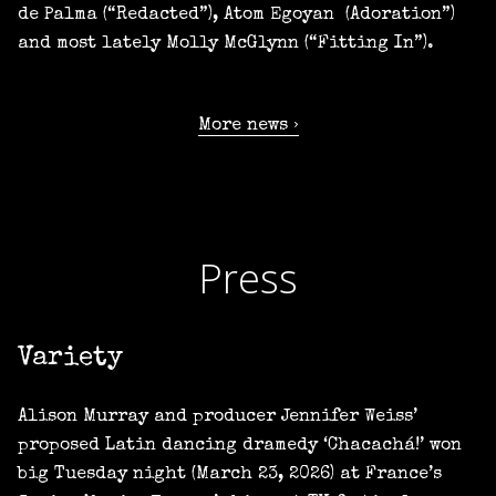
de Palma (“Redacted”), Atom Egoyan (Adoration”)
and most lately Molly McGlynn (“Fitting In”).
More news
Press
Variety
Alison Murray and producer Jennifer Weiss’
proposed Latin dancing dramedy ‘Chacachá!’ won
big Tuesday night (March 23, 2026) at France’s