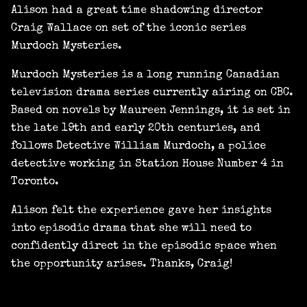
Alison had a great time shadowing director
Craig Wallace on set of the iconic series
Murdoch Mysteries.
Murdoch Mysteries is a long running Canadian
television drama series currently airing on CBC.
Based on novels by Maureen Jennings, it is set in
the late 19th and early 20th centuries, and
follows Detective William Murdoch, a police
detective working in Station House Number 4 in
Toronto.
Alison felt the experience gave her insights
into episodic drama that she will need to
confidently direct in the episodic space when
the opportunity arises. Thanks, Craig!