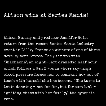
Alison wins at Series Mania!
Alison Murray and producer Jennifer Weiss
return from the recent Series Mania industry
event in Lille, France as winners of one of three
development prizes. The pair won with
‘Chachachá’, an eight-part dramedic half hour
which follows a Gen X woman whose sky-high
blood pressure forces her to confront how out of
touch with herself she has become. “She turns to
Latin dancing – not for fun, but for survival –
igniting chaos with her family,” the synopsis
runs.