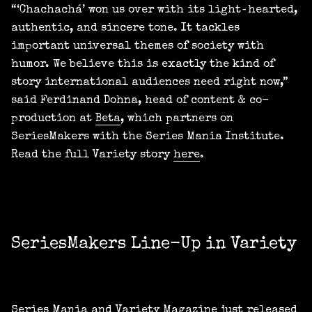
“‘Chachachá’ won us over with its light‑hearted,
authentic, and sincere tone. It tackles
important universal themes of society with
humor. We believe this is exactly the kind of
story international audiences need right now,”
said Ferdinand Dohna, head of content & co-
production at
Beta
, which partners on
SeriesMakers with the Series Mania Institute.
Read the full Variety story
here
.
SeriesMakers Line-Up in Variety
Series Mania and Variety Magazine just released