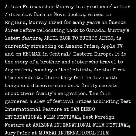
Alison Fairweather Murray is a producer/ writer
/ director. Born in Nova Scotia, raised in
England, Murray lived for many years in Buenos
Aires before relocating back to Canada. Murray’s
latest feature, ARIEL BACK TO BUENOS AIRES, is
currently streaming on Amazon Prime, Apple TV
and on HBOMAX in Central/ Eastern Europe. It is
the story of a brother and sister who travel to
Argentina, country of their birth, for the first
time as adults. There they fall in love with
tango and discover some dark family secrets
about their family’s emigration. The film
garnered a slew of festival prizes including Best
International Feature at SAN DIEGO
INTERNATIONAL FILM FESTIVAL, Best Foreign
Feature at ARIZONA INTERNATIONAL FILM FESTIVAL,
Jury Prize at MUMBAI INTERNATIONAL FILM