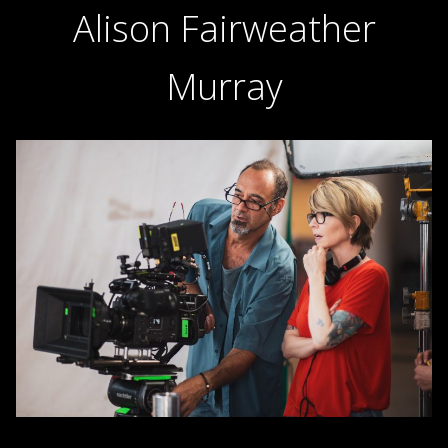
Alison Fairweather
Murray