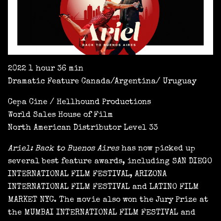
2022 1 hour 36 min
Dramatic Feature Canada/Argentina/ Uruguay
Cepa Cine / Hellhound Productions
World Sales House of Film
North American Distributor Level 33
Ariel: Back to Buenos Aires
has now picked up
several best feature awards, including SAN DIEGO
INTERNATIONAL FILM FESTIVAL, ARIZONA
INTERNATIONAL FILM FESTIVAL and LATINO FILM
MARKET NYC. The movie also won the Jury Prize at
the MUMBAI INTERNATIONAL FILM FESTIVAL and