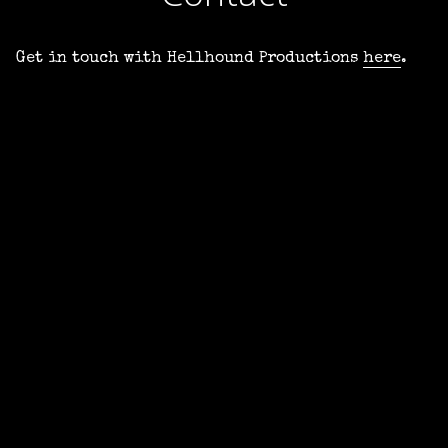
Get in touch with Hellhound Productions
here
.