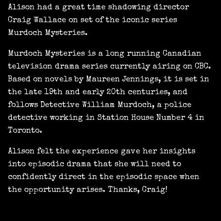
Alison had a great time shadowing director
Craig Wallace on set of the iconic series
Murdoch Mysteries.
Murdoch Mysteries is a long running Canadian
television drama series currently airing on CBC.
Based on novels by Maureen Jennings, it is set in
the late 19th and early 20th centuries, and
follows Detective William Murdoch, a police
detective working in Station House Number 4 in
Toronto.
Alison felt the experience gave her insights
into episodic drama that she will need to
confidently direct in the episodic space when
the opportunity arises. Thanks, Craig!