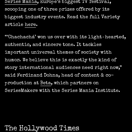
Series Mania
, Europe’s biggest TV festival,
scooping one of three prizes offered by its
biggest industry events. Read the full Variety
article
here
.
“‘Chachachá’ won us over with its light‑hearted,
authentic, and sincere tone. It tackles
important universal themes of society with
humor. We believe this is exactly the kind of
story international audiences need right now,”
said Ferdinand Dohna, head of content & co-
production at
Beta
, which partners on
SeriesMakers with the Series Mania Institute.
The Hollywood Times