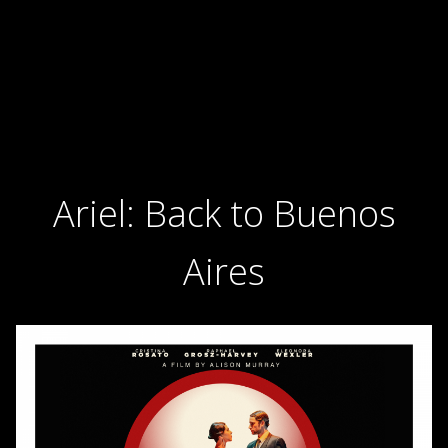
Ariel: Back to Buenos
Aires