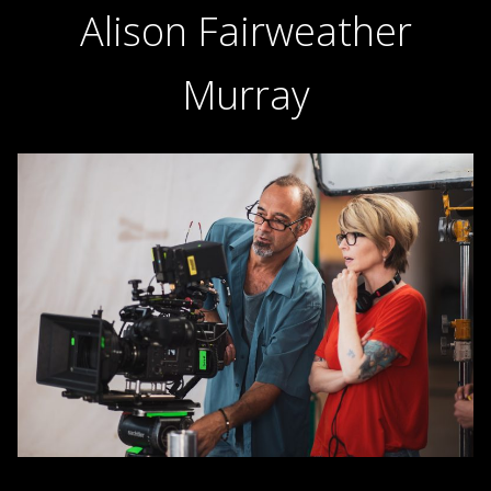
Alison Fairweather
Murray