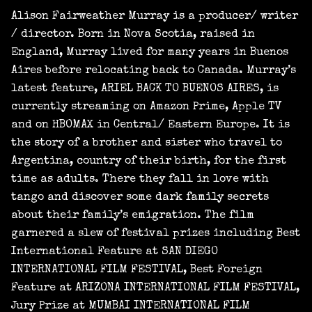
Alison Fairweather Murray is a producer/ writer
/ director. Born in Nova Scotia, raised in
England, Murray lived for many years in Buenos
Aires before relocating back to Canada. Murray’s
latest feature, ARIEL BACK TO BUENOS AIRES, is
currently streaming on Amazon Prime, Apple TV
and on HBOMAX in Central/ Eastern Europe. It is
the story of a brother and sister who travel to
Argentina, country of their birth, for the first
time as adults. There they fall in love with
tango and discover some dark family secrets
about their family’s emigration. The film
garnered a slew of festival prizes including Best
International Feature at SAN DIEGO
INTERNATIONAL FILM FESTIVAL, Best Foreign
Feature at ARIZONA INTERNATIONAL FILM FESTIVAL,
Jury Prize at MUMBAI INTERNATIONAL FILM