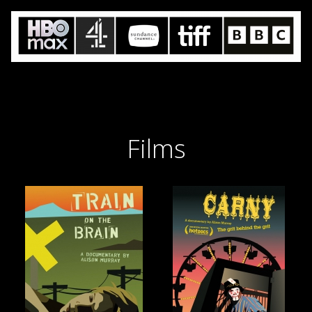
Films