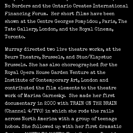
No Borders and the Ontario Creates International
Financing Forum. Her short films have been
shown at the Centre Georges Pompidou , Paris, The
Tate Gallery, London, and the Royal Cinema,
Toronto.
Murray directed two live theatre works, at the
Beurs Theatre, Brussels, and Stuc/Klapstuc
Brussels. She has also choreographed for the
Royal Opera House Garden Venture at the
Institute of Contemporary Art, London and
contributed the film elements to the theatre
work of Marisa Carnesky. She made her first
documentary in 2000 with TRAIN ON THE BRAIN
(Channel 4/TVO) in which she rode the rails
across North America with a group of teenage
hobos. She followed up with her first dramatic