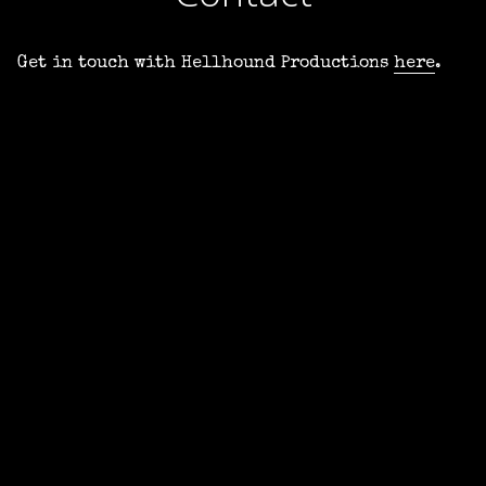
Get in touch with Hellhound Productions
here
.