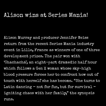
Alison wins at Series Mania!
Alison Murray and producer Jennifer Weiss
return from the recent Series Mania industry
event in Lille, France as winners of one of three
development prizes. The pair won with
‘Chachachá’, an eight-part dramedic half hour
which follows a Gen X woman whose sky-high
blood pressure forces her to confront how out of
touch with herself she has become. “She turns to
Latin dancing – not for fun, but for survival –
igniting chaos with her family,” the synopsis
runs.