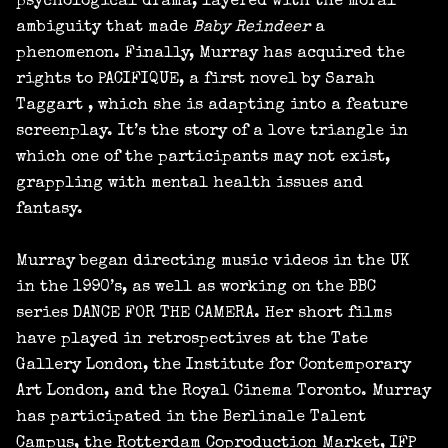
psychological drama, layered with the moral
ambiguity that made
Baby Reindeer
a
phenomenon. Finally, Murray has acquired the
rights to PACIFIQUE, a first novel by Sarah
Taggart , which she is adapting into a feature
screenplay. It’s the story of a love triangle in
which one of the participants may not exist,
grappling with mental health issues and
fantasy.
Murray began directing music videos in the UK
in the 1990’s, as well as working on the BBC
series DANCE FOR THE CAMERA. Her short films
have played in retrospectives at the Tate
Gallery London, the Institute for Contemporary
Art London, and the Royal Cinema Toronto. Murray
has participated in the Berlinale Talent
Campus, the Rotterdam Coproduction Market, IFP