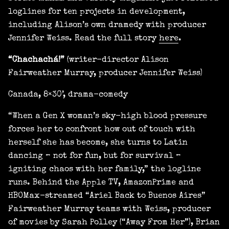
loglines for ten projects in development,
including Alison’s own dramedy with producer
Jennifer Weiss. Read the full story
here
.
“Chachachá!”
(writer-director Alison
Fairweather Murray, producer Jennifer Weiss)
Canada, 8×30’, drama-comedy
“When a Gen X woman’s sky-high blood pressure
forces her to confront how out of touch with
herself she has become, she turns to Latin
dancing – not for fun, but for survival –
igniting chaos with her family,” the logline
runs. Behind the Apple TV, AmazonPrime and
HBOMax-streamed “Ariel Back to Buenos Aires”
Fairweather Murray teams with Weiss, producer
of movies by Sarah Polley (“Away From Her”), Brian