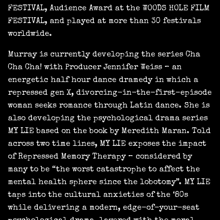
FESTIVAL, Audience Award at the WOODS HOLE FILM
FESTIVAL, and played at more than 30 festivals
worldwide.
Murray is currently developing the series Cha
Cha Cha! with Producer Jennifer Weiss – an
energetic half hour dance dramedy in which a
repressed gen X, divorcing-in-the-first-episode
woman seeks romance through Latin dance. She is
also developing the psychological drama series
MY LIE based on the book by Meredith Maran. Told
across two time lines, MY LIE exposes the impact
of Repressed Memory Therapy – considered by
many to be “the worst catastrophe to affect the
mental health sphere since the lobotomy”. MY LIE
taps into the cultural anxieties of the ‘80s
while delivering a modern, edge-of-your-seat