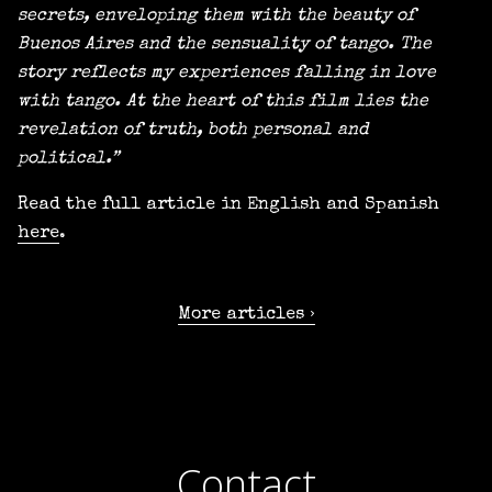
secrets, enveloping them with the beauty of
Buenos Aires and the sensuality of tango. The
story reflects my experiences falling in love
with tango. At the heart of this film lies the
revelation of truth, both personal and
political.”
Read the full article in English and Spanish
here
.
More articles
Contact