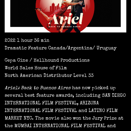
2022 1 hour 36 min
Dramatic Feature Canada/Argentina/ Uruguay
Cepa Cine / Hellhound Productions
World Sales House of Film
North American Distributor Level 33
Ariel: Back to Buenos Aires
has now picked up
several best feature awards, including SAN DIEGO
INTERNATIONAL FILM FESTIVAL, ARIZONA
INTERNATIONAL FILM FESTIVAL and LATINO FILM
MARKET NYC. The movie also won the Jury Prize at
the MUMBAI INTERNATIONAL FILM FESTIVAL and