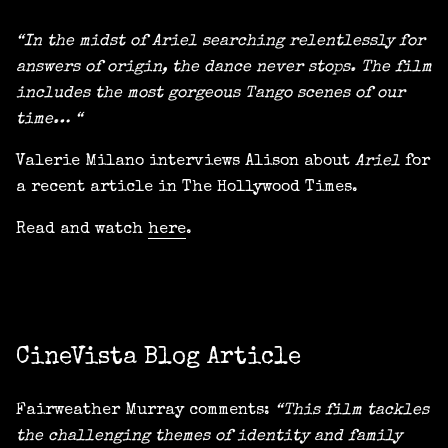
“In the midst of Ariel searching relentlessly for
answers of origin, the dance never stops. The film
includes the most gorgeous Tango scenes of our
time… “
Valerie Milano interviews Alison about
Ariel
for
a recent article in The Hollywood Times.
Read and watch
here
.
CineVista Blog Article
Fairweather Murray comments:
“This film tackles
the challenging themes of identity and family