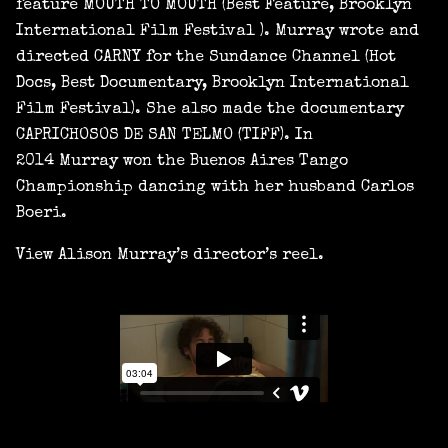
feature MOUTH TO MOUTH (Best Feature, Brooklyn
International Film Festival ). Murray wrote and
directed CARNY for the Sundance Channel (Hot
Docs, Best Documentary, Brooklyn International
Film Festival). She also made the documentary
CAPRICHOSOS DE SAN TELMO (TIFF). In
2014 Murray won the Buenos Aires Tango
Championship dancing with her husband Carlos
Boeri.
View Alison Murray’s director’s reel.