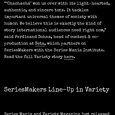
“‘Chachachá’ won us over with its light‑hearted,
authentic, and sincere tone. It tackles
important universal themes of society with
humor. We believe this is exactly the kind of
story international audiences need right now,”
said Ferdinand Dohna, head of content & co-
production at
Beta
, which partners on
SeriesMakers with the Series Mania Institute.
Read the full Variety story
here
.
SeriesMakers Line-Up in Variety
Series Mania and Variety Magazine just released