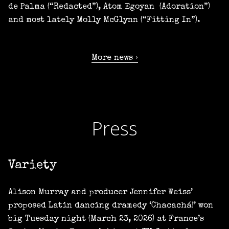
de Palma (“Redacted”), Atom Egoyan (Adoration”)
and most lately Molly McGlynn (“Fitting In”).
More news
Press
Variety
Alison Murray and producer Jennifer Weiss’
proposed Latin dancing dramedy ‘Chacachá!’ won
big Tuesday night (March 23, 2026) at France’s