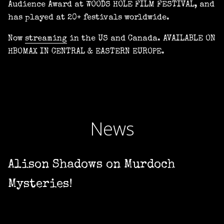
Audience Award at WOODS HOLE FILM FESTIVAL, and
has played at 20+ festivals worldwide.
Now
streaming
in the US and Canada. AVAILABLE ON
HBOMAX IN CENTRAL & EASTERN EUROPE.
News
Alison Shadows on Murdoch
Mysteries!