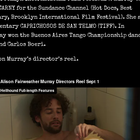
CARNY for the Sundance Channel (Hot Docs, Best
ry, Brooklyn International Film Festival). She 
entary CAPRICHOSOS DE SAN TELMO (TIFF). In
ay won the Buenos Aires Tango Championship dan
nd Carlos Boeri.
on Murray’s director’s reel.