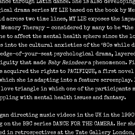
ance through Latin dance. She is also developing
ical drama series MY LIE based on the book by M
ld across two time lines, MY LIE exposes the impa
 Memory Therapy – considered by many to be “the
he to affect the mental health sphere since the l
ps into the cultural anxieties of the ‘80s while 
 edge-of-your-seat psychological drama, layere
iguity that made
Baby Reindeer
a phenomenon. Fi
s acquired the rights to PACIFIQUE, a first novel
which she is adapting into a feature screenplay. 
a love triangle in which one of the participants 
appling with mental health issues and fantasy.
gan directing music videos in the UK in the 1990’
g on the BBC series DANCE FOR THE CAMERA. Her sh
ed in retrospectives at the Tate Gallery London,