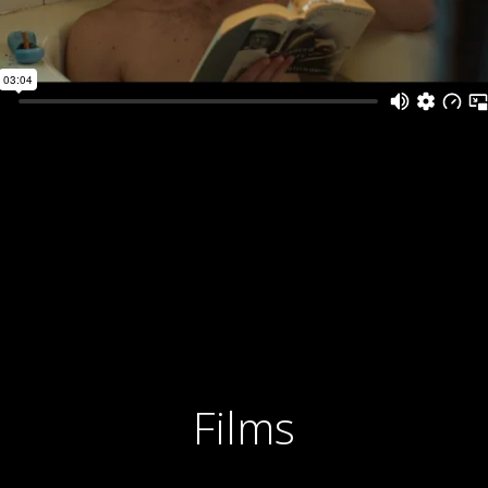
Films