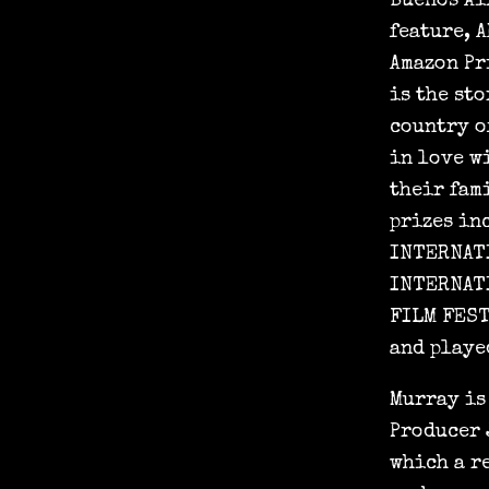
Buenos Ai
feature, 
Amazon Pr
is the sto
country of
in love w
their fam
prizes in
INTERNATI
INTERNATI
FILM FEST
and playe
Murray is
Producer 
which a r