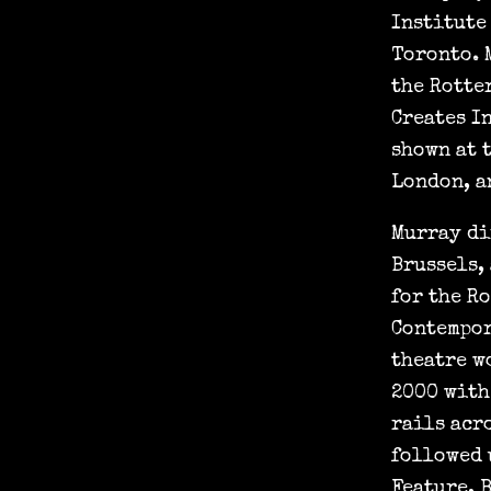
Institute
Toronto. 
the Rotte
Creates I
shown at 
London, a
Murray di
Brussels,
for the R
Contempor
theatre w
2000 with
rails acr
followed 
Feature, 