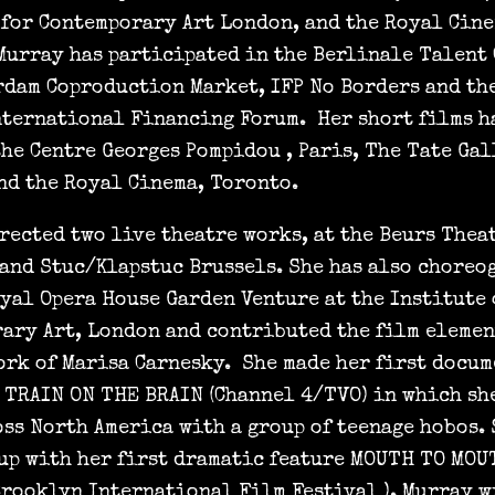
 for Contemporary Art London, and the Royal Cin
Murray has participated in the Berlinale Talent 
rdam Coproduction Market, IFP No Borders and th
nternational Financing Forum. Her short films h
the Centre Georges Pompidou , Paris, The Tate Gal
nd the Royal Cinema, Toronto.
rected two live theatre works, at the Beurs Thea
 and Stuc/Klapstuc Brussels. She has also choreo
oyal Opera House Garden Venture at the Institute 
ary Art, London and contributed the film elemen
ork of Marisa Carnesky. She made her first docum
 TRAIN ON THE BRAIN (Channel 4/TVO) in which sh
oss North America with a group of teenage hobos.
up with her first dramatic feature MOUTH TO MOU
Brooklyn International Film Festival ). Murray w