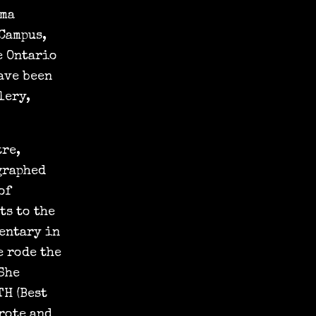
ema
Campus,
e Ontario
ave been
lery,
tre,
graphed
of
ts to the
entary in
e rode the
 She
TH (Best
rote and