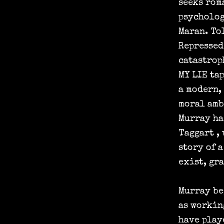
seeks rom
psycholog
Maran. To
Repressed
catastrop
MY LIE ta
a modern,
moral amb
Murray ha
Taggart , 
story of 
exist, gr
Murray be
as workin
have play