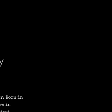
y
r. Born in
rs in