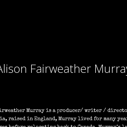
Alison Fairweather Murra
irweather Murray is a producer/ writer / directo
ia, raised in England, Murray lived for many yea