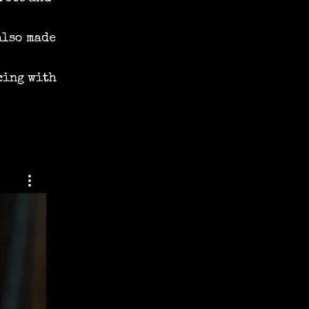
also made
cing with