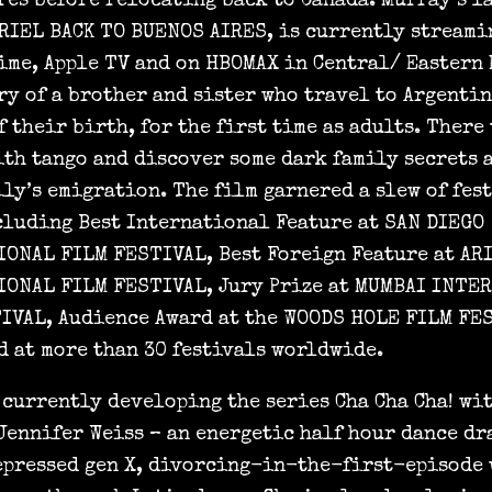
res before relocating back to Canada. Murray’s l
ARIEL BACK TO BUENOS AIRES, is currently streami
ime, Apple TV and on HBOMAX in Central/ Eastern 
ry of a brother and sister who travel to Argentin
 their birth, for the first time as adults. There
ith tango and discover some dark family secrets 
ily’s emigration. The film garnered a slew of fes
cluding Best International Feature at SAN DIEGO
ONAL FILM FESTIVAL, Best Foreign Feature at AR
ONAL FILM FESTIVAL, Jury Prize at MUMBAI INTE
IVAL, Audience Award at the WOODS HOLE FILM FE
d at more than 30 festivals worldwide.
 currently developing the series Cha Cha Cha! wi
Jennifer Weiss – an energetic half hour dance dr
epressed gen X, divorcing-in-the-first-episode