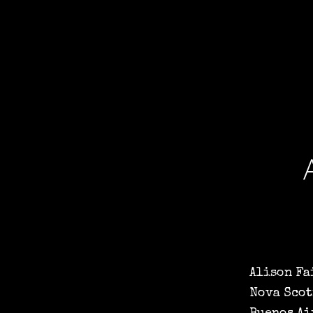
Alison Fa
Nova Scot