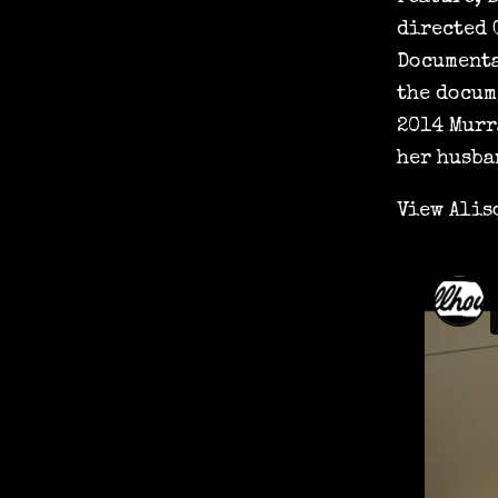
directed 
Documenta
the docum
2014 Murr
her husba
View Alis