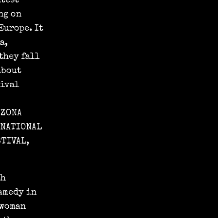
atest
ng on
Europe. It
a,
 they fall
about
tival
IZONA
RNATIONAL
STIVAL,
th
amedy in
 woman