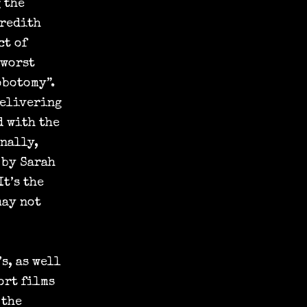
 the
eredith
ct of
 worst
obotomy”.
delivering
d with the
nally,
 by Sarah
It’s the
may not
s, as well
ort films
 the