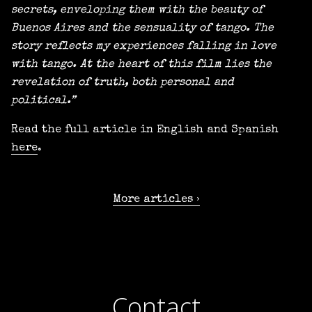
secrets, enveloping them with the beauty of
Buenos Aires and the sensuality of tango. The
story reflects my experiences falling in love
with tango. At the heart of this film lies the
revelation of truth, both personal and
political.”
Read the full article in English and Spanish
here
.
More articles
Contact