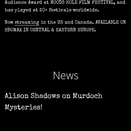
Audience Award at WOODS HOLE FILM FESTIVAL, and
has played at 20+ festivals worldwide.
Now
streaming
in the US and Canada. AVAILABLE ON
HBOMAX IN CENTRAL & EASTERN EUROPE.
News
Alison Shadows on Murdoch
Mysteries!