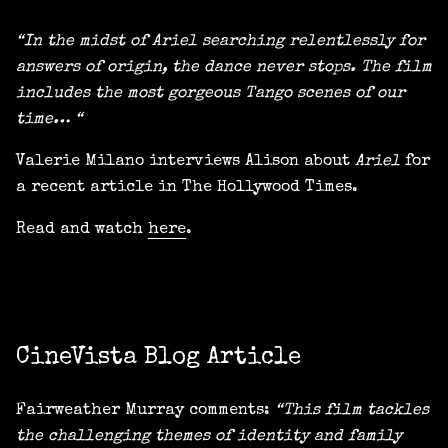
“In the midst of Ariel searching relentlessly for
answers of origin, the dance never stops. The film
includes the most gorgeous Tango scenes of our
time… “
Valerie Milano interviews Alison about
Ariel
for
a recent article in The Hollywood Times.
Read and watch
here
.
CineVista Blog Article
Fairweather Murray comments:
“This film tackles
the challenging themes of identity and family