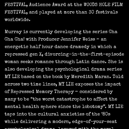
FESTIVAL, Audience Award at the WOODS HOLE FILM
FESTIVAL, and played at more than 30 festivals
worldwide.
Murray is currently developing the series Cha
Cha Cha! with Producer Jennifer Weiss – an
energetic half hour dance dramedy in which a
repressed gen X, divorcing-in-the-first-episode
woman seeks romance through Latin dance. She is
also developing the psychological drama series
MY LIE based on the book by Meredith Maran. Told
across two time lines, MY LIE exposes the impact
of Repressed Memory Therapy – considered by
many to be “the worst catastrophe to affect the
mental health sphere since the lobotomy”. MY LIE
taps into the cultural anxieties of the ‘80s
while delivering a modern, edge-of-your-seat