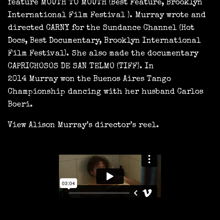
feature MOUTH TO MOUTH (Best Feature, Brooklyn
International Film Festival ). Murray wrote and
directed CARNY for the Sundance Channel (Hot
Docs, Best Documentary, Brooklyn International
Film Festival). She also made the documentary
CAPRICHOSOS DE SAN TELMO (TIFF). In
2014 Murray won the Buenos Aires Tango
Championship dancing with her husband Carlos
Boeri.
View Alison Murray’s director’s reel.