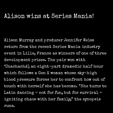
Alison wins at Series Mania!
Alison Murray and producer Jennifer Weiss
return from the recent Series Mania industry
event in Lille, France as winners of one of three
development prizes. The pair won with
‘Chachachá’, an eight-part dramedic half hour
which follows a Gen X woman whose sky-high
blood pressure forces her to confront how out of
touch with herself she has become. “She turns to
Latin dancing – not for fun, but for survival –
igniting chaos with her family,” the synopsis
runs.