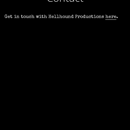
Get in touch with Hellhound Productions
here
.