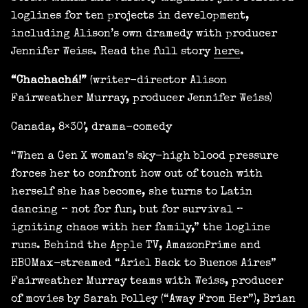
loglines for ten projects in development,
including Alison’s own dramedy with producer
Jennifer Weiss. Read the full story
here
.
“Chachachá!”
(writer-director Alison
Fairweather Murray, producer Jennifer Weiss)
Canada, 8×30’, drama-comedy
“When a Gen X woman’s sky-high blood pressure
forces her to confront how out of touch with
herself she has become, she turns to Latin
dancing – not for fun, but for survival –
igniting chaos with her family,” the logline
runs. Behind the Apple TV, AmazonPrime and
HBOMax-streamed “Ariel Back to Buenos Aires”
Fairweather Murray teams with Weiss, producer
of movies by Sarah Polley (“Away From Her”), Brian