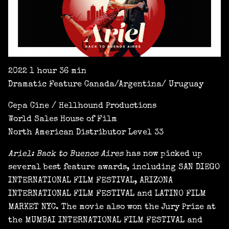
2022 1 hour 36 min
Dramatic Feature Canada/Argentina/ Uruguay
Cepa Cine / Hellhound Productions
World Sales House of Film
North American Distributor Level 33
Ariel: Back to Buenos Aires
has now picked up
several best feature awards, including SAN DIEGO
INTERNATIONAL FILM FESTIVAL, ARIZONA
INTERNATIONAL FILM FESTIVAL and LATINO FILM
MARKET NYC. The movie also won the Jury Prize at
the MUMBAI INTERNATIONAL FILM FESTIVAL and