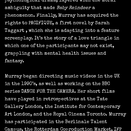
psychological drama, layered with the moral
ambiguity that made
Baby Reindeer
a
phenomenon. Finally, Murray has acquired the
rights to PACIFIQUE, a first novel by Sarah
Taggart , which she is adapting into a feature
screenplay. It’s the story of a love triangle in
which one of the participants may not exist,
grappling with mental health issues and
fantasy.
Murray began directing music videos in the UK
in the 1990’s, as well as working on the BBC
series DANCE FOR THE CAMERA. Her short films
have played in retrospectives at the Tate
Gallery London, the Institute for Contemporary
Art London, and the Royal Cinema Toronto. Murray
has participated in the Berlinale Talent
Campus, the Rotterdam Coproduction Market, IFP