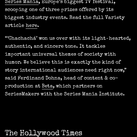
Series Mania
, Europe’s biggest TV festival,
scooping one of three prizes offered by its
biggest industry events. Read the full Variety
article
here
.
“‘Chachachá’ won us over with its light‑hearted,
authentic, and sincere tone. It tackles
important universal themes of society with
humor. We believe this is exactly the kind of
story international audiences need right now,”
said Ferdinand Dohna, head of content & co-
production at
Beta
, which partners on
SeriesMakers with the Series Mania Institute.
The Hollywood Times