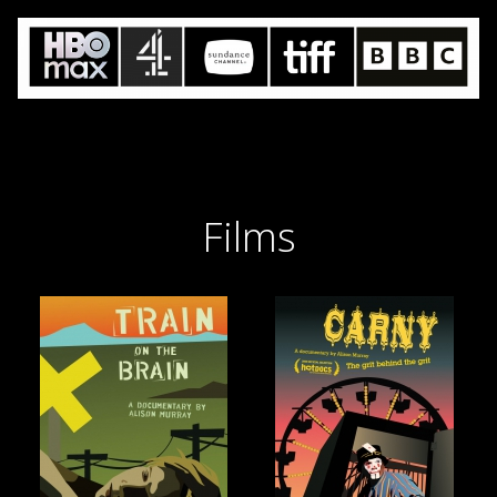
Films