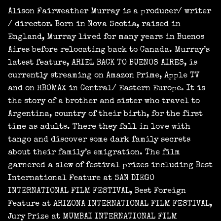
Alison Fairweather Murray is a producer/ writer
/ director. Born in Nova Scotia, raised in
England, Murray lived for many years in Buenos
Aires before relocating back to Canada. Murray’s
latest feature, ARIEL BACK TO BUENOS AIRES, is
currently streaming on Amazon Prime, Apple TV
and on HBOMAX in Central/ Eastern Europe. It is
the story of a brother and sister who travel to
Argentina, country of their birth, for the first
time as adults. There they fall in love with
tango and discover some dark family secrets
about their family’s emigration. The film
garnered a slew of festival prizes including Best
International Feature at SAN DIEGO
INTERNATIONAL FILM FESTIVAL, Best Foreign
Feature at ARIZONA INTERNATIONAL FILM FESTIVAL,
Jury Prize at MUMBAI INTERNATIONAL FILM