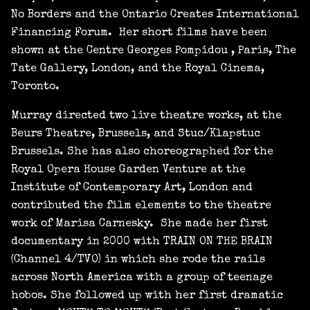
No Borders and the Ontario Creates International
Financing Forum. Her short films have been
shown at the Centre Georges Pompidou , Paris, The
Tate Gallery, London, and the Royal Cinema,
Toronto.
Murray directed two live theatre works, at the
Beurs Theatre, Brussels, and Stuc/Klapstuc
Brussels. She has also choreographed for the
Royal Opera House Garden Venture at the
Institute of Contemporary Art, London and
contributed the film elements to the theatre
work of Marisa Carnesky. She made her first
documentary in 2000 with TRAIN ON THE BRAIN
(Channel 4/TVO) in which she rode the rails
across North America with a group of teenage
hobos. She followed up with her first dramatic