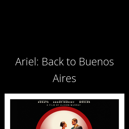
Ariel: Back to Buenos
Aires