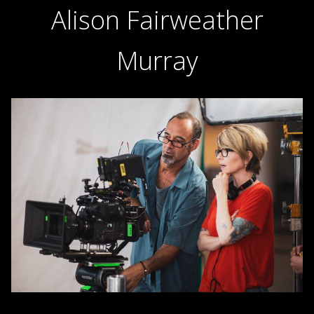
Alison Fairweather
Murray