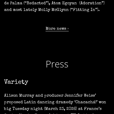
de Palma (“Redacted”), Atom Egoyan (Adoration”)
and most lately Molly McGlynn (“Fitting In”).
More news
Press
Variety
Alison Murray and producer Jennifer Weiss’
proposed Latin dancing dramedy ‘Chacachá!’ won
big Tuesday night (March 23, 2026) at France’s