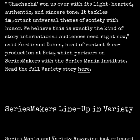
“‘Chachachá’ won us over with its light‑hearted,
authentic, and sincere tone. It tackles
important universal themes of society with
humor. We believe this is exactly the kind of
story international audiences need right now,”
said Ferdinand Dohna, head of content & co-
production at
Beta
, which partners on
SeriesMakers with the Series Mania Institute.
Read the full Variety story
here
.
SeriesMakers Line-Up in Variety
Series Mania and Variety Magazine just released