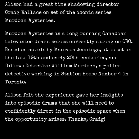
Alison had a great time shadowing director
Craig Wallace on set of the iconic series
Murdoch Mysteries.
Murdoch Mysteries is a long running Canadian
television drama series currently airing on CBC.
Based on novels by Maureen Jennings, it is set in
the late 19th and early 20th centuries, and
follows Detective William Murdoch, a police
detective working in Station House Number 4 in
Toronto.
Alison felt the experience gave her insights
into episodic drama that she will need to
confidently direct in the episodic space when
the opportunity arises. Thanks, Craig!