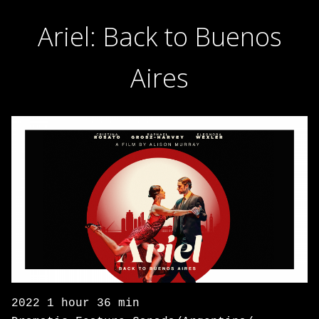
Ariel: Back to Buenos
Aires
2022 1 hour 36 min