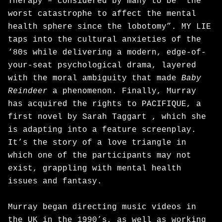
Therapy – considered by many to be “the
worst catastrophe to affect the mental
health sphere since the lobotomy”. MY LIE
taps into the cultural anxieties of the
‘80s while delivering a modern, edge-of-
your-seat psychological drama, layered
with the moral ambiguity that made
Baby
Reindeer
a phenomenon. Finally, Murray
has acquired the rights to PACIFIQUE, a
first novel by Sarah Taggart , which she
is adapting into a feature screenplay.
It’s the story of a love triangle in
which one of the participants may not
exist, grappling with mental health
issues and fantasy.
Murray began directing music videos in
the UK in the 1990’s, as well as working