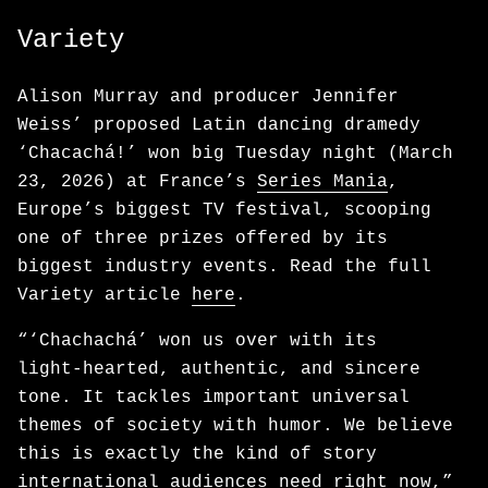
Variety
Alison Murray and producer Jennifer
Weiss’ proposed Latin dancing dramedy
‘Chacachá!’ won big Tuesday night (March
23, 2026) at France’s
Series Mania
,
Europe’s biggest TV festival, scooping
one of three prizes offered by its
biggest industry events. Read the full
Variety article
here
.
“‘Chachachá’ won us over with its
light‑hearted, authentic, and sincere
tone. It tackles important universal
themes of society with humor. We believe
this is exactly the kind of story
international audiences need right now,”