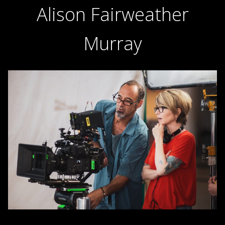
Alison Fairweather
Murray