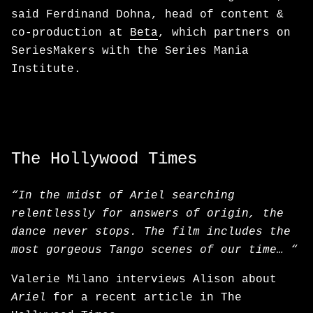
said Ferdinand Dohna, head of content &
co-production at
Beta
, which partners on
SeriesMakers with the Series Mania
Institute.
The Hollywood Times
“In the midst of Ariel searching
relentlessly for answers of origin, the
dance never stops. The film includes the
most gorgeous Tango scenes of our time… “
Valerie Milano interviews Alison about
Ariel
for a recent article in The