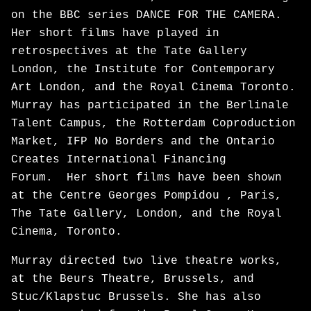
on the BBC series DANCE FOR THE CAMERA.
Her short films have played in
retrospectives at the Tate Gallery
London, the Institute for Contemporary
Art London, and the Royal Cinema Toronto.
Murray has participated in the Berlinale
Talent Campus, the Rotterdam Coproduction
Market, IFP No Borders and the Ontario
Creates International Financing
Forum. Her short films have been shown
at the Centre Georges Pompidou , Paris,
The Tate Gallery, London, and the Royal
Cinema, Toronto.
Murray directed two live theatre works,
at the Beurs Theatre, Brussels, and
Stuc/Klapstuc Brussels. She has also