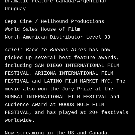
Dramatic Feature Canada/Argentina/
Uruguay
Cepa Cine / Hellhound Productions
World Sales House of Film
North American Distributor Level 33
Ariel: Back to Buenos Aires
has now
picked up several best feature awards,
including SAN DIEGO INTERNATIONAL FILM
FESTIVAL, ARIZONA INTERNATIONAL FILM
FESTIVAL and LATINO FILM MARKET NYC. The
movie also won the Jury Prize at the
MUMBAI INTERNATIONAL FILM FESTIVAL and
Audience Award at WOODS HOLE FILM
FESTIVAL, and has played at 20+ festivals
worldwide.
Now
streaming
in the US and Canada.