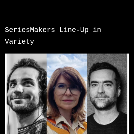
SeriesMakers Line-Up in
Variety