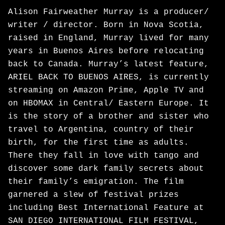
Alison Fairweather Murray is a producer/
writer / director. Born in Nova Scotia,
raised in England, Murray lived for many
years in Buenos Aires before relocating
back to Canada. Murray’s latest feature,
ARIEL BACK TO BUENOS AIRES, is currently
streaming on Amazon Prime, Apple TV and
on HBOMAX in Central/ Eastern Europe. It
is the story of a brother and sister who
travel to Argentina, country of their
birth, for the first time as adults.
There they fall in love with tango and
discover some dark family secrets about
their family’s emigration. The film
garnered a slew of festival prizes
including Best International Feature at
SAN DIEGO INTERNATIONAL FILM FESTIVAL,