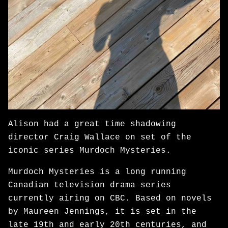
Alison had a great time shadowing
director Craig Wallace on set of the
iconic series Murdoch Mysteries.
Murdoch Mysteries is a long running
Canadian television drama series
currently airing on CBC. Based on novels
by Maureen Jennings, it is set in the
late 19th and early 20th centuries, and