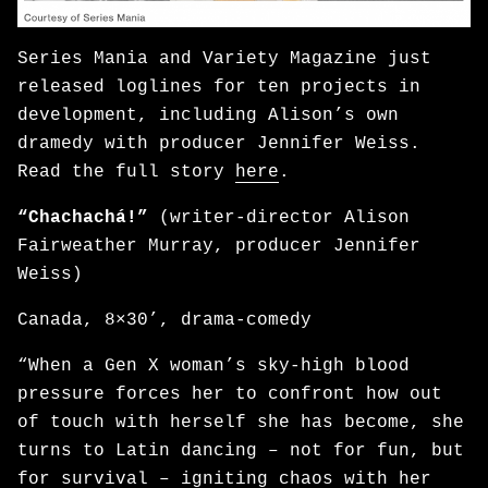
Series Mania and Variety Magazine just
released loglines for ten projects in
development, including Alison’s own
dramedy with producer Jennifer Weiss.
Read the full story
here
.
“Chachachá!”
(writer-director Alison
Fairweather Murray, producer Jennifer
Weiss)
Canada, 8×30’, drama-comedy
“When a Gen X woman’s sky-high blood
pressure forces her to confront how out
of touch with herself she has become, she
turns to Latin dancing – not for fun, but
for survival – igniting chaos with her