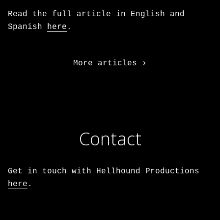
Read the full article in English and
Spanish
here
.
More articles
Contact
Get in touch with Hellhound Productions
here
.