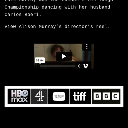
2014 Murray won the Buenos Aires Tango
Championship dancing with her husband
Carlos Boeri.
View Alison Murray’s director’s reel.