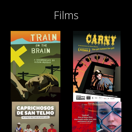
Films