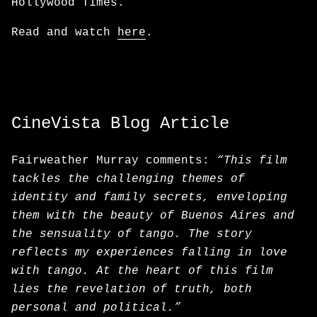
Hollywood Times.
Read and watch
here
.
CineVista Blog Article
Fairweather Murray comments:
“This film
tackles the challenging themes of
identity and family secrets, enveloping
them with the beauty of Buenos Aires and
the sensuality of tango. The story
reflects my experiences falling in love
with tango. At the heart of this film
lies the revelation of truth, both
personal and political.”