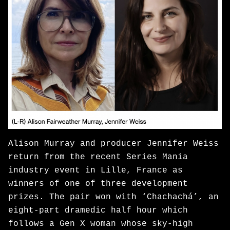
Alison Murray and producer Jennifer Weiss
return from the recent Series Mania
industry event in Lille, France as
winners of one of three development
prizes. The pair won with ‘Chachachá’, an
eight-part dramedic half hour which
follows a Gen X woman whose sky-high