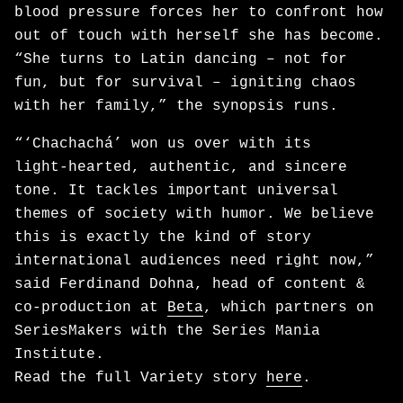
blood pressure forces her to confront how
out of touch with herself she has become.
“She turns to Latin dancing – not for
fun, but for survival – igniting chaos
with her family,” the synopsis runs.
“‘Chachachá’ won us over with its
light‑hearted, authentic, and sincere
tone. It tackles important universal
themes of society with humor. We believe
this is exactly the kind of story
international audiences need right now,”
said Ferdinand Dohna, head of content &
co-production at
Beta
, which partners on
SeriesMakers with the Series Mania
Institute.
Read the full Variety story
here
.