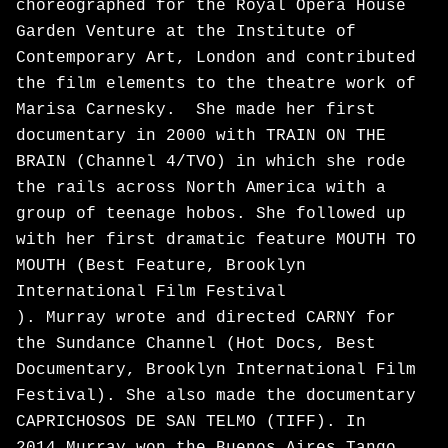
choreographed for the Royal Opera House
Garden Venture at the Institute of
Contemporary Art, London and contributed
the film elements to the theatre work of
Marisa Carnesky. She made her first
documentary in 2000 with TRAIN ON THE
BRAIN (Channel 4/TVO) in which she rode
the rails across North America with a
group of teenage hobos. She followed up
with her first dramatic feature MOUTH TO
MOUTH (Best Feature, Brooklyn
International Film Festival
). Murray wrote and directed CARNY for
the Sundance Channel (Hot Docs, Best
Documentary, Brooklyn International Film
Festival). She also made the documentary
CAPRICHOSOS DE SAN TELMO (TIFF). In