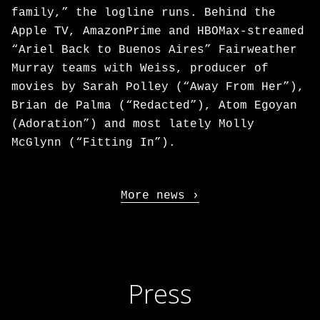
family,” the logline runs. Behind the
Apple TV, AmazonPrime and HBOMax-streamed
“Ariel Back to Buenos Aires” Fairweather
Murray teams with Weiss, producer of
movies by Sarah Polley (“Away From Her”),
Brian de Palma (“Redacted”), Atom Egoyan
(Adoration”) and most lately Molly
McGlynn (“Fitting In”).
More news
Press