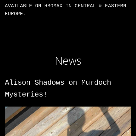
AVAILABLE ON HBOMAX IN CENTRAL & EASTERN
EUROPE.
News
Alison Shadows on Murdoch
Mysteries!