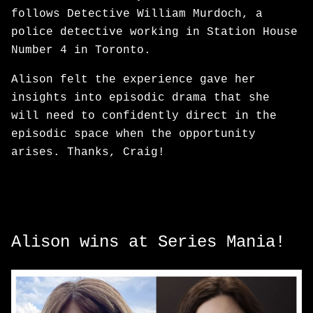
follows Detective William Murdoch, a
police detective working in Station House
Number 4 in Toronto.
Alison felt the experience gave her
insights into episodic drama that she
will need to confidently direct in the
episodic space when the opportunity
arises. Thanks, Craig!
Alison wins at Series Mania!