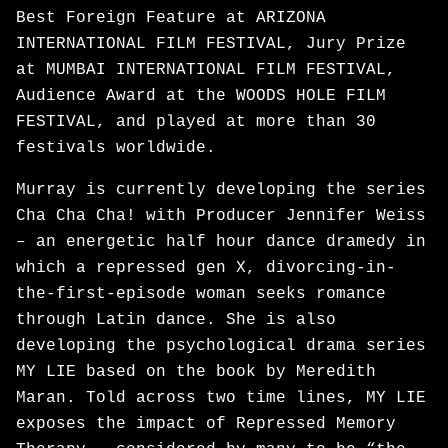
Best Foreign Feature at ARIZONA
INTERNATIONAL FILM FESTIVAL, Jury Prize
at MUMBAI INTERNATIONAL FILM FESTIVAL,
Audience Award at the WOODS HOLE FILM
FESTIVAL, and played at more than 30
festivals worldwide.
Murray is currently developing the series
Cha Cha Cha! with Producer Jennifer Weiss
– an energetic half hour dance dramedy in
which a repressed gen X, divorcing-in-
the-first-episode woman seeks romance
through Latin dance. She is also
developing the psychological drama series
MY LIE based on the book by Meredith
Maran. Told across two time lines, MY LIE
exposes the impact of Repressed Memory