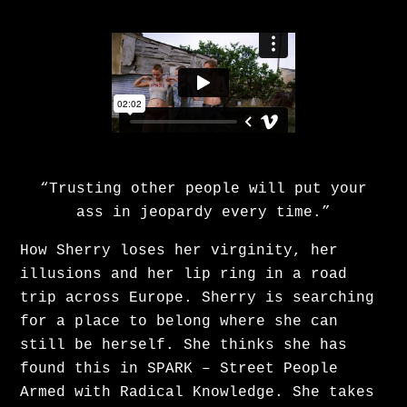
Dramatic Feature Canada/Argentina/
Uruguay
Cepa Cine / Hellhound Productions
World Sales House of Film
North American Distributor Level 33
Ariel: Back to Buenos Aires
has now
picked up several best feature awards,
“Trusting other people will put your
including SAN DIEGO INTERNATIONAL FILM
ass in jeopardy every time.”
FESTIVAL, ARIZONA INTERNATIONAL FILM
FESTIVAL and LATINO FILM MARKET NYC. The
How Sherry loses her virginity, her
movie also won the Jury Prize at the
illusions and her lip ring in a road
MUMBAI INTERNATIONAL FILM FESTIVAL and
trip across Europe. Sherry is searching
Audience Award at WOODS HOLE FILM
for a place to belong where she can
FESTIVAL, and has played at 20+ festivals
still be herself. She thinks she has
worldwide.
found this in SPARK – Street People
Armed with Radical Knowledge. She takes
Now
streaming
in the US and Canada.