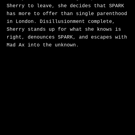
Sherry to leave, she decides that SPARK
has more to offer than single parenthood
in London. Disillusionment complete,
Sherry stands up for what she knows is
right, denounces SPARK, and escapes with
Mad Ax into the unknown.
Alison had a great time shadowing
director Craig Wallace on set of the
iconic series Murdoch Mysteries.
Murdoch Mysteries is a long running
Canadian television drama series
currently airing on CBC. Based on novels
by Maureen Jennings, it is set in the
late 19th and early 20th centuries, and