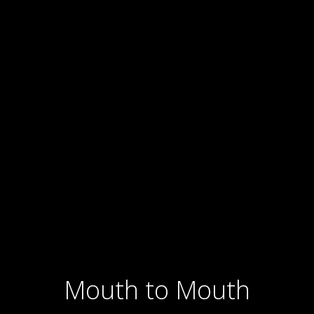
Ariel: Back to Buenos
Aires
Mouth to Mouth
2022 1 hour 36 min