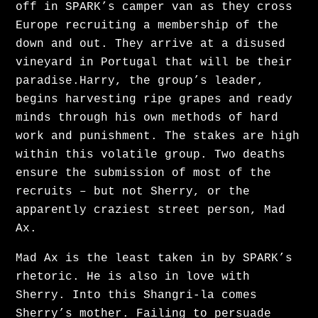
off in SPARK’s camper van as they cross
AVAILABLE ON HBOMAX IN CENTRAL & EASTERN
Europe recruiting a membership of the
EUROPE.
down and out. They arrive at a disused
vineyard in Portugal that will be their
paradise.Harry, the group’s leader,
begins harvesting ripe grapes and ready
minds through his own methods of hard
News
work and punishment. The stakes are high
within this volatile group. Two deaths
ensure the submission of most of the
Alison Shadows on Murdoch
recruits – but not Sherry, or the
apparently craziest street person, Mad
Mysteries!
Ax.
Mad Ax is the least taken in by SPARK’s
rhetoric. He is also in love with
Sherry. Into this Shangri-la comes
Sherry’s mother. Failing to persuade