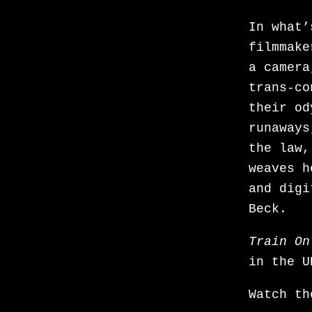
the-firs
In what’
dance. S
filmmake
series M
a camera
across t
trans-co
Represse
their od
worst ca
runaways
since th
the law,
anxietie
weaves h
your-sea
and digi
ambigui
Beck.
Murray h
novel by
Train On
feature 
in the U
which on
with me
Watch t