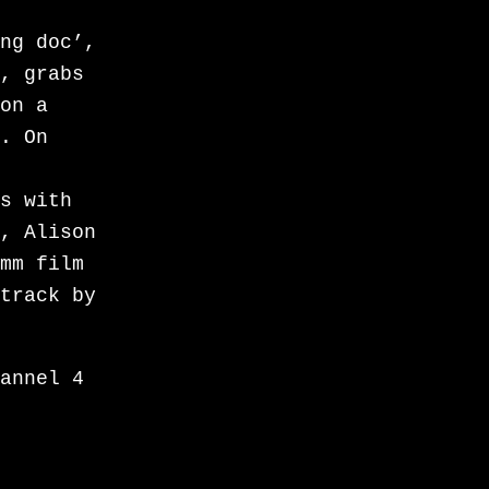
in
ng doc’,
rama
, grabs
. Told
on a
of
. On
be “the
ere
s with
l
, Alison
edge-of-
mm film
oral
track by
inally,
rst
to a
annel 4
ngle in
pling