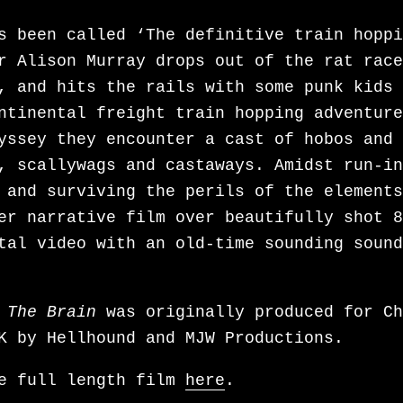
t-episode woman seeks romance through Lat
s been called ‘The definitive train hoppi
he is also developing the psychological d
r Alison Murray drops out of the rat race
Y LIE based on the book by Meredith Maran
, and hits the rails with some punk kids 
wo time lines, MY LIE exposes the impact 
ntinental freight train hopping adventure
d Memory Therapy – considered by many to 
yssey they encounter a cast of hobos and
tastrophe to affect the mental health sph
, scallywags and castaways. Amidst run-in
e lobotomy”. MY LIE taps into the cultura
 and surviving the perils of the elements
s of the ‘80s while delivering a modern, 
er narrative film over beautifully shot 8
t psychological drama, layered with the m
tal video with an old-time sounding sound
ty that made
Baby Reindeer
a phenomenon. F
as acquired the rights to PACIFIQUE, a fi
 Sarah Taggart , which she is adapting in
 The Brain
was originally produced for Ch
screenplay. It’s the story of a love tria
K by Hellhound and MJW Productions.
e of the participants may not exist, grap
ntal health issues and fantasy.
he full length film
here
.