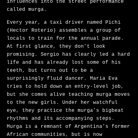
influences into the street performance
AVAILABLE ON HBOMAX IN CENTRAL & EASTERN
called murga.
EUROPE.
Every year, a taxi driver named Pichi
(Hector Roterio) assembles a group of
locals to train for the annual parade.
At first glance, they don’t look
promising. Sergio has clearly led a hard
News
life and has already lost some of his
teeth, but turns out to be a
surprisingly fluid dancer. Maria Eva
Alison Shadows on Murdoch
tries to hold down an entry-level job,
but she comes alive teaching murga moves
Mysteries!
to the new girls. Under her watchful
eye, they practice the murga’s bigbeat
rhythms and its accompanying steps.
Murga is a remnant of Argentina’s former
African communities, but is now