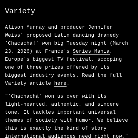
Variety
Alison Murray and producer Jennifer
Weiss’ proposed Latin dancing dramedy
‘Chacachá!’ won big Tuesday night (March
23, 2026) at France’s
Series Mania
,
Europe’s biggest TV festival, scooping
one of three prizes offered by its
biggest industry events. Read the full
Variety article
here
.
“‘Chachachá’ won us over with its
light‑hearted, authentic, and sincere
tone. It tackles important universal
themes of society with humor. We believe
this is exactly the kind of story
international audiences need right now,”