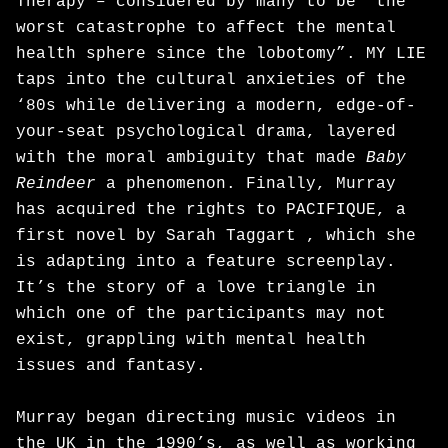
Therapy – considered by many to be “the
worst catastrophe to affect the mental
health sphere since the lobotomy”. MY LIE
taps into the cultural anxieties of the
‘80s while delivering a modern, edge-of-
your-seat psychological drama, layered
with the moral ambiguity that made
Baby
Reindeer
a phenomenon. Finally, Murray
has acquired the rights to PACIFIQUE, a
first novel by Sarah Taggart , which she
is adapting into a feature screenplay.
It’s the story of a love triangle in
which one of the participants may not
exist, grappling with mental health
issues and fantasy.
Murray began directing music videos in
the UK in the 1990’s, as well as working