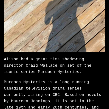
Alison had a great time shadowing
director Craig Wallace on set of the
iconic series Murdoch Mysteries.
Murdoch Mysteries is a long running
Canadian television drama series
currently airing on CBC. Based on novels
by Maureen Jennings, it is set in the
late 19th and early 20th centuries, and