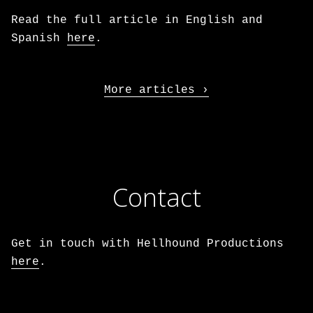
Read the full article in English and
Spanish
here
.
More articles
Contact
Get in touch with Hellhound Productions
here
.