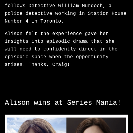
follows Detective William Murdoch, a
police detective working in Station House
Number 4 in Toronto.
Alison felt the experience gave her
insights into episodic drama that she
will need to confidently direct in the
episodic space when the opportunity
arises. Thanks, Craig!
Alison wins at Series Mania!