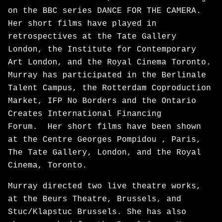
on the BBC series DANCE FOR THE CAMERA.
Her short films have played in
retrospectives at the Tate Gallery
London, the Institute for Contemporary
Art London, and the Royal Cinema Toronto.
Murray has participated in the Berlinale
Talent Campus, the Rotterdam Coproduction
Market, IFP No Borders and the Ontario
Creates International Financing
Forum. Her short films have been shown
at the Centre Georges Pompidou , Paris,
The Tate Gallery, London, and the Royal
Cinema, Toronto.
Murray directed two live theatre works,
at the Beurs Theatre, Brussels, and
Stuc/Klapstuc Brussels. She has also