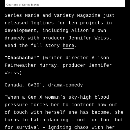
Series Mania and Variety Magazine just
released loglines for ten projects in
development, including Alison’s own
dramedy with producer Jennifer Weiss.
Read the full story
here
.
“Chachachá!”
(writer-director Alison
Fairweather Murray, producer Jennifer
Weiss)
Canada, 8×30’, drama-comedy
“When a Gen X woman’s sky-high blood
pressure forces her to confront how out
of touch with herself she has become, she
turns to Latin dancing – not for fun, but
for survival – igniting chaos with her