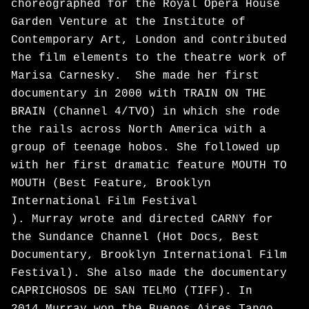
choreographed for the Royal Opera House
Garden Venture at the Institute of
Contemporary Art, London and contributed
the film elements to the theatre work of
Marisa Carnesky. She made her first
documentary in 2000 with TRAIN ON THE
BRAIN (Channel 4/TVO) in which she rode
the rails across North America with a
group of teenage hobos. She followed up
with her first dramatic feature MOUTH TO
MOUTH (Best Feature, Brooklyn
International Film Festival
). Murray wrote and directed CARNY for
the Sundance Channel (Hot Docs, Best
Documentary, Brooklyn International Film
Festival). She also made the documentary
CAPRICHOSOS DE SAN TELMO (TIFF). In