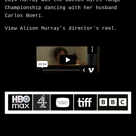
2014 Murray won the Buenos Aires Tango
Championship dancing with her husband
Carlos Boeri.
View Alison Murray’s director’s reel.