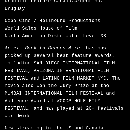
Dramatic Feature Canada/Argentina/
Uruguay
Cepa Cine / Hellhound Productions
World Sales House of Film
North American Distributor Level 33
Ariel: Back to Buenos Aires
has now
picked up several best feature awards,
including SAN DIEGO INTERNATIONAL FILM
FESTIVAL, ARIZONA INTERNATIONAL FILM
FESTIVAL and LATINO FILM MARKET NYC. The
movie also won the Jury Prize at the
MUMBAI INTERNATIONAL FILM FESTIVAL and
Audience Award at WOODS HOLE FILM
FESTIVAL, and has played at 20+ festivals
worldwide.
Now
streaming
in the US and Canada.