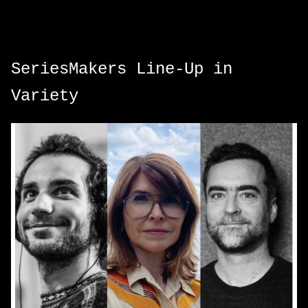
SeriesMakers Line-Up in
Variety