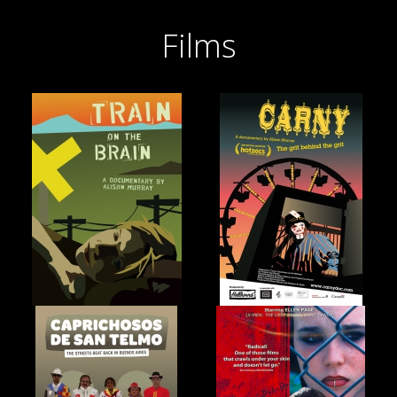
Films