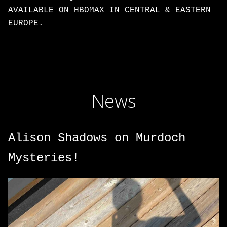
AVAILABLE ON HBOMAX IN CENTRAL & EASTERN
EUROPE.
News
Alison Shadows on Murdoch
Mysteries!