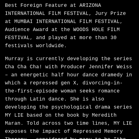
Best Foreign Feature at ARIZONA
INTERNATIONAL FILM FESTIVAL, Jury Prize
at MUMBAI INTERNATIONAL FILM FESTIVAL,
Audience Award at the WOODS HOLE FILM
FESTIVAL, and played at more than 30
festivals worldwide.
Murray is currently developing the series
Cha Cha Cha! with Producer Jennifer Weiss
– an energetic half hour dance dramedy in
which a repressed gen X, divorcing-in-
the-first-episode woman seeks romance
through Latin dance. She is also
developing the psychological drama series
MY LIE based on the book by Meredith
Maran. Told across two time lines, MY LIE
exposes the impact of Repressed Memory