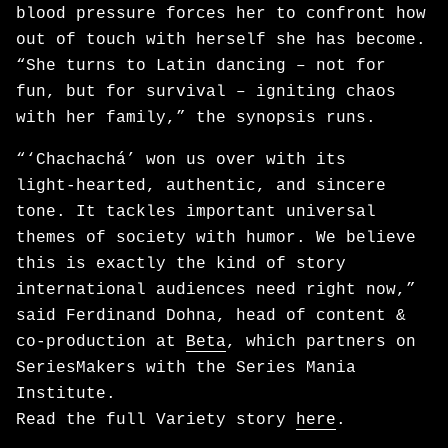
blood pressure forces her to confront how
out of touch with herself she has become.
“She turns to Latin dancing – not for
fun, but for survival – igniting chaos
with her family,” the synopsis runs.
“‘Chachachá’ won us over with its
light‑hearted, authentic, and sincere
tone. It tackles important universal
themes of society with humor. We believe
this is exactly the kind of story
international audiences need right now,”
said Ferdinand Dohna, head of content &
co-production at
Beta
, which partners on
SeriesMakers with the Series Mania
Institute.
Read the full Variety story
here
.