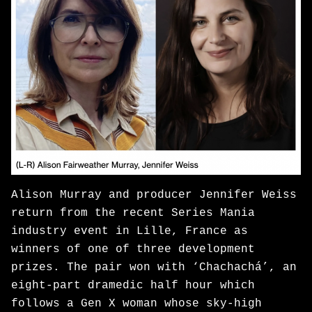
Alison Murray and producer Jennifer Weiss
return from the recent Series Mania
industry event in Lille, France as
winners of one of three development
prizes. The pair won with ‘Chachachá’, an
eight-part dramedic half hour which
follows a Gen X woman whose sky-high