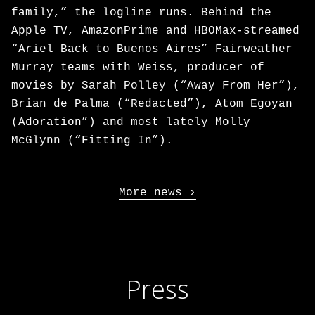
family,” the logline runs. Behind the
Apple TV, AmazonPrime and HBOMax-streamed
“Ariel Back to Buenos Aires” Fairweather
Murray teams with Weiss, producer of
movies by Sarah Polley (“Away From Her”),
Brian de Palma (“Redacted”), Atom Egoyan
(Adoration”) and most lately Molly
McGlynn (“Fitting In”).
More news
Press