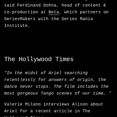
said Ferdinand Dohna, head of content &
co-production at
Beta
, which partners on
SeriesMakers with the Series Mania
Institute.
The Hollywood Times
“In the midst of Ariel searching
relentlessly for answers of origin, the
dance never stops. The film includes the
most gorgeous Tango scenes of our time… “
Valerie Milano interviews Alison about
Ariel
for a recent article in The