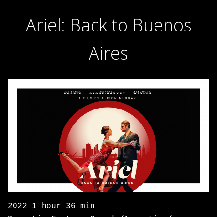
Ariel: Back to Buenos
Aires
2022 1 hour 36 min