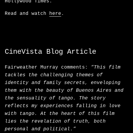
Hollywood Times.
Read and watch
here
.
CineVista Blog Article
Fairweather Murray comments:
“This film
tackles the challenging themes of
identity and family secrets, enveloping
them with the beauty of Buenos Aires and
the sensuality of tango. The story
reflects my experiences falling in love
with tango. At the heart of this film
lies the revelation of truth, both
personal and political.”