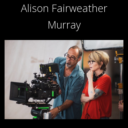
Alison Fairweather
Murray