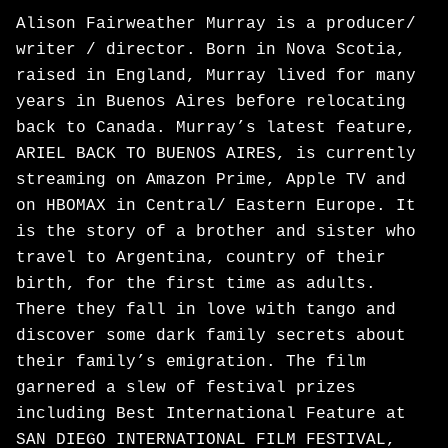
Alison Fairweather Murray is a producer/
writer / director. Born in Nova Scotia,
raised in England, Murray lived for many
years in Buenos Aires before relocating
back to Canada. Murray’s latest feature,
ARIEL BACK TO BUENOS AIRES, is currently
streaming on Amazon Prime, Apple TV and
on HBOMAX in Central/ Eastern Europe. It
is the story of a brother and sister who
travel to Argentina, country of their
birth, for the first time as adults.
There they fall in love with tango and
discover some dark family secrets about
their family’s emigration. The film
garnered a slew of festival prizes
including Best International Feature at
SAN DIEGO INTERNATIONAL FILM FESTIVAL,