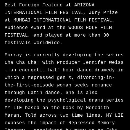
Best Foreign Feature at ARIZONA
INTERNATIONAL FILM FESTIVAL, Jury Prize
at MUMBAI INTERNATIONAL FILM FESTIVAL,
Audience Award at the WOODS HOLE FILM
FESTIVAL, and played at more than 30
festivals worldwide.
Murray is currently developing the series
Cha Cha Cha! with Producer Jennifer Weiss
– an energetic half hour dance dramedy in
which a repressed gen X, divorcing-in-
the-first-episode woman seeks romance
through Latin dance. She is also
developing the psychological drama series
MY LIE based on the book by Meredith
Maran. Told across two time lines, MY LIE
exposes the impact of Repressed Memory