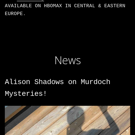
AVAILABLE ON HBOMAX IN CENTRAL & EASTERN
EUROPE.
News
Alison Shadows on Murdoch
Mysteries!