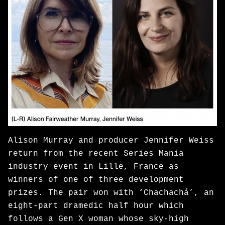
Alison Murray and producer Jennifer Weiss
return from the recent Series Mania
industry event in Lille, France as
winners of one of three development
prizes. The pair won with ‘Chachachá’, an
eight-part dramedic half hour which
follows a Gen X woman whose sky-high