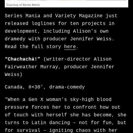
Series Mania and Variety Magazine just
released loglines for ten projects in
development, including Alison’s own
dramedy with producer Jennifer Weiss.
Read the full story
here
.
“Chachachá!”
(writer-director Alison
Fairweather Murray, producer Jennifer
Weiss)
Canada, 8×30’, drama-comedy
“When a Gen X woman’s sky-high blood
pressure forces her to confront how out
of touch with herself she has become, she
turns to Latin dancing – not for fun, but
for survival – igniting chaos with her