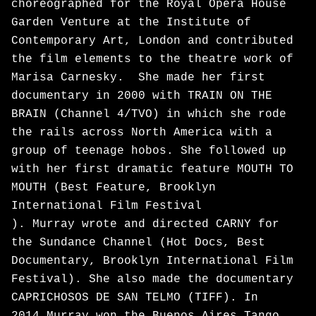
choreographed for the Royal Opera House
Garden Venture at the Institute of
Contemporary Art, London and contributed
the film elements to the theatre work of
Marisa Carnesky. She made her first
documentary in 2000 with TRAIN ON THE
BRAIN (Channel 4/TVO) in which she rode
the rails across North America with a
group of teenage hobos. She followed up
with her first dramatic feature MOUTH TO
MOUTH (Best Feature, Brooklyn
International Film Festival
). Murray wrote and directed CARNY for
the Sundance Channel (Hot Docs, Best
Documentary, Brooklyn International Film
Festival). She also made the documentary
CAPRICHOSOS DE SAN TELMO (TIFF). In