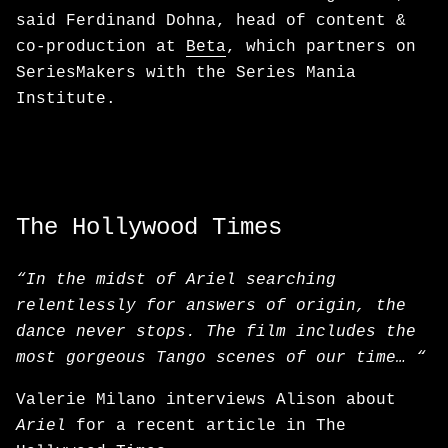
said Ferdinand Dohna, head of content &
co-production at
Beta
, which partners on
SeriesMakers with the Series Mania
Institute.
The Hollywood Times
“In the midst of Ariel searching
relentlessly for answers of origin, the
dance never stops. The film includes the
most gorgeous Tango scenes of our time… “
Valerie Milano interviews Alison about
Ariel
for a recent article in The