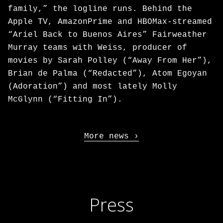
family,” the logline runs. Behind the
Apple TV, AmazonPrime and HBOMax-streamed
“Ariel Back to Buenos Aires” Fairweather
Murray teams with Weiss, producer of
movies by Sarah Polley (“Away From Her”),
Brian de Palma (“Redacted”), Atom Egoyan
(Adoration”) and most lately Molly
McGlynn (“Fitting In”).
More news
Press