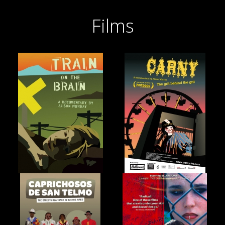
Films