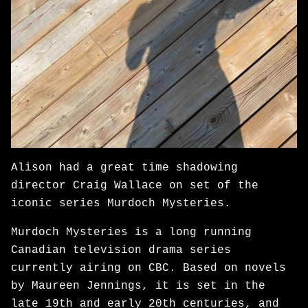
Alison had a great time shadowing
director Craig Wallace on set of the
iconic series Murdoch Mysteries.
Murdoch Mysteries is a long running
Canadian television drama series
currently airing on CBC. Based on novels
by Maureen Jennings, it is set in the
late 19th and early 20th centuries, and