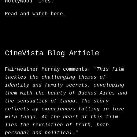
Hollywood Times.
Read and watch
here
.
CineVista Blog Article
Fairweather Murray comments:
“This film
tackles the challenging themes of
identity and family secrets, enveloping
them with the beauty of Buenos Aires and
the sensuality of tango. The story
reflects my experiences falling in love
with tango. At the heart of this film
lies the revelation of truth, both
personal and political.”