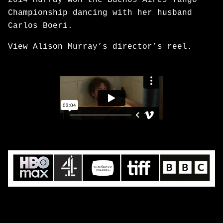
2014 Murray won the Buenos Aires Tango
Championship dancing with her husband
Carlos Boeri.
View Alison Murray’s director’s reel.