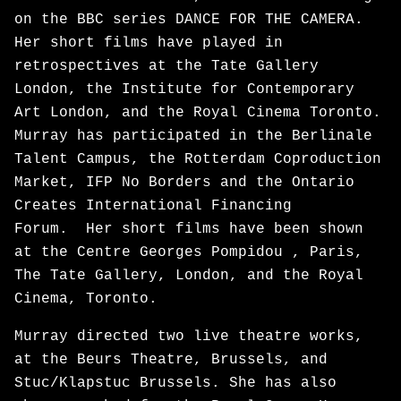
on the BBC series DANCE FOR THE CAMERA.
Her short films have played in
retrospectives at the Tate Gallery
London, the Institute for Contemporary
Art London, and the Royal Cinema Toronto.
Murray has participated in the Berlinale
Talent Campus, the Rotterdam Coproduction
Market, IFP No Borders and the Ontario
Creates International Financing
Forum. Her short films have been shown
at the Centre Georges Pompidou , Paris,
The Tate Gallery, London, and the Royal
Cinema, Toronto.
Murray directed two live theatre works,
at the Beurs Theatre, Brussels, and
Stuc/Klapstuc Brussels. She has also