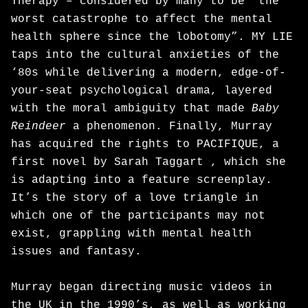
Therapy – considered by many to be “the
worst catastrophe to affect the mental
health sphere since the lobotomy”. MY LIE
taps into the cultural anxieties of the
‘80s while delivering a modern, edge-of-
your-seat psychological drama, layered
with the moral ambiguity that made
Baby
Reindeer
a phenomenon. Finally, Murray
has acquired the rights to PACIFIQUE, a
first novel by Sarah Taggart , which she
is adapting into a feature screenplay.
It’s the story of a love triangle in
which one of the participants may not
exist, grappling with mental health
issues and fantasy.
Murray began directing music videos in
the UK in the 1990’s, as well as working