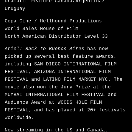
Dramatic Feature Canada/Argentina/
Uruguay
Cepa Cine / Hellhound Productions
World Sales House of Film
North American Distributor Level 33
Ariel: Back to Buenos Aires
has now
picked up several best feature awards,
including SAN DIEGO INTERNATIONAL FILM
FESTIVAL, ARIZONA INTERNATIONAL FILM
FESTIVAL and LATINO FILM MARKET NYC. The
movie also won the Jury Prize at the
MUMBAI INTERNATIONAL FILM FESTIVAL and
Audience Award at WOODS HOLE FILM
FESTIVAL, and has played at 20+ festivals
worldwide.
Now
streaming
in the US and Canada.