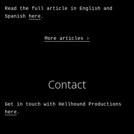
Read the full article in English and
Spanish
here
.
More articles
Contact
Get in touch with Hellhound Productions
here
.