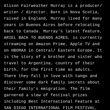
Alison Fairweather Murray is a producer/
writer / director. Born in Nova Scotia,
raised in England, Murray lived for many
years in Buenos Aires before relocating
back to Canada. Murray’s latest feature,
ARIEL BACK TO BUENOS AIRES, is currently
streaming on Amazon Prime, Apple TV and
on HBOMAX in Central/ Eastern Europe. It
is the story of a brother and sister who
travel to Argentina, country of their
birth, for the first time as adults.
There they fall in love with tango and
discover some dark family secrets about
their family’s emigration. The film
garnered a slew of festival prizes
including Best International Feature at
SAN DIEGO INTERNATIONAL FILM FESTIVAL,