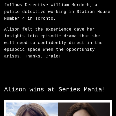
follows Detective William Murdoch, a
police detective working in Station House
Number 4 in Toronto.
Alison felt the experience gave her
insights into episodic drama that she
will need to confidently direct in the
episodic space when the opportunity
arises. Thanks, Craig!
Alison wins at Series Mania!