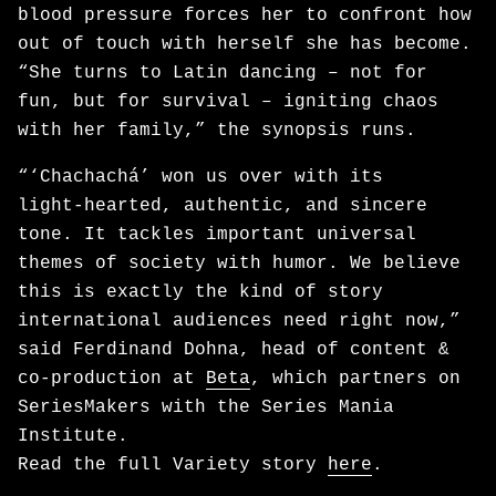
blood pressure forces her to confront how
out of touch with herself she has become.
“She turns to Latin dancing – not for
fun, but for survival – igniting chaos
with her family,” the synopsis runs.
“‘Chachachá’ won us over with its
light‑hearted, authentic, and sincere
tone. It tackles important universal
themes of society with humor. We believe
this is exactly the kind of story
international audiences need right now,”
said Ferdinand Dohna, head of content &
co-production at
Beta
, which partners on
SeriesMakers with the Series Mania
Institute.
Read the full Variety story
here
.