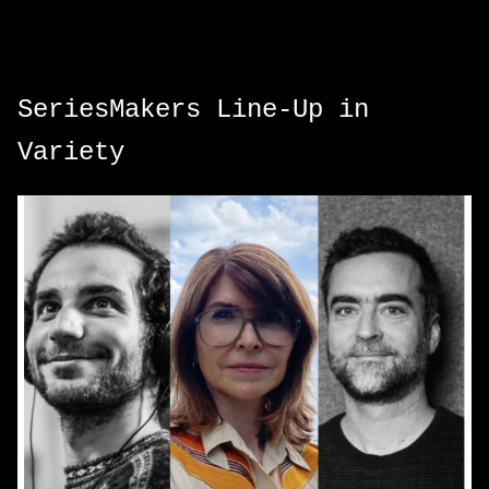
SeriesMakers Line-Up in
Variety