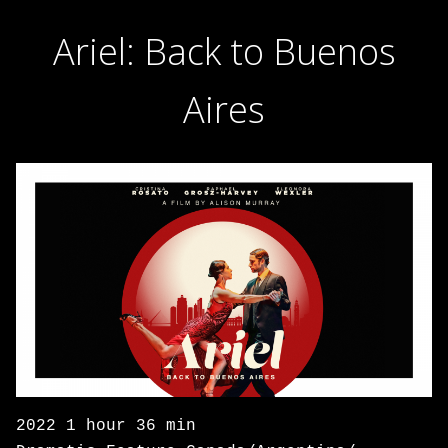
Ariel: Back to Buenos
Aires
2022 1 hour 36 min