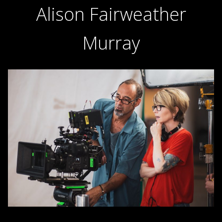
Alison Fairweather
Murray