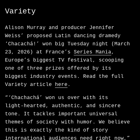
Variety
Alison Murray and producer Jennifer
Weiss’ proposed Latin dancing dramedy
‘Chacachá!’ won big Tuesday night (March
23, 2026) at France’s
Series Mania
,
Europe’s biggest TV festival, scooping
one of three prizes offered by its
biggest industry events. Read the full
Variety article
here
.
“‘Chachachá’ won us over with its
light‑hearted, authentic, and sincere
tone. It tackles important universal
themes of society with humor. We believe
this is exactly the kind of story
international audiences need right now,”