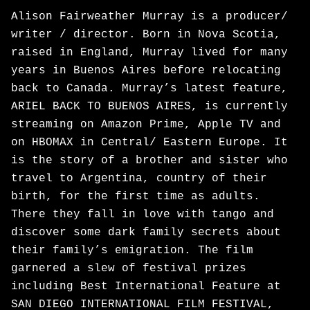
Alison Fairweather Murray is a producer/
writer / director. Born in Nova Scotia,
raised in England, Murray lived for many
years in Buenos Aires before relocating
back to Canada. Murray’s latest feature,
ARIEL BACK TO BUENOS AIRES, is currently
streaming on Amazon Prime, Apple TV and
on HBOMAX in Central/ Eastern Europe. It
is the story of a brother and sister who
travel to Argentina, country of their
birth, for the first time as adults.
There they fall in love with tango and
discover some dark family secrets about
their family’s emigration. The film
garnered a slew of festival prizes
including Best International Feature at
SAN DIEGO INTERNATIONAL FILM FESTIVAL,