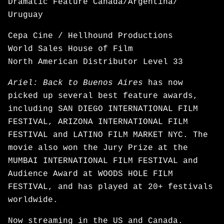
Dramatic Feature Canada/Argentina/
Uruguay
Cepa Cine / Hellhound Productions
World Sales House of Film
North American Distributor Level 33
Ariel: Back to Buenos Aires
has now
picked up several best feature awards,
including SAN DIEGO INTERNATIONAL FILM
FESTIVAL, ARIZONA INTERNATIONAL FILM
FESTIVAL and LATINO FILM MARKET NYC. The
movie also won the Jury Prize at the
MUMBAI INTERNATIONAL FILM FESTIVAL and
Audience Award at WOODS HOLE FILM
FESTIVAL, and has played at 20+ festivals
worldwide.
Now
streaming
in the US and Canada.