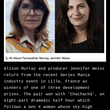
Alison Murray and producer Jennifer Weiss
return from the recent Series Mania
industry event in Lille, France as
winners of one of three development
prizes. The pair won with ‘Chachachá’, an
eight-part dramedic half hour which
follows a Gen X woman whose sky-high