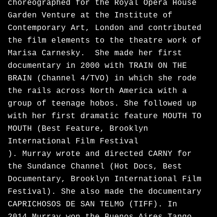
choreographed for the Royal Opera House
Garden Venture at the Institute of
Contemporary Art, London and contributed
the film elements to the theatre work of
Marisa Carnesky. She made her first
documentary in 2000 with TRAIN ON THE
BRAIN (Channel 4/TVO) in which she rode
the rails across North America with a
group of teenage hobos. She followed up
with her first dramatic feature MOUTH TO
MOUTH (Best Feature, Brooklyn
International Film Festival
). Murray wrote and directed CARNY for
the Sundance Channel (Hot Docs, Best
Documentary, Brooklyn International Film
Festival). She also made the documentary
CAPRICHOSOS DE SAN TELMO (TIFF). In