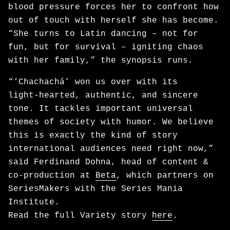
blood pressure forces her to confront how
out of touch with herself she has become.
“She turns to Latin dancing – not for
fun, but for survival – igniting chaos
with her family,” the synopsis runs.
“‘Chachachá’ won us over with its
light‑hearted, authentic, and sincere
tone. It tackles important universal
themes of society with humor. We believe
this is exactly the kind of story
international audiences need right now,”
said Ferdinand Dohna, head of content &
co-production at
Beta
, which partners on
SeriesMakers with the Series Mania
Institute.
Read the full Variety story
here
.