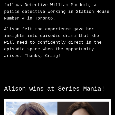
follows Detective William Murdoch, a
police detective working in Station House
Number 4 in Toronto.
Alison felt the experience gave her
insights into episodic drama that she
will need to confidently direct in the
episodic space when the opportunity
arises. Thanks, Craig!
Alison wins at Series Mania!