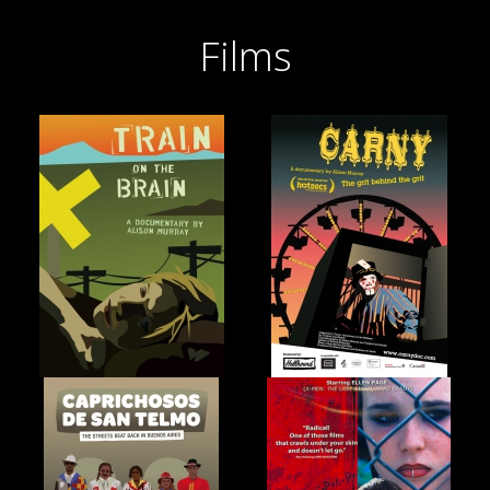
Films