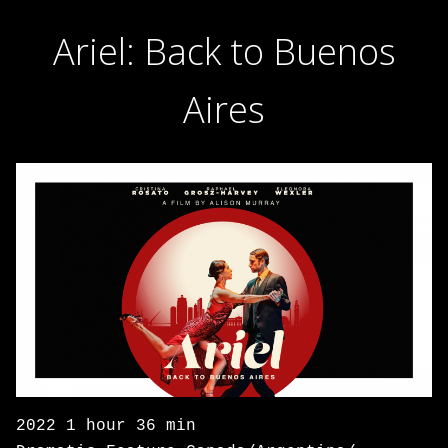
Ariel: Back to Buenos
Aires
2022 1 hour 36 min