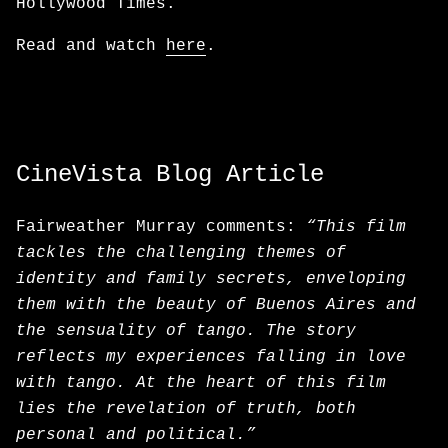
Hollywood Times.
Read and watch
here
.
CineVista Blog Article
Fairweather Murray comments:
“This film
tackles the challenging themes of
identity and family secrets, enveloping
them with the beauty of Buenos Aires and
the sensuality of tango. The story
reflects my experiences falling in love
with tango. At the heart of this film
lies the revelation of truth, both
personal and political.”