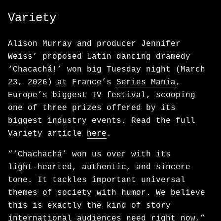
Variety
Alison Murray and producer Jennifer
Weiss’ proposed Latin dancing dramedy
‘Chacachá!’ won big Tuesday night (March
23, 2026) at France’s
Series Mania
,
Europe’s biggest TV festival, scooping
one of three prizes offered by its
biggest industry events. Read the full
Variety article
here
.
“‘Chachachá’ won us over with its
light‑hearted, authentic, and sincere
tone. It tackles important universal
themes of society with humor. We believe
this is exactly the kind of story
international audiences need right now,”