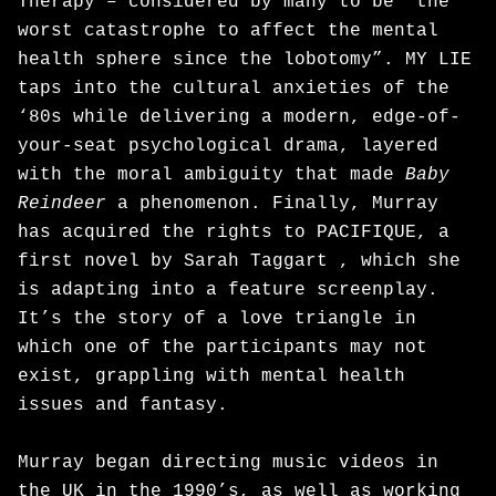
Therapy – considered by many to be “the
worst catastrophe to affect the mental
health sphere since the lobotomy”. MY LIE
taps into the cultural anxieties of the
‘80s while delivering a modern, edge-of-
your-seat psychological drama, layered
with the moral ambiguity that made
Baby
Reindeer
a phenomenon. Finally, Murray
has acquired the rights to PACIFIQUE, a
first novel by Sarah Taggart , which she
is adapting into a feature screenplay.
It’s the story of a love triangle in
which one of the participants may not
exist, grappling with mental health
issues and fantasy.
Murray began directing music videos in
the UK in the 1990’s, as well as working