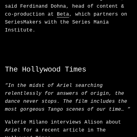
said Ferdinand Dohna, head of content &
co-production at
Beta
, which partners on
SeriesMakers with the Series Mania
Institute.
The Hollywood Times
“In the midst of Ariel searching
relentlessly for answers of origin, the
dance never stops. The film includes the
most gorgeous Tango scenes of our time… “
Valerie Milano interviews Alison about
Ariel
for a recent article in The