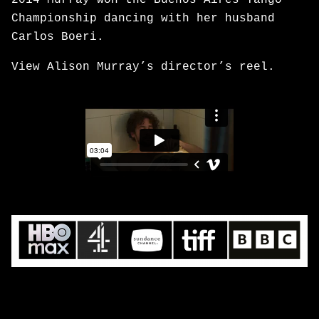
2014 Murray won the Buenos Aires Tango
Championship dancing with her husband
Carlos Boeri.
View Alison Murray’s director’s reel.