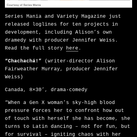
Series Mania and Variety Magazine just
released loglines for ten projects in
development, including Alison’s own
dramedy with producer Jennifer Weiss.
Read the full story
here
.
“Chachachá!”
(writer-director Alison
Fairweather Murray, producer Jennifer
Weiss)
Canada, 8×30’, drama-comedy
“When a Gen X woman’s sky-high blood
pressure forces her to confront how out
of touch with herself she has become, she
turns to Latin dancing – not for fun, but
for survival – igniting chaos with her