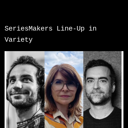
SeriesMakers Line-Up in
Variety