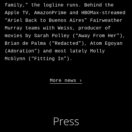
family,” the logline runs. Behind the
Apple TV, AmazonPrime and HBOMax-streamed
“Ariel Back to Buenos Aires” Fairweather
Murray teams with Weiss, producer of
movies by Sarah Polley (“Away From Her”),
Brian de Palma (“Redacted”), Atom Egoyan
(Adoration”) and most lately Molly
McGlynn (“Fitting In”).
More news
Press