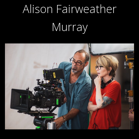
Alison Fairweather
Murray