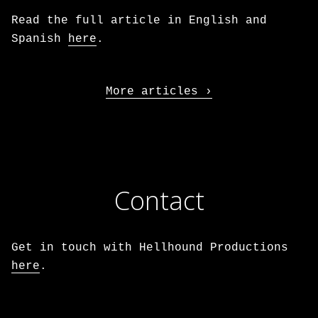
Read the full article in English and
Spanish
here
.
More articles
Contact
Get in touch with Hellhound Productions
here
.