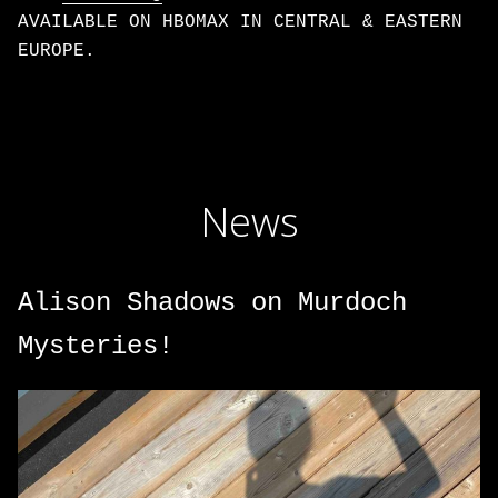
AVAILABLE ON HBOMAX IN CENTRAL & EASTERN
EUROPE.
News
Alison Shadows on Murdoch
Mysteries!