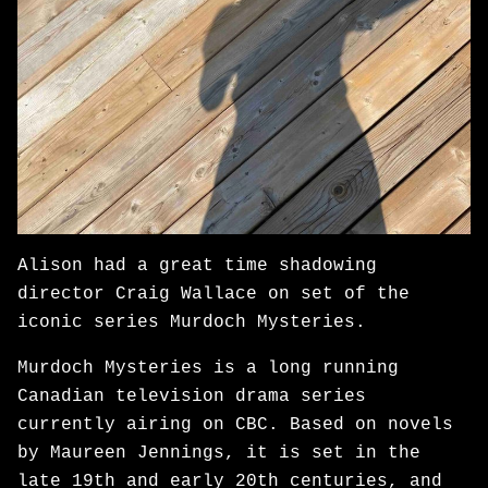
Alison had a great time shadowing
director Craig Wallace on set of the
iconic series Murdoch Mysteries.
Murdoch Mysteries is a long running
Canadian television drama series
currently airing on CBC. Based on novels
by Maureen Jennings, it is set in the
late 19th and early 20th centuries, and