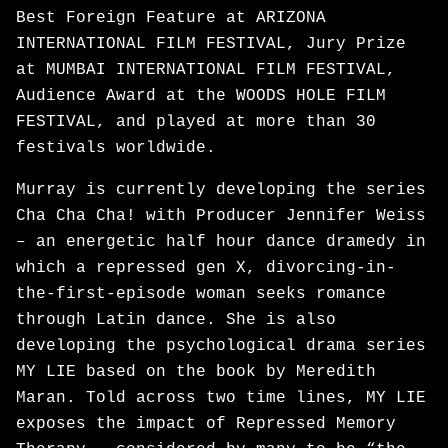
Best Foreign Feature at ARIZONA
INTERNATIONAL FILM FESTIVAL, Jury Prize
at MUMBAI INTERNATIONAL FILM FESTIVAL,
Audience Award at the WOODS HOLE FILM
FESTIVAL, and played at more than 30
festivals worldwide.
Murray is currently developing the series
Cha Cha Cha! with Producer Jennifer Weiss
– an energetic half hour dance dramedy in
which a repressed gen X, divorcing-in-
the-first-episode woman seeks romance
through Latin dance. She is also
developing the psychological drama series
MY LIE based on the book by Meredith
Maran. Told across two time lines, MY LIE
exposes the impact of Repressed Memory