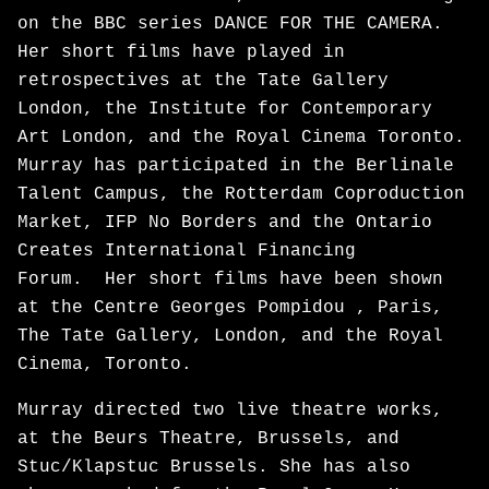
on the BBC series DANCE FOR THE CAMERA.
Her short films have played in
retrospectives at the Tate Gallery
London, the Institute for Contemporary
Art London, and the Royal Cinema Toronto.
Murray has participated in the Berlinale
Talent Campus, the Rotterdam Coproduction
Market, IFP No Borders and the Ontario
Creates International Financing
Forum. Her short films have been shown
at the Centre Georges Pompidou , Paris,
The Tate Gallery, London, and the Royal
Cinema, Toronto.
Murray directed two live theatre works,
at the Beurs Theatre, Brussels, and
Stuc/Klapstuc Brussels. She has also