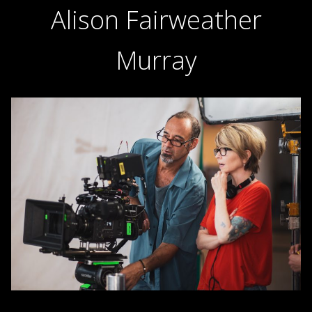
Alison Fairweather
Murray