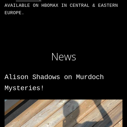
AVAILABLE ON HBOMAX IN CENTRAL & EASTERN
EUROPE.
News
Alison Shadows on Murdoch
Mysteries!