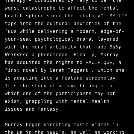
Therapy – considered by many to be “the
worst catastrophe to affect the mental
health sphere since the lobotomy”. MY LIE
taps into the cultural anxieties of the
‘80s while delivering a modern, edge-of-
your-seat psychological drama, layered
with the moral ambiguity that made
Baby
Reindeer
a phenomenon. Finally, Murray
has acquired the rights to PACIFIQUE, a
first novel by Sarah Taggart , which she
is adapting into a feature screenplay.
It’s the story of a love triangle in
which one of the participants may not
exist, grappling with mental health
issues and fantasy.
Murray began directing music videos in
the UK in the 1990’s, as well as working