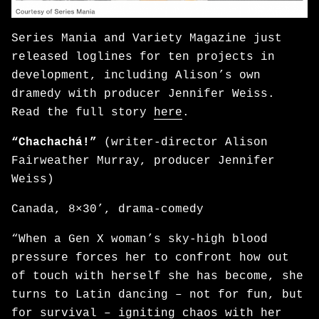
Series Mania and Variety Magazine just
released loglines for ten projects in
development, including Alison’s own
dramedy with producer Jennifer Weiss.
Read the full story
here
.
“Chachachá!”
(writer-director Alison
Fairweather Murray, producer Jennifer
Weiss)
Canada, 8×30’, drama-comedy
“When a Gen X woman’s sky-high blood
pressure forces her to confront how out
of touch with herself she has become, she
turns to Latin dancing – not for fun, but
for survival – igniting chaos with her