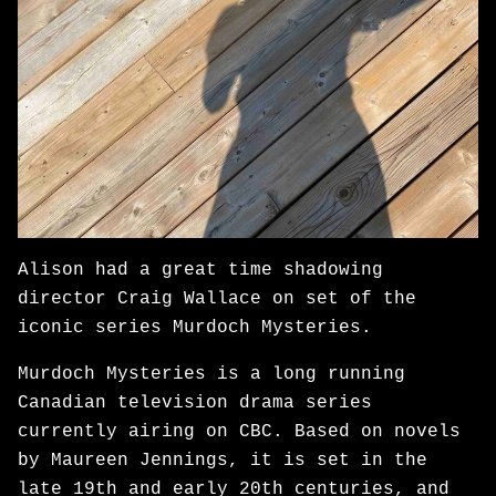
Alison had a great time shadowing
director Craig Wallace on set of the
iconic series Murdoch Mysteries.
Murdoch Mysteries is a long running
Canadian television drama series
currently airing on CBC. Based on novels
by Maureen Jennings, it is set in the
late 19th and early 20th centuries, and