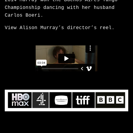
2014 Murray won the Buenos Aires Tango
Championship dancing with her husband
Carlos Boeri.
View Alison Murray’s director’s reel.