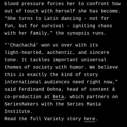
blood pressure forces her to confront how
out of touch with herself she has become.
“She turns to Latin dancing – not for
fun, but for survival – igniting chaos
with her family,” the synopsis runs.
“‘Chachachá’ won us over with its
light‑hearted, authentic, and sincere
tone. It tackles important universal
themes of society with humor. We believe
this is exactly the kind of story
international audiences need right now,”
said Ferdinand Dohna, head of content &
co-production at
Beta
, which partners on
SeriesMakers with the Series Mania
Institute.
Read the full Variety story
here
.