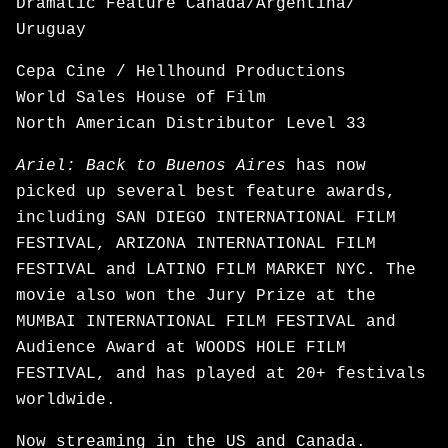
Dramatic Feature Canada/Argentina/
Uruguay
Cepa Cine / Hellhound Productions
World Sales House of Film
North American Distributor Level 33
Ariel: Back to Buenos Aires
has now
picked up several best feature awards,
including SAN DIEGO INTERNATIONAL FILM
FESTIVAL, ARIZONA INTERNATIONAL FILM
FESTIVAL and LATINO FILM MARKET NYC. The
movie also won the Jury Prize at the
MUMBAI INTERNATIONAL FILM FESTIVAL and
Audience Award at WOODS HOLE FILM
FESTIVAL, and has played at 20+ festivals
worldwide.
Now
streaming
in the US and Canada.