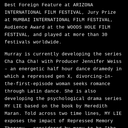
Best Foreign Feature at ARIZONA
INTERNATIONAL FILM FESTIVAL, Jury Prize
at MUMBAI INTERNATIONAL FILM FESTIVAL,
Audience Award at the WOODS HOLE FILM
FESTIVAL, and played at more than 30
festivals worldwide.
Murray is currently developing the series
Cha Cha Cha! with Producer Jennifer Weiss
– an energetic half hour dance dramedy in
which a repressed gen X, divorcing-in-
the-first-episode woman seeks romance
through Latin dance. She is also
developing the psychological drama series
MY LIE based on the book by Meredith
Maran. Told across two time lines, MY LIE
exposes the impact of Repressed Memory