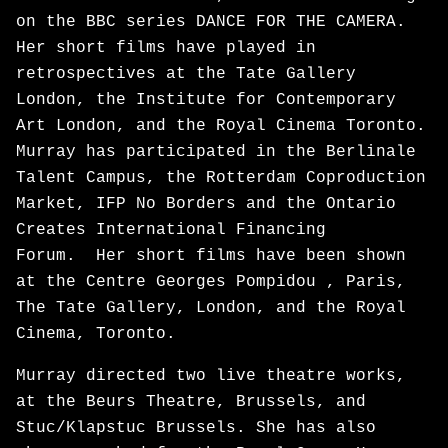
on the BBC series DANCE FOR THE CAMERA.
Her short films have played in
retrospectives at the Tate Gallery
London, the Institute for Contemporary
Art London, and the Royal Cinema Toronto.
Murray has participated in the Berlinale
Talent Campus, the Rotterdam Coproduction
Market, IFP No Borders and the Ontario
Creates International Financing
Forum. Her short films have been shown
at the Centre Georges Pompidou , Paris,
The Tate Gallery, London, and the Royal
Cinema, Toronto.
Murray directed two live theatre works,
at the Beurs Theatre, Brussels, and
Stuc/Klapstuc Brussels. She has also