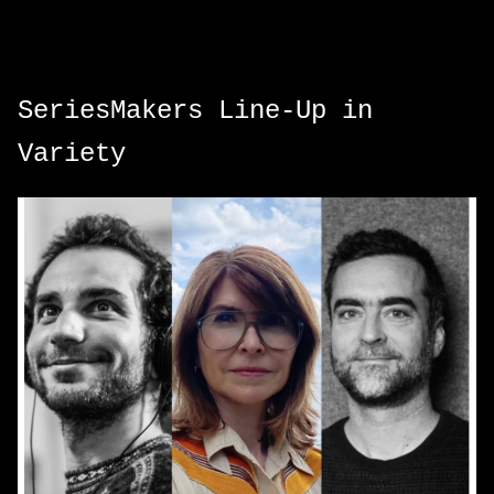
SeriesMakers Line-Up in
Variety