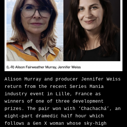
Alison Murray and producer Jennifer Weiss
return from the recent Series Mania
industry event in Lille, France as
winners of one of three development
prizes. The pair won with ‘Chachachá’, an
eight-part dramedic half hour which
follows a Gen X woman whose sky-high