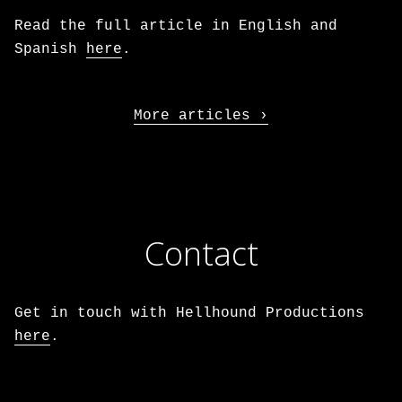
Read the full article in English and
Spanish
here
.
More articles
Contact
Get in touch with Hellhound Productions
here
.