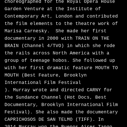
choreographed for the Royal Opera House
Garden Venture at the Institute of
Contemporary Art, London and contributed
the film elements to the theatre work of
Marisa Carnesky. She made her first
documentary in 2000 with TRAIN ON THE
BRAIN (Channel 4/TVO) in which she rode
the rails across North America with a
group of teenage hobos. She followed up
with her first dramatic feature MOUTH TO
MOUTH (Best Feature, Brooklyn
International Film Festival
). Murray wrote and directed CARNY for
the Sundance Channel (Hot Docs, Best
Documentary, Brooklyn International Film
Festival). She also made the documentary
CAPRICHOSOS DE SAN TELMO (TIFF). In