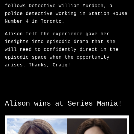
follows Detective William Murdoch, a
police detective working in Station House
Number 4 in Toronto.
Alison felt the experience gave her
insights into episodic drama that she
will need to confidently direct in the
episodic space when the opportunity
arises. Thanks, Craig!
Alison wins at Series Mania!