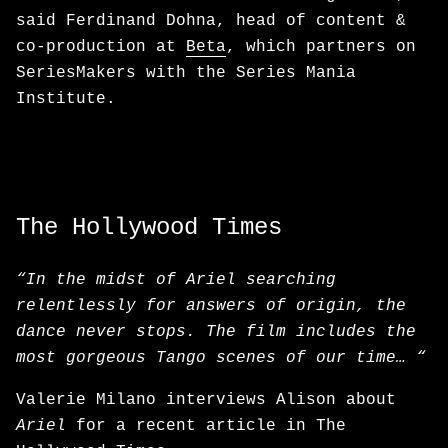
said Ferdinand Dohna, head of content &
co-production at
Beta
, which partners on
SeriesMakers with the Series Mania
Institute.
The Hollywood Times
“In the midst of Ariel searching
relentlessly for answers of origin, the
dance never stops. The film includes the
most gorgeous Tango scenes of our time… “
Valerie Milano interviews Alison about
Ariel
for a recent article in The