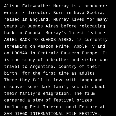
Alison Fairweather Murray is a producer/
writer / director. Born in Nova Scotia,
raised in England, Murray lived for many
years in Buenos Aires before relocating
back to Canada. Murray’s latest feature,
ARIEL BACK TO BUENOS AIRES, is currently
streaming on Amazon Prime, Apple TV and
on HBOMAX in Central/ Eastern Europe. It
is the story of a brother and sister who
travel to Argentina, country of their
birth, for the first time as adults.
There they fall in love with tango and
discover some dark family secrets about
their family’s emigration. The film
garnered a slew of festival prizes
including Best International Feature at
SAN DIEGO INTERNATIONAL FILM FESTIVAL,