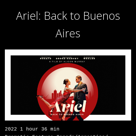
Ariel: Back to Buenos
Aires
2022 1 hour 36 min