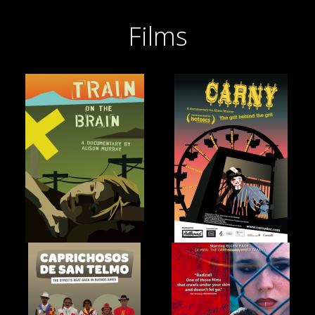
Films