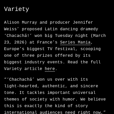
Variety
Alison Murray and producer Jennifer
Weiss’ proposed Latin dancing dramedy
‘Chacachá!’ won big Tuesday night (March
23, 2026) at France’s
Series Mania
,
Europe’s biggest TV festival, scooping
one of three prizes offered by its
biggest industry events. Read the full
Variety article
here
.
“‘Chachachá’ won us over with its
light‑hearted, authentic, and sincere
tone. It tackles important universal
themes of society with humor. We believe
this is exactly the kind of story
international audiences need right now,”