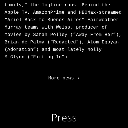
family,” the logline runs. Behind the
Apple TV, AmazonPrime and HBOMax-streamed
“Ariel Back to Buenos Aires” Fairweather
Murray teams with Weiss, producer of
movies by Sarah Polley (“Away From Her”),
Brian de Palma (“Redacted”), Atom Egoyan
(Adoration”) and most lately Molly
McGlynn (“Fitting In”).
More news
Press