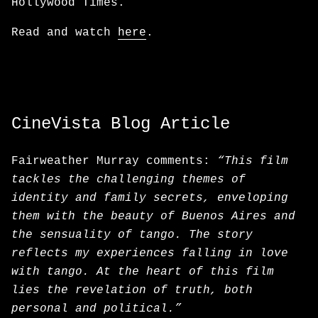
Hollywood Times.
Read and watch
here
.
CineVista Blog Article
Fairweather Murray comments:
“This film
tackles the challenging themes of
identity and family secrets, enveloping
them with the beauty of Buenos Aires and
the sensuality of tango. The story
reflects my experiences falling in love
with tango. At the heart of this film
lies the revelation of truth, both
personal and political.”