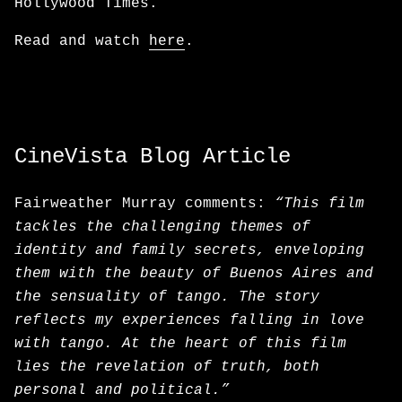
Hollywood Times.
Read and watch
here
.
CineVista Blog Article
Fairweather Murray comments:
“This film
tackles the challenging themes of
identity and family secrets, enveloping
them with the beauty of Buenos Aires and
the sensuality of tango. The story
reflects my experiences falling in love
with tango. At the heart of this film
lies the revelation of truth, both
personal and political.”