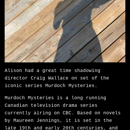
Alison had a great time shadowing
director Craig Wallace on set of the
iconic series Murdoch Mysteries.
Murdoch Mysteries is a long running
Canadian television drama series
currently airing on CBC. Based on novels
by Maureen Jennings, it is set in the
late 19th and early 20th centuries, and