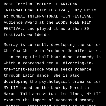
Best Foreign Feature at ARIZONA
INTERNATIONAL FILM FESTIVAL, Jury Prize
at MUMBAI INTERNATIONAL FILM FESTIVAL,
Audience Award at the WOODS HOLE FILM
FESTIVAL, and played at more than 30
festivals worldwide.
Murray is currently developing the series
Cha Cha Cha! with Producer Jennifer Weiss
– an energetic half hour dance dramedy in
which a repressed gen X, divorcing-in-
the-first-episode woman seeks romance
through Latin dance. She is also
developing the psychological drama series
MY LIE based on the book by Meredith
Maran. Told across two time lines, MY LIE
exposes the impact of Repressed Memory