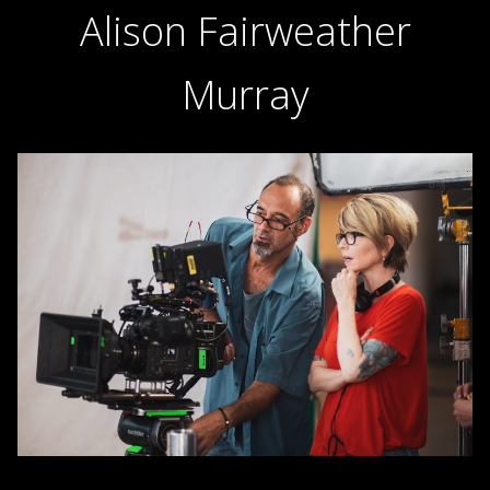
Alison Fairweather
Murray