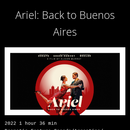
Ariel: Back to Buenos
Aires
2022 1 hour 36 min