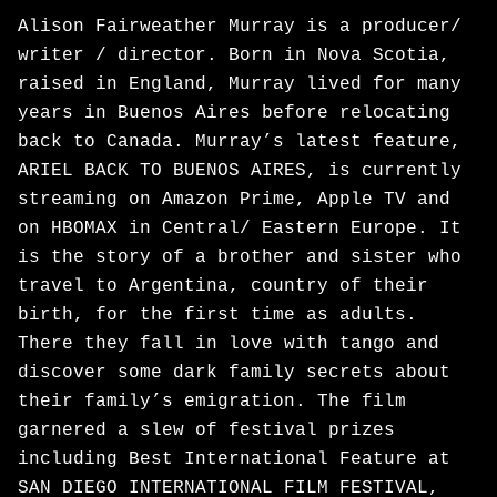
Alison Fairweather Murray is a producer/
writer / director. Born in Nova Scotia,
raised in England, Murray lived for many
years in Buenos Aires before relocating
back to Canada. Murray’s latest feature,
ARIEL BACK TO BUENOS AIRES, is currently
streaming on Amazon Prime, Apple TV and
on HBOMAX in Central/ Eastern Europe. It
is the story of a brother and sister who
travel to Argentina, country of their
birth, for the first time as adults.
There they fall in love with tango and
discover some dark family secrets about
their family’s emigration. The film
garnered a slew of festival prizes
including Best International Feature at
SAN DIEGO INTERNATIONAL FILM FESTIVAL,