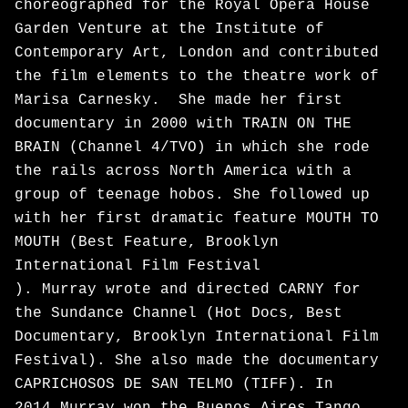
choreographed for the Royal Opera House
Garden Venture at the Institute of
Contemporary Art, London and contributed
the film elements to the theatre work of
Marisa Carnesky. She made her first
documentary in 2000 with TRAIN ON THE
BRAIN (Channel 4/TVO) in which she rode
the rails across North America with a
group of teenage hobos. She followed up
with her first dramatic feature MOUTH TO
MOUTH (Best Feature, Brooklyn
International Film Festival
). Murray wrote and directed CARNY for
the Sundance Channel (Hot Docs, Best
Documentary, Brooklyn International Film
Festival). She also made the documentary
CAPRICHOSOS DE SAN TELMO (TIFF). In