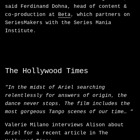
said Ferdinand Dohna, head of content &
co-production at
Beta
, which partners on
SeriesMakers with the Series Mania
Institute.
The Hollywood Times
“In the midst of Ariel searching
relentlessly for answers of origin, the
dance never stops. The film includes the
most gorgeous Tango scenes of our time… “
Valerie Milano interviews Alison about
Ariel
for a recent article in The