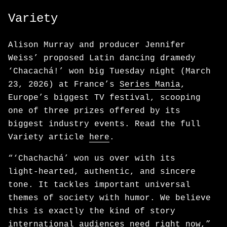
Variety
Alison Murray and producer Jennifer
Weiss’ proposed Latin dancing dramedy
‘Chacachá!’ won big Tuesday night (March
23, 2026) at France’s
Series Mania
,
Europe’s biggest TV festival, scooping
one of three prizes offered by its
biggest industry events. Read the full
Variety article
here
.
“‘Chachachá’ won us over with its
light‑hearted, authentic, and sincere
tone. It tackles important universal
themes of society with humor. We believe
this is exactly the kind of story
international audiences need right now,”