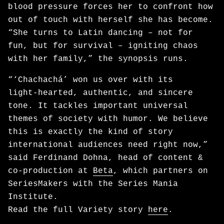
blood pressure forces her to confront how
out of touch with herself she has become.
“She turns to Latin dancing – not for
fun, but for survival – igniting chaos
with her family,” the synopsis runs.
“‘Chachachá’ won us over with its
light‑hearted, authentic, and sincere
tone. It tackles important universal
themes of society with humor. We believe
this is exactly the kind of story
international audiences need right now,”
said Ferdinand Dohna, head of content &
co-production at
Beta
, which partners on
SeriesMakers with the Series Mania
Institute.
Read the full Variety story
here
.