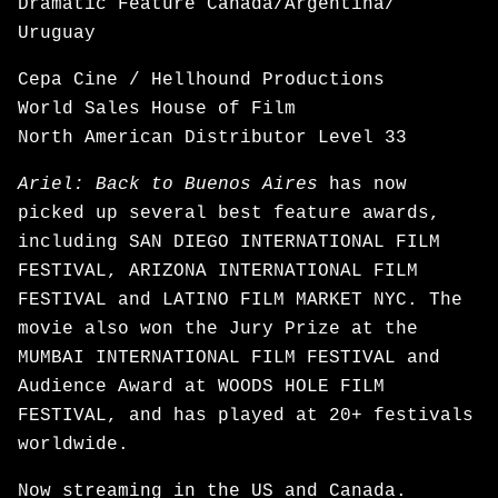
Dramatic Feature Canada/Argentina/
Uruguay
Cepa Cine / Hellhound Productions
World Sales House of Film
North American Distributor Level 33
Ariel: Back to Buenos Aires
has now
picked up several best feature awards,
including SAN DIEGO INTERNATIONAL FILM
FESTIVAL, ARIZONA INTERNATIONAL FILM
FESTIVAL and LATINO FILM MARKET NYC. The
movie also won the Jury Prize at the
MUMBAI INTERNATIONAL FILM FESTIVAL and
Audience Award at WOODS HOLE FILM
FESTIVAL, and has played at 20+ festivals
worldwide.
Now
streaming
in the US and Canada.