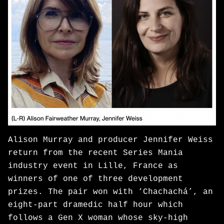
Alison Murray and producer Jennifer Weiss
return from the recent Series Mania
industry event in Lille, France as
winners of one of three development
prizes. The pair won with ‘Chachachá’, an
eight-part dramedic half hour which
follows a Gen X woman whose sky-high