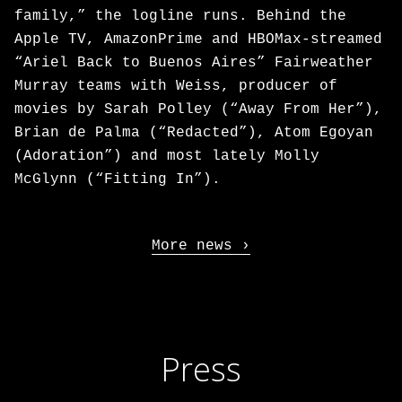
family,” the logline runs. Behind the
Apple TV, AmazonPrime and HBOMax-streamed
“Ariel Back to Buenos Aires” Fairweather
Murray teams with Weiss, producer of
movies by Sarah Polley (“Away From Her”),
Brian de Palma (“Redacted”), Atom Egoyan
(Adoration”) and most lately Molly
McGlynn (“Fitting In”).
More news
Press