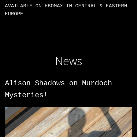
AVAILABLE ON HBOMAX IN CENTRAL & EASTERN
EUROPE.
News
Alison Shadows on Murdoch
Mysteries!