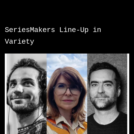
SeriesMakers Line-Up in
Variety