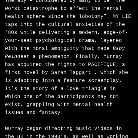
Therapy – considered by many to be “the
worst catastrophe to affect the mental
health sphere since the lobotomy”. MY LIE
taps into the cultural anxieties of the
‘80s while delivering a modern, edge-of-
your-seat psychological drama, layered
with the moral ambiguity that made
Baby
Reindeer
a phenomenon. Finally, Murray
has acquired the rights to PACIFIQUE, a
first novel by Sarah Taggart , which she
is adapting into a feature screenplay.
It’s the story of a love triangle in
which one of the participants may not
exist, grappling with mental health
issues and fantasy.
Murray began directing music videos in
the UK in the 1990’s, as well as working