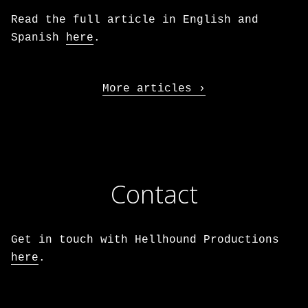
Read the full article in English and
Spanish
here
.
More articles
Contact
Get in touch with Hellhound Productions
here
.