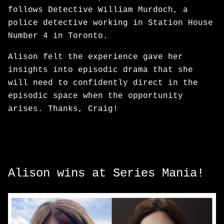
follows Detective William Murdoch, a
police detective working in Station House
Number 4 in Toronto.
Alison felt the experience gave her
insights into episodic drama that she
will need to confidently direct in the
episodic space when the opportunity
arises. Thanks, Craig!
Alison wins at Series Mania!