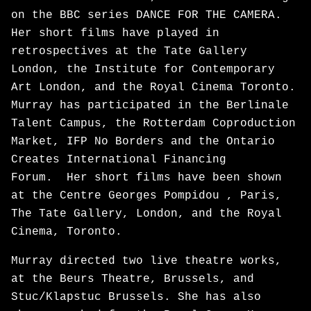
on the BBC series DANCE FOR THE CAMERA.
Her short films have played in
retrospectives at the Tate Gallery
London, the Institute for Contemporary
Art London, and the Royal Cinema Toronto.
Murray has participated in the Berlinale
Talent Campus, the Rotterdam Coproduction
Market, IFP No Borders and the Ontario
Creates International Financing
Forum. Her short films have been shown
at the Centre Georges Pompidou , Paris,
The Tate Gallery, London, and the Royal
Cinema, Toronto.
Murray directed two live theatre works,
at the Beurs Theatre, Brussels, and
Stuc/Klapstuc Brussels. She has also