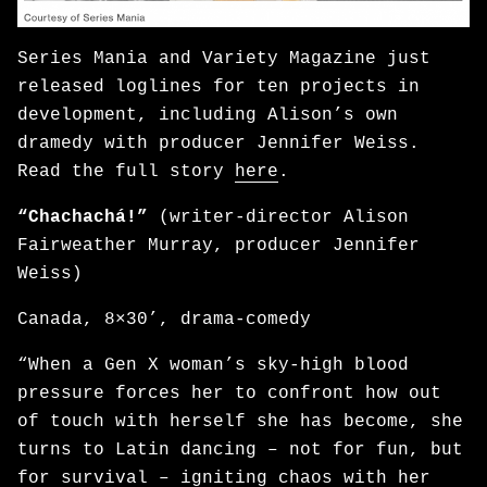
Series Mania and Variety Magazine just
released loglines for ten projects in
development, including Alison’s own
dramedy with producer Jennifer Weiss.
Read the full story
here
.
“Chachachá!”
(writer-director Alison
Fairweather Murray, producer Jennifer
Weiss)
Canada, 8×30’, drama-comedy
“When a Gen X woman’s sky-high blood
pressure forces her to confront how out
of touch with herself she has become, she
turns to Latin dancing – not for fun, but
for survival – igniting chaos with her