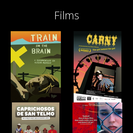
Films