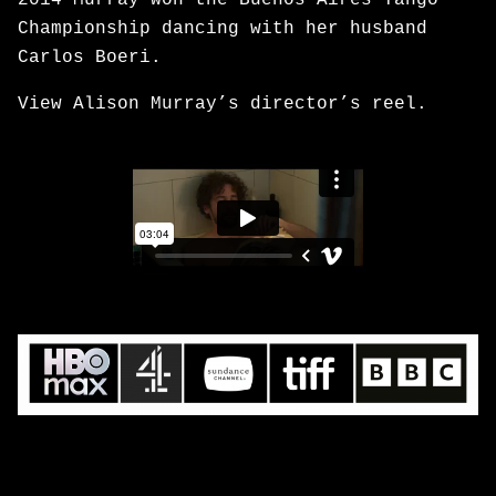
2014 Murray won the Buenos Aires Tango
Championship dancing with her husband
Carlos Boeri.
View Alison Murray’s director’s reel.