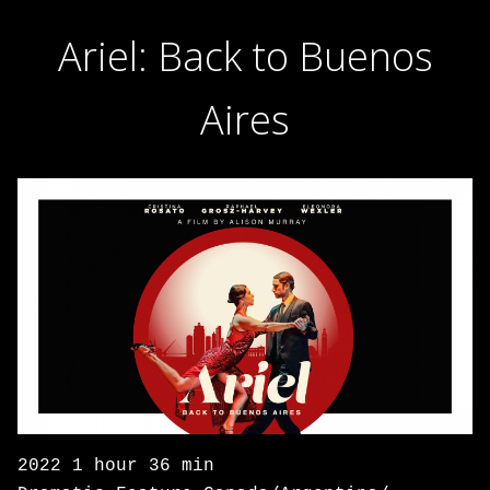
Ariel: Back to Buenos
Aires
2022 1 hour 36 min