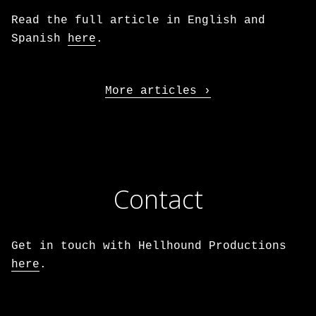
Read the full article in English and
Spanish
here
.
More articles
Contact
Get in touch with Hellhound Productions
here
.