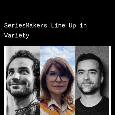
SeriesMakers Line-Up in
Variety