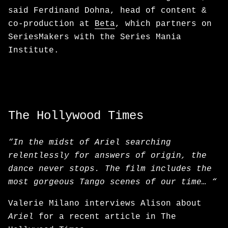
said Ferdinand Dohna, head of content &
co-production at
Beta
, which partners on
SeriesMakers with the Series Mania
Institute.
The Hollywood Times
“In the midst of Ariel searching
relentlessly for answers of origin, the
dance never stops. The film includes the
most gorgeous Tango scenes of our time… “
Valerie Milano interviews Alison about
Ariel
for a recent article in The