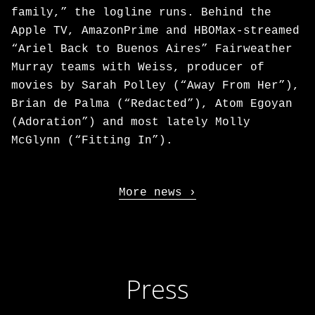
family,” the logline runs. Behind the
Apple TV, AmazonPrime and HBOMax-streamed
“Ariel Back to Buenos Aires” Fairweather
Murray teams with Weiss, producer of
movies by Sarah Polley (“Away From Her”),
Brian de Palma (“Redacted”), Atom Egoyan
(Adoration”) and most lately Molly
McGlynn (“Fitting In”).
More news
Press