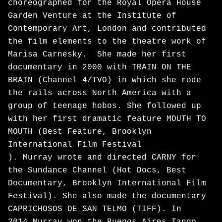
choreographed for the Royal Opera House
Garden Venture at the Institute of
Contemporary Art, London and contributed
the film elements to the theatre work of
Marisa Carnesky. She made her first
documentary in 2000 with TRAIN ON THE
BRAIN (Channel 4/TVO) in which she rode
the rails across North America with a
group of teenage hobos. She followed up
with her first dramatic feature MOUTH TO
MOUTH (Best Feature, Brooklyn
International Film Festival
). Murray wrote and directed CARNY for
the Sundance Channel (Hot Docs, Best
Documentary, Brooklyn International Film
Festival). She also made the documentary
CAPRICHOSOS DE SAN TELMO (TIFF). In