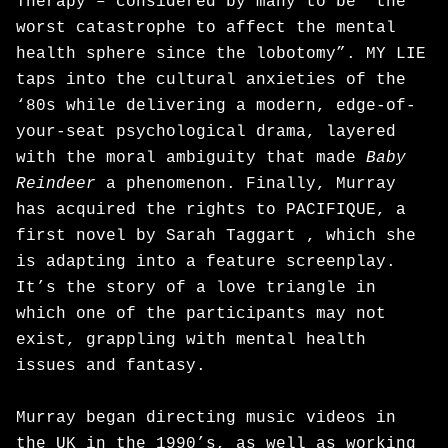
Therapy – considered by many to be “the
worst catastrophe to affect the mental
health sphere since the lobotomy”. MY LIE
taps into the cultural anxieties of the
‘80s while delivering a modern, edge-of-
your-seat psychological drama, layered
with the moral ambiguity that made
Baby
Reindeer
a phenomenon. Finally, Murray
has acquired the rights to PACIFIQUE, a
first novel by Sarah Taggart , which she
is adapting into a feature screenplay.
It’s the story of a love triangle in
which one of the participants may not
exist, grappling with mental health
issues and fantasy.
Murray began directing music videos in
the UK in the 1990’s, as well as working