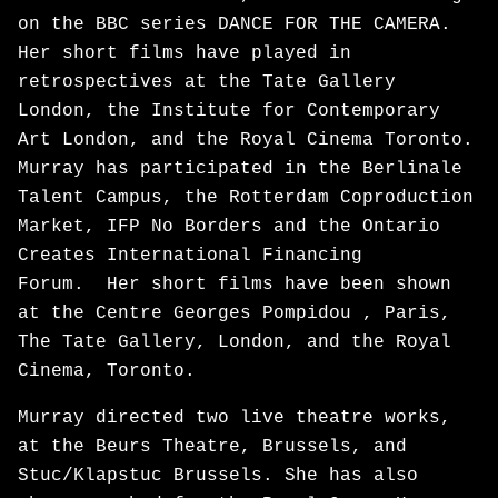
on the BBC series DANCE FOR THE CAMERA.
Her short films have played in
retrospectives at the Tate Gallery
London, the Institute for Contemporary
Art London, and the Royal Cinema Toronto.
Murray has participated in the Berlinale
Talent Campus, the Rotterdam Coproduction
Market, IFP No Borders and the Ontario
Creates International Financing
Forum. Her short films have been shown
at the Centre Georges Pompidou , Paris,
The Tate Gallery, London, and the Royal
Cinema, Toronto.
Murray directed two live theatre works,
at the Beurs Theatre, Brussels, and
Stuc/Klapstuc Brussels. She has also