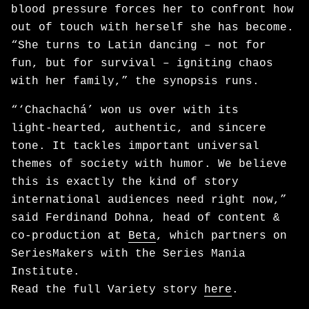
blood pressure forces her to confront how
out of touch with herself she has become.
“She turns to Latin dancing – not for
fun, but for survival – igniting chaos
with her family,” the synopsis runs.
“‘Chachachá’ won us over with its
light‑hearted, authentic, and sincere
tone. It tackles important universal
themes of society with humor. We believe
this is exactly the kind of story
international audiences need right now,”
said Ferdinand Dohna, head of content &
co-production at
Beta
, which partners on
SeriesMakers with the Series Mania
Institute.
Read the full Variety story
here
.