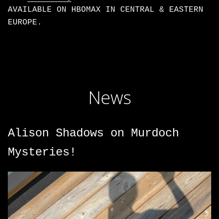
AVAILABLE ON HBOMAX IN CENTRAL & EASTERN
EUROPE.
News
Alison Shadows on Murdoch
Mysteries!