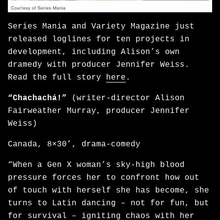
Series Mania and Variety Magazine just
released loglines for ten projects in
development, including Alison’s own
dramedy with producer Jennifer Weiss.
Read the full story
here
.
“Chachachá!”
(writer-director Alison
Fairweather Murray, producer Jennifer
Weiss)
Canada, 8×30’, drama-comedy
“When a Gen X woman’s sky-high blood
pressure forces her to confront how out
of touch with herself she has become, she
turns to Latin dancing – not for fun, but
for survival – igniting chaos with her