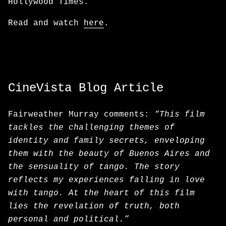
Hollywood Times.
Read and watch
here
.
CineVista Blog Article
Fairweather Murray comments:
“This film
tackles the challenging themes of
identity and family secrets, enveloping
them with the beauty of Buenos Aires and
the sensuality of tango. The story
reflects my experiences falling in love
with tango. At the heart of this film
lies the revelation of truth, both
personal and political.”