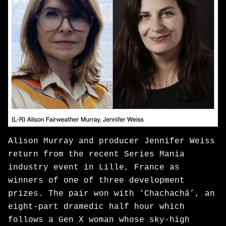
Alison Murray and producer Jennifer Weiss
return from the recent Series Mania
industry event in Lille, France as
winners of one of three development
prizes. The pair won with ‘Chachachá’, an
eight-part dramedic half hour which
follows a Gen X woman whose sky-high