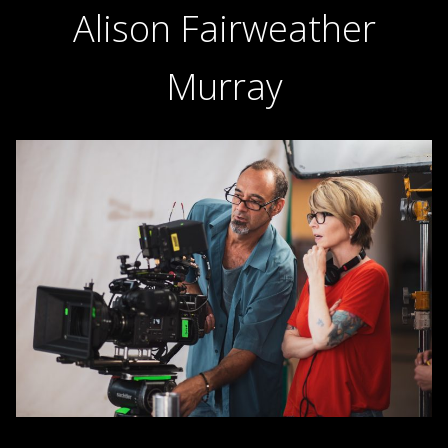
Alison Fairweather
Murray