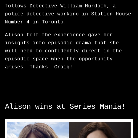
follows Detective William Murdoch, a
police detective working in Station House
Number 4 in Toronto.
Alison felt the experience gave her
insights into episodic drama that she
will need to confidently direct in the
episodic space when the opportunity
arises. Thanks, Craig!
Alison wins at Series Mania!