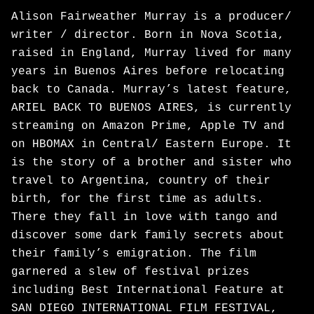
Alison Fairweather Murray is a producer/
writer / director. Born in Nova Scotia,
raised in England, Murray lived for many
years in Buenos Aires before relocating
back to Canada. Murray’s latest feature,
ARIEL BACK TO BUENOS AIRES, is currently
streaming on Amazon Prime, Apple TV and
on HBOMAX in Central/ Eastern Europe. It
is the story of a brother and sister who
travel to Argentina, country of their
birth, for the first time as adults.
There they fall in love with tango and
discover some dark family secrets about
their family’s emigration. The film
garnered a slew of festival prizes
including Best International Feature at
SAN DIEGO INTERNATIONAL FILM FESTIVAL,