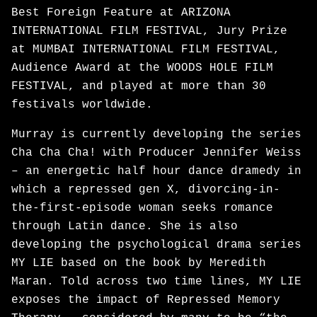
Best Foreign Feature at ARIZONA
INTERNATIONAL FILM FESTIVAL, Jury Prize
at MUMBAI INTERNATIONAL FILM FESTIVAL,
Audience Award at the WOODS HOLE FILM
FESTIVAL, and played at more than 30
festivals worldwide.
Murray is currently developing the series
Cha Cha Cha! with Producer Jennifer Weiss
– an energetic half hour dance dramedy in
which a repressed gen X, divorcing-in-
the-first-episode woman seeks romance
through Latin dance. She is also
developing the psychological drama series
MY LIE based on the book by Meredith
Maran. Told across two time lines, MY LIE
exposes the impact of Repressed Memory