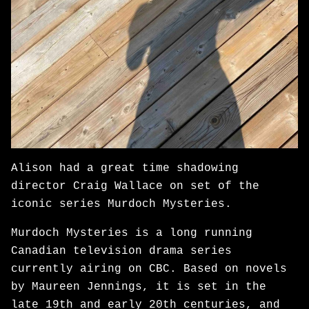
Alison had a great time shadowing
director Craig Wallace on set of the
iconic series Murdoch Mysteries.
Murdoch Mysteries is a long running
Canadian television drama series
currently airing on CBC. Based on novels
by Maureen Jennings, it is set in the
late 19th and early 20th centuries, and