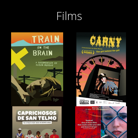
Films