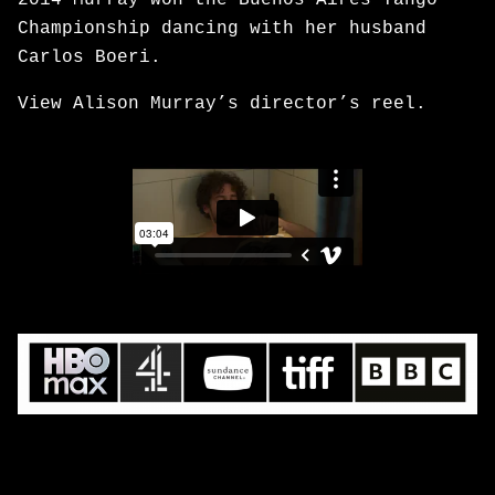
2014 Murray won the Buenos Aires Tango
Championship dancing with her husband
Carlos Boeri.
View Alison Murray’s director’s reel.