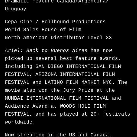
Dramatic Feature Canada/Argentina/
Uruguay
Cepa Cine / Hellhound Productions
World Sales House of Film
North American Distributor Level 33
Ariel: Back to Buenos Aires
has now
picked up several best feature awards,
including SAN DIEGO INTERNATIONAL FILM
FESTIVAL, ARIZONA INTERNATIONAL FILM
FESTIVAL and LATINO FILM MARKET NYC. The
movie also won the Jury Prize at the
MUMBAI INTERNATIONAL FILM FESTIVAL and
Audience Award at WOODS HOLE FILM
FESTIVAL, and has played at 20+ festivals
worldwide.
Now
streaming
in the US and Canada.