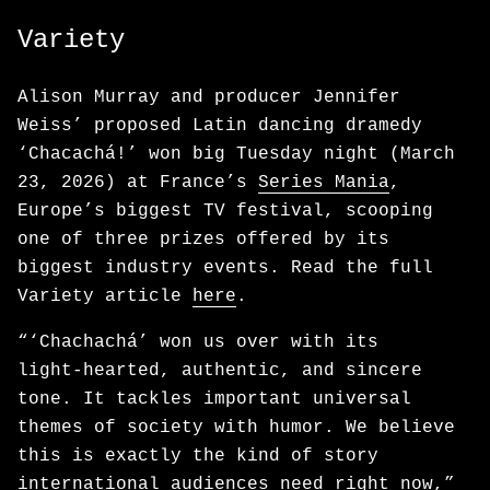
Variety
Alison Murray and producer Jennifer
Weiss’ proposed Latin dancing dramedy
‘Chacachá!’ won big Tuesday night (March
23, 2026) at France’s
Series Mania
,
Europe’s biggest TV festival, scooping
one of three prizes offered by its
biggest industry events. Read the full
Variety article
here
.
“‘Chachachá’ won us over with its
light‑hearted, authentic, and sincere
tone. It tackles important universal
themes of society with humor. We believe
this is exactly the kind of story
international audiences need right now,”