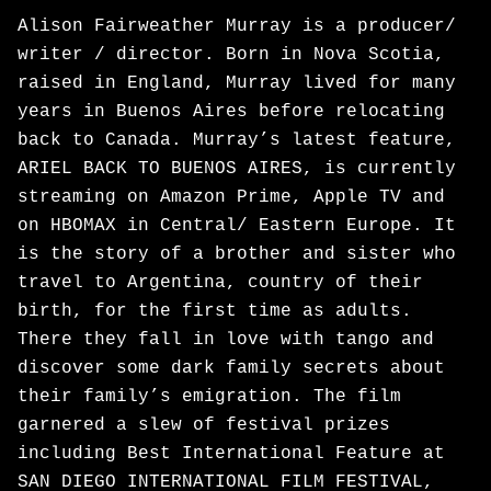
Alison Fairweather Murray is a producer/
writer / director. Born in Nova Scotia,
raised in England, Murray lived for many
years in Buenos Aires before relocating
back to Canada. Murray’s latest feature,
ARIEL BACK TO BUENOS AIRES, is currently
streaming on Amazon Prime, Apple TV and
on HBOMAX in Central/ Eastern Europe. It
is the story of a brother and sister who
travel to Argentina, country of their
birth, for the first time as adults.
There they fall in love with tango and
discover some dark family secrets about
their family’s emigration. The film
garnered a slew of festival prizes
including Best International Feature at
SAN DIEGO INTERNATIONAL FILM FESTIVAL,