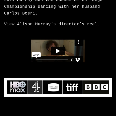
2014 Murray won the Buenos Aires Tango
Championship dancing with her husband
Carlos Boeri.
View Alison Murray’s director’s reel.