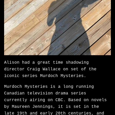
Alison had a great time shadowing
director Craig Wallace on set of the
iconic series Murdoch Mysteries.
Murdoch Mysteries is a long running
Canadian television drama series
currently airing on CBC. Based on novels
by Maureen Jennings, it is set in the
late 19th and early 20th centuries, and