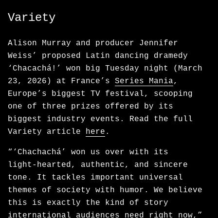
Variety
Alison Murray and producer Jennifer
Weiss’ proposed Latin dancing dramedy
‘Chacachá!’ won big Tuesday night (March
23, 2026) at France’s
Series Mania
,
Europe’s biggest TV festival, scooping
one of three prizes offered by its
biggest industry events. Read the full
Variety article
here
.
“‘Chachachá’ won us over with its
light‑hearted, authentic, and sincere
tone. It tackles important universal
themes of society with humor. We believe
this is exactly the kind of story
international audiences need right now,”