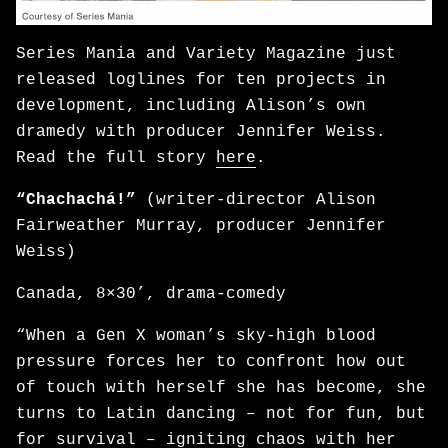
Series Mania and Variety Magazine just
released loglines for ten projects in
development, including Alison’s own
dramedy with producer Jennifer Weiss.
Read the full story
here
.
“Chachachá!”
(writer-director Alison
Fairweather Murray, producer Jennifer
Weiss)
Canada, 8×30’, drama-comedy
“When a Gen X woman’s sky-high blood
pressure forces her to confront how out
of touch with herself she has become, she
turns to Latin dancing – not for fun, but
for survival – igniting chaos with her