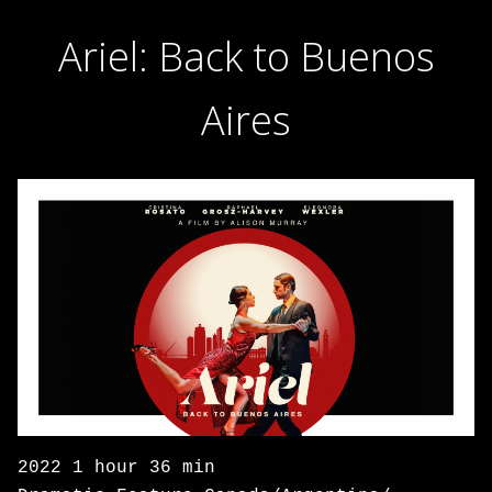
Ariel: Back to Buenos
Aires
2022 1 hour 36 min