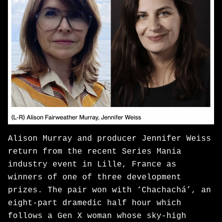
Alison Murray and producer Jennifer Weiss
return from the recent Series Mania
industry event in Lille, France as
winners of one of three development
prizes. The pair won with ‘Chachachá’, an
eight-part dramedic half hour which
follows a Gen X woman whose sky-high