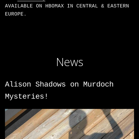
AVAILABLE ON HBOMAX IN CENTRAL & EASTERN
EUROPE.
News
Alison Shadows on Murdoch
Mysteries!