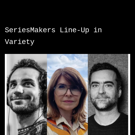
SeriesMakers Line-Up in
Variety