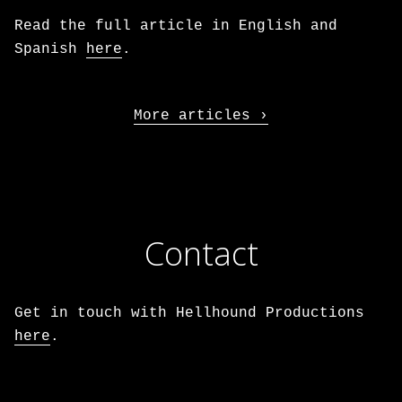
Read the full article in English and
Spanish
here
.
More articles
Contact
Get in touch with Hellhound Productions
here
.