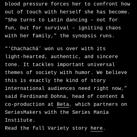
blood pressure forces her to confront how
out of touch with herself she has become.
“She turns to Latin dancing – not for
fun, but for survival – igniting chaos
with her family,” the synopsis runs.
“‘Chachachá’ won us over with its
light‑hearted, authentic, and sincere
tone. It tackles important universal
themes of society with humor. We believe
this is exactly the kind of story
international audiences need right now,”
said Ferdinand Dohna, head of content &
co-production at
Beta
, which partners on
SeriesMakers with the Series Mania
Institute.
Read the full Variety story
here
.