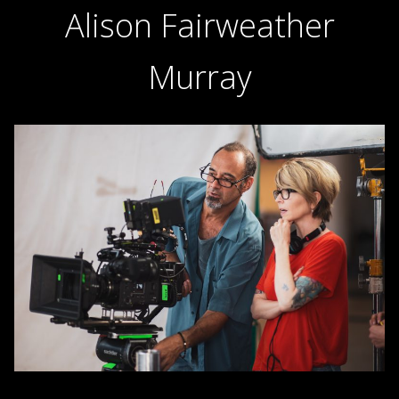
Alison Fairweather
Murray