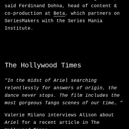
said Ferdinand Dohna, head of content &
co-production at
Beta
, which partners on
SeriesMakers with the Series Mania
Institute.
The Hollywood Times
“In the midst of Ariel searching
relentlessly for answers of origin, the
dance never stops. The film includes the
most gorgeous Tango scenes of our time… “
Valerie Milano interviews Alison about
Ariel
for a recent article in The