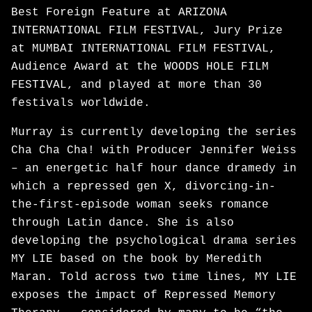
Best Foreign Feature at ARIZONA
INTERNATIONAL FILM FESTIVAL, Jury Prize
at MUMBAI INTERNATIONAL FILM FESTIVAL,
Audience Award at the WOODS HOLE FILM
FESTIVAL, and played at more than 30
festivals worldwide.
Murray is currently developing the series
Cha Cha Cha! with Producer Jennifer Weiss
– an energetic half hour dance dramedy in
which a repressed gen X, divorcing-in-
the-first-episode woman seeks romance
through Latin dance. She is also
developing the psychological drama series
MY LIE based on the book by Meredith
Maran. Told across two time lines, MY LIE
exposes the impact of Repressed Memory