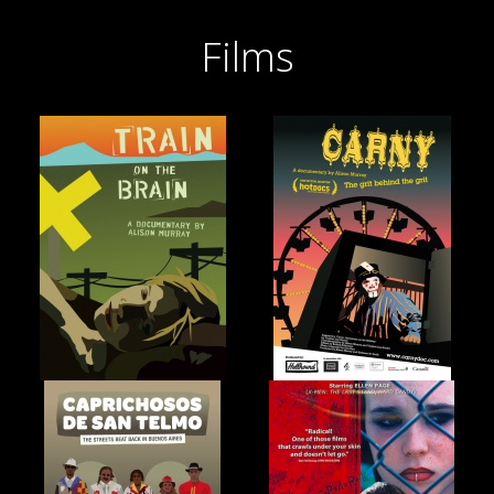
Films