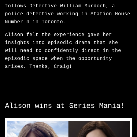
follows Detective William Murdoch, a
police detective working in Station House
Number 4 in Toronto.
Alison felt the experience gave her
insights into episodic drama that she
will need to confidently direct in the
episodic space when the opportunity
arises. Thanks, Craig!
Alison wins at Series Mania!