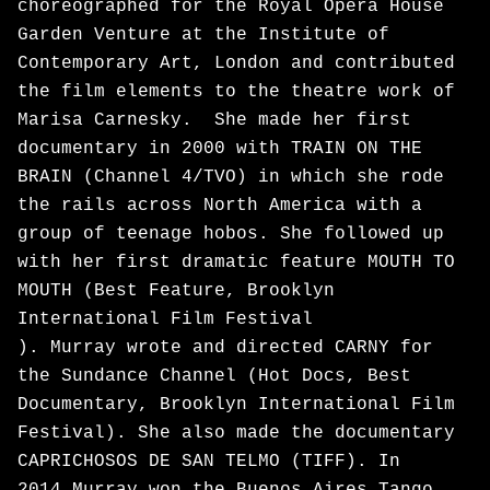
choreographed for the Royal Opera House
Garden Venture at the Institute of
Contemporary Art, London and contributed
the film elements to the theatre work of
Marisa Carnesky. She made her first
documentary in 2000 with TRAIN ON THE
BRAIN (Channel 4/TVO) in which she rode
the rails across North America with a
group of teenage hobos. She followed up
with her first dramatic feature MOUTH TO
MOUTH (Best Feature, Brooklyn
International Film Festival
). Murray wrote and directed CARNY for
the Sundance Channel (Hot Docs, Best
Documentary, Brooklyn International Film
Festival). She also made the documentary
CAPRICHOSOS DE SAN TELMO (TIFF). In