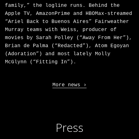
family,” the logline runs. Behind the
Apple TV, AmazonPrime and HBOMax-streamed
“Ariel Back to Buenos Aires” Fairweather
Murray teams with Weiss, producer of
movies by Sarah Polley (“Away From Her”),
Brian de Palma (“Redacted”), Atom Egoyan
(Adoration”) and most lately Molly
McGlynn (“Fitting In”).
More news
Press