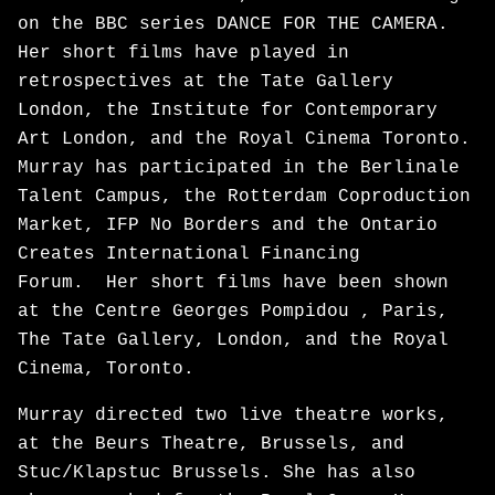
on the BBC series DANCE FOR THE CAMERA.
Her short films have played in
retrospectives at the Tate Gallery
London, the Institute for Contemporary
Art London, and the Royal Cinema Toronto.
Murray has participated in the Berlinale
Talent Campus, the Rotterdam Coproduction
Market, IFP No Borders and the Ontario
Creates International Financing
Forum. Her short films have been shown
at the Centre Georges Pompidou , Paris,
The Tate Gallery, London, and the Royal
Cinema, Toronto.
Murray directed two live theatre works,
at the Beurs Theatre, Brussels, and
Stuc/Klapstuc Brussels. She has also