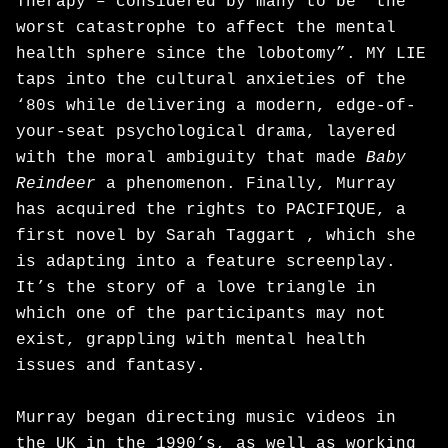
Therapy – considered by many to be “the
worst catastrophe to affect the mental
health sphere since the lobotomy”. MY LIE
taps into the cultural anxieties of the
‘80s while delivering a modern, edge-of-
your-seat psychological drama, layered
with the moral ambiguity that made
Baby
Reindeer
a phenomenon. Finally, Murray
has acquired the rights to PACIFIQUE, a
first novel by Sarah Taggart , which she
is adapting into a feature screenplay.
It’s the story of a love triangle in
which one of the participants may not
exist, grappling with mental health
issues and fantasy.
Murray began directing music videos in
the UK in the 1990’s, as well as working