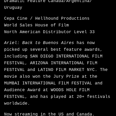
Dramatic Feature Canada/Argentina/
Uruguay
Cepa Cine / Hellhound Productions
World Sales House of Film
North American Distributor Level 33
Ariel: Back to Buenos Aires
has now
picked up several best feature awards,
including SAN DIEGO INTERNATIONAL FILM
FESTIVAL, ARIZONA INTERNATIONAL FILM
FESTIVAL and LATINO FILM MARKET NYC. The
movie also won the Jury Prize at the
MUMBAI INTERNATIONAL FILM FESTIVAL and
Audience Award at WOODS HOLE FILM
FESTIVAL, and has played at 20+ festivals
worldwide.
Now
streaming
in the US and Canada.