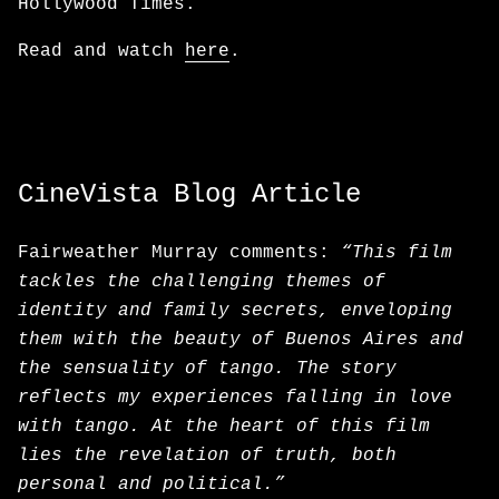
Hollywood Times.
Read and watch
here
.
CineVista Blog Article
Fairweather Murray comments:
“This film
tackles the challenging themes of
identity and family secrets, enveloping
them with the beauty of Buenos Aires and
the sensuality of tango. The story
reflects my experiences falling in love
with tango. At the heart of this film
lies the revelation of truth, both
personal and political.”