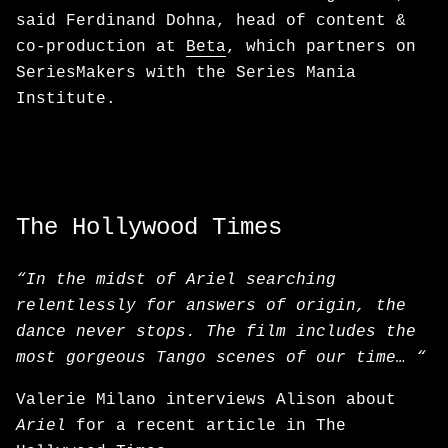
said Ferdinand Dohna, head of content &
co-production at
Beta
, which partners on
SeriesMakers with the Series Mania
Institute.
The Hollywood Times
“In the midst of Ariel searching
relentlessly for answers of origin, the
dance never stops. The film includes the
most gorgeous Tango scenes of our time… “
Valerie Milano interviews Alison about
Ariel
for a recent article in The