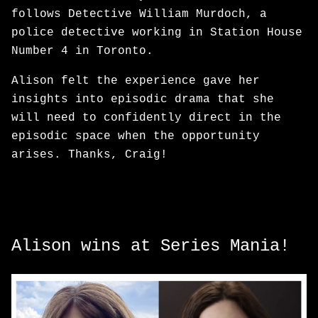
follows Detective William Murdoch, a
police detective working in Station House
Number 4 in Toronto.
Alison felt the experience gave her
insights into episodic drama that she
will need to confidently direct in the
episodic space when the opportunity
arises. Thanks, Craig!
Alison wins at Series Mania!