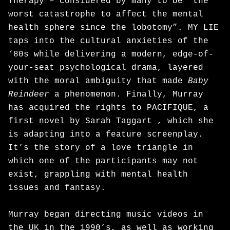
Therapy – considered by many to be “the
worst catastrophe to affect the mental
health sphere since the lobotomy”. MY LIE
taps into the cultural anxieties of the
‘80s while delivering a modern, edge-of-
your-seat psychological drama, layered
with the moral ambiguity that made
Baby
Reindeer
a phenomenon. Finally, Murray
has acquired the rights to PACIFIQUE, a
first novel by Sarah Taggart , which she
is adapting into a feature screenplay.
It’s the story of a love triangle in
which one of the participants may not
exist, grappling with mental health
issues and fantasy.
Murray began directing music videos in
the UK in the 1990’s, as well as working