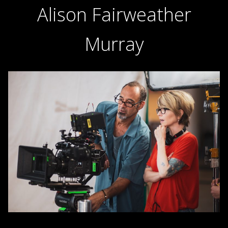
Alison Fairweather
Murray