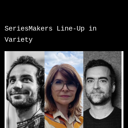
SeriesMakers Line-Up in
Variety