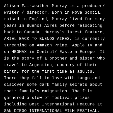
Alison Fairweather Murray is a producer/
writer / director. Born in Nova Scotia,
raised in England, Murray lived for many
years in Buenos Aires before relocating
back to Canada. Murray’s latest feature,
ARIEL BACK TO BUENOS AIRES, is currently
streaming on Amazon Prime, Apple TV and
on HBOMAX in Central/ Eastern Europe. It
is the story of a brother and sister who
travel to Argentina, country of their
birth, for the first time as adults.
There they fall in love with tango and
discover some dark family secrets about
their family’s emigration. The film
garnered a slew of festival prizes
including Best International Feature at
SAN DIEGO INTERNATIONAL FILM FESTIVAL,