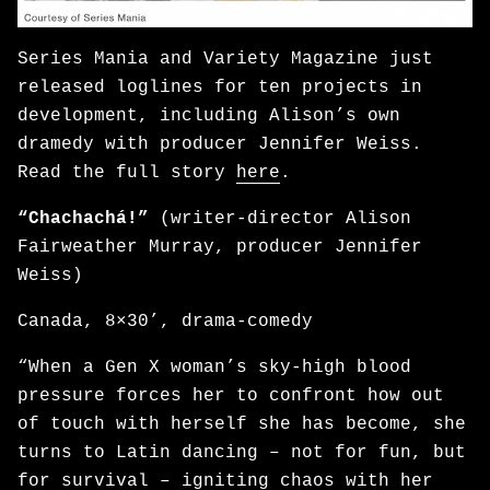
Series Mania and Variety Magazine just
released loglines for ten projects in
development, including Alison’s own
dramedy with producer Jennifer Weiss.
Read the full story
here
.
“Chachachá!”
(writer-director Alison
Fairweather Murray, producer Jennifer
Weiss)
Canada, 8×30’, drama-comedy
“When a Gen X woman’s sky-high blood
pressure forces her to confront how out
of touch with herself she has become, she
turns to Latin dancing – not for fun, but
for survival – igniting chaos with her