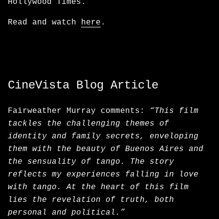
Hollywood Times.
Read and watch
here
.
CineVista Blog Article
Fairweather Murray comments:
“This film
tackles the challenging themes of
identity and family secrets, enveloping
them with the beauty of Buenos Aires and
the sensuality of tango. The story
reflects my experiences falling in love
with tango. At the heart of this film
lies the revelation of truth, both
personal and political.”