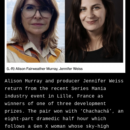
Alison Murray and producer Jennifer Weiss
return from the recent Series Mania
industry event in Lille, France as
winners of one of three development
prizes. The pair won with ‘Chachachá’, an
eight-part dramedic half hour which
follows a Gen X woman whose sky-high