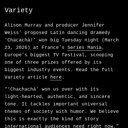
Variety
Alison Murray and producer Jennifer
Weiss’ proposed Latin dancing dramedy
‘Chacachá!’ won big Tuesday night (March
23, 2026) at France’s
Series Mania
,
Europe’s biggest TV festival, scooping
one of three prizes offered by its
biggest industry events. Read the full
Variety article
here
.
“‘Chachachá’ won us over with its
light‑hearted, authentic, and sincere
tone. It tackles important universal
themes of society with humor. We believe
this is exactly the kind of story
international audiences need right now,”