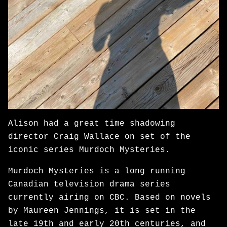
Alison had a great time shadowing
director Craig Wallace on set of the
iconic series Murdoch Mysteries.
Murdoch Mysteries is a long running
Canadian television drama series
currently airing on CBC. Based on novels
by Maureen Jennings, it is set in the
late 19th and early 20th centuries, and