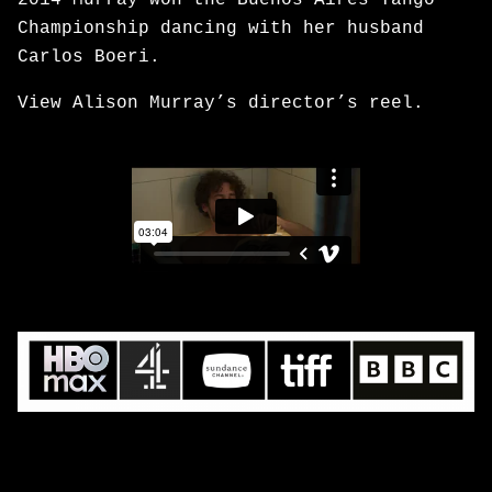
2014 Murray won the Buenos Aires Tango
Championship dancing with her husband
Carlos Boeri.
View Alison Murray’s director’s reel.