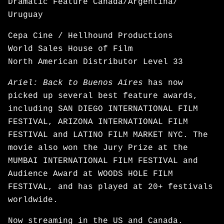
Dramatic Feature Canada/Argentina/
Uruguay
Cepa Cine / Hellhound Productions
World Sales House of Film
North American Distributor Level 33
Ariel: Back to Buenos Aires
has now
picked up several best feature awards,
including SAN DIEGO INTERNATIONAL FILM
FESTIVAL, ARIZONA INTERNATIONAL FILM
FESTIVAL and LATINO FILM MARKET NYC. The
movie also won the Jury Prize at the
MUMBAI INTERNATIONAL FILM FESTIVAL and
Audience Award at WOODS HOLE FILM
FESTIVAL, and has played at 20+ festivals
worldwide.
Now
streaming
in the US and Canada.