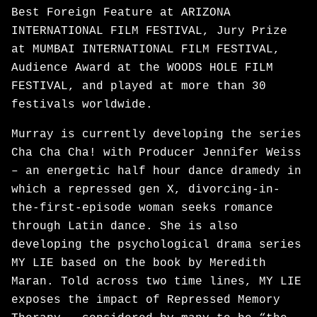
Best Foreign Feature at ARIZONA
INTERNATIONAL FILM FESTIVAL, Jury Prize
at MUMBAI INTERNATIONAL FILM FESTIVAL,
Audience Award at the WOODS HOLE FILM
FESTIVAL, and played at more than 30
festivals worldwide.
Murray is currently developing the series
Cha Cha Cha! with Producer Jennifer Weiss
– an energetic half hour dance dramedy in
which a repressed gen X, divorcing-in-
the-first-episode woman seeks romance
through Latin dance. She is also
developing the psychological drama series
MY LIE based on the book by Meredith
Maran. Told across two time lines, MY LIE
exposes the impact of Repressed Memory