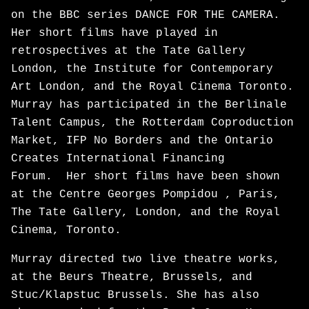
on the BBC series DANCE FOR THE CAMERA.
Her short films have played in
retrospectives at the Tate Gallery
London, the Institute for Contemporary
Art London, and the Royal Cinema Toronto.
Murray has participated in the Berlinale
Talent Campus, the Rotterdam Coproduction
Market, IFP No Borders and the Ontario
Creates International Financing
Forum. Her short films have been shown
at the Centre Georges Pompidou , Paris,
The Tate Gallery, London, and the Royal
Cinema, Toronto.
Murray directed two live theatre works,
at the Beurs Theatre, Brussels, and
Stuc/Klapstuc Brussels. She has also