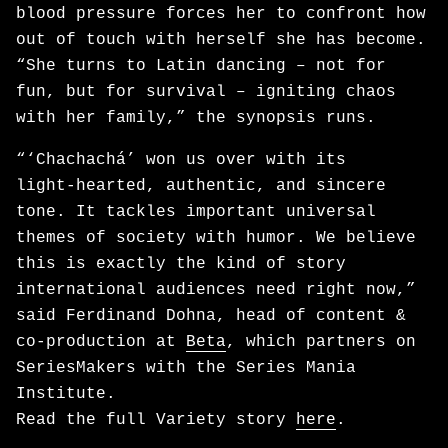
blood pressure forces her to confront how
out of touch with herself she has become.
“She turns to Latin dancing – not for
fun, but for survival – igniting chaos
with her family,” the synopsis runs.
“‘Chachachá’ won us over with its
light‑hearted, authentic, and sincere
tone. It tackles important universal
themes of society with humor. We believe
this is exactly the kind of story
international audiences need right now,”
said Ferdinand Dohna, head of content &
co-production at
Beta
, which partners on
SeriesMakers with the Series Mania
Institute.
Read the full Variety story
here
.