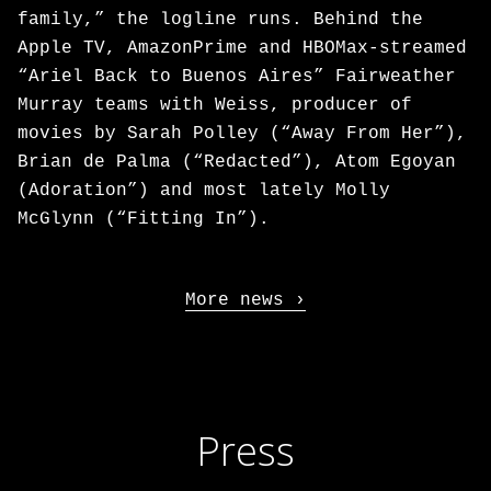
family,” the logline runs. Behind the
Apple TV, AmazonPrime and HBOMax-streamed
“Ariel Back to Buenos Aires” Fairweather
Murray teams with Weiss, producer of
movies by Sarah Polley (“Away From Her”),
Brian de Palma (“Redacted”), Atom Egoyan
(Adoration”) and most lately Molly
McGlynn (“Fitting In”).
More news
Press