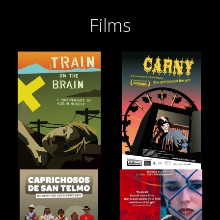
Films