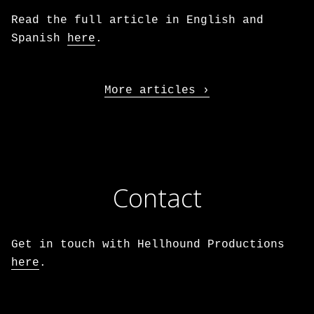
Read the full article in English and
Spanish
here
.
More articles
Contact
Get in touch with Hellhound Productions
here
.