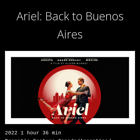
Ariel: Back to Buenos
Aires
2022 1 hour 36 min