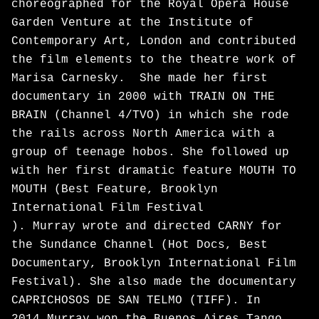
choreographed for the Royal Opera House
Garden Venture at the Institute of
Contemporary Art, London and contributed
the film elements to the theatre work of
Marisa Carnesky. She made her first
documentary in 2000 with TRAIN ON THE
BRAIN (Channel 4/TVO) in which she rode
the rails across North America with a
group of teenage hobos. She followed up
with her first dramatic feature MOUTH TO
MOUTH (Best Feature, Brooklyn
International Film Festival
). Murray wrote and directed CARNY for
the Sundance Channel (Hot Docs, Best
Documentary, Brooklyn International Film
Festival). She also made the documentary
CAPRICHOSOS DE SAN TELMO (TIFF). In