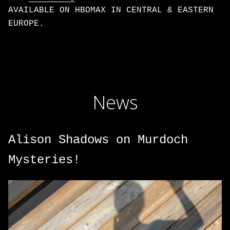
AVAILABLE ON HBOMAX IN CENTRAL & EASTERN
EUROPE.
News
Alison Shadows on Murdoch
Mysteries!